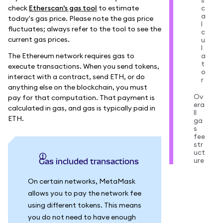
s
check
Etherscan's gas tool
to estimate
c
a
today's gas price. Please note the gas price
l
fluctuates; always refer to the tool to see the
c
current gas prices.
u
l
The Ethereum network requires gas to
a
t
execute transactions. When you send tokens,
o
interact with a contract, send ETH, or do
r
anything else on the blockchain, you must
Ov
pay for that computation. That payment is
era
calculated in gas, and gas is typically paid in
ll
ETH.
ga
s
fee
str
uct
ure
Gas included transactions
On certain networks, MetaMask
allows you to pay the network fee
using different tokens. This means
you do not need to have enough