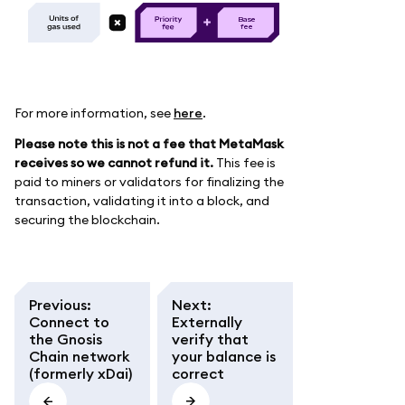
B
as
e
f
e
e
For more information, see
here
.
Please note this is not a fee that MetaMask
receives so we cannot refund it.
This fee is
paid to miners or validators for finalizing the
transaction, validating it into a block, and
securing the blockchain.
Previous
:
Next
:
Connect to
Externally
the Gnosis
verify that
Chain network
your balance is
(formerly xDai)
correct