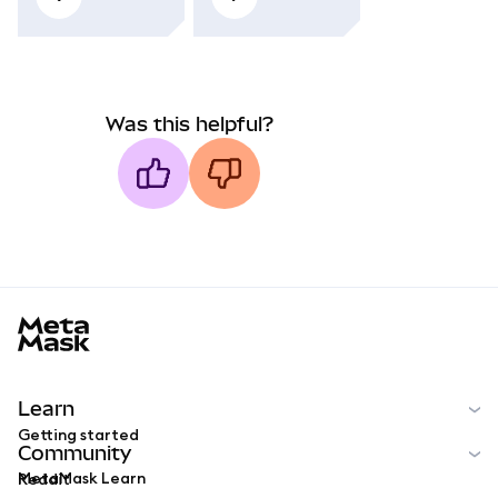
Was this helpful?
MetaMask docs footer
Learn
Getting started
Community
MetaMask Learn
Reddit