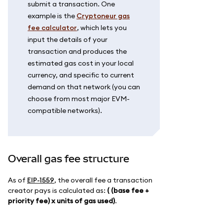
submit a transaction. One
example is the
Cryptoneur gas
fee calculator
, which lets you
input the details of your
transaction and produces the
estimated gas cost in your local
currency, and specific to current
demand on that network (you can
choose from most major EVM-
compatible networks).
Overall gas fee structure
As of
EIP-1559
, the overall fee a transaction
creator pays is calculated as:
( (base fee +
priority fee) x units of gas used)
.