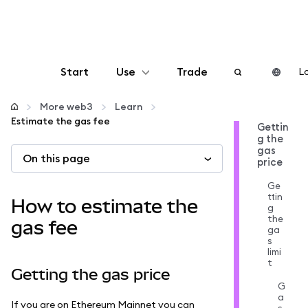
Start
Use
Trade
Lo
Configure
More web3
Learn
Estimate the gas fee
Gettin
g the
Manage crypto
gas
On this page
price
More web3
Ge
ttin
How to estimate the
g
the
Stay safe
gas fee
ga
s
limi
t
Getting the gas price
G
a
If you are on Ethereum Mainnet you can