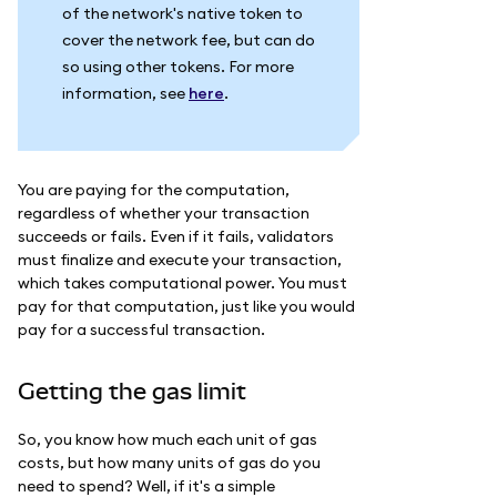
of the network's native token to
cover the network fee, but can do
so using other tokens. For more
information, see
here
.
You are paying for the computation,
regardless of whether your transaction
succeeds or fails. Even if it fails, validators
must finalize and execute your transaction,
which takes computational power. You must
pay for that computation, just like you would
pay for a successful transaction.
Getting the gas limit
So, you know how much each unit of gas
costs, but how many units of gas do you
need to spend? Well, if it's a simple