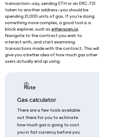
transaction—say, sending ETH or an ERC-721
token to another address—you should be
spending 21,000 units of gas. If you're doing
something more complex, a good tool is a
block explorer, such as
etherscan.io
.
Navigate to the contract you wish to
interact with, and start examining
transactions made with the contract. This will
give you a better idea of how much gas other
users actually end up using.
note
Gas calculator
There are a few tools available
out there for you to estimate
how much gas is going to cost
you in fiat currency before you