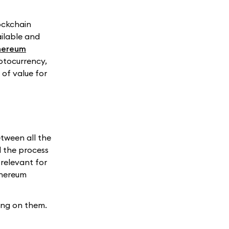
lockchain
ailable and
hereum
ptocurrency,
of value for
tween all the
d the process
relevant for
thereum
ing on them.