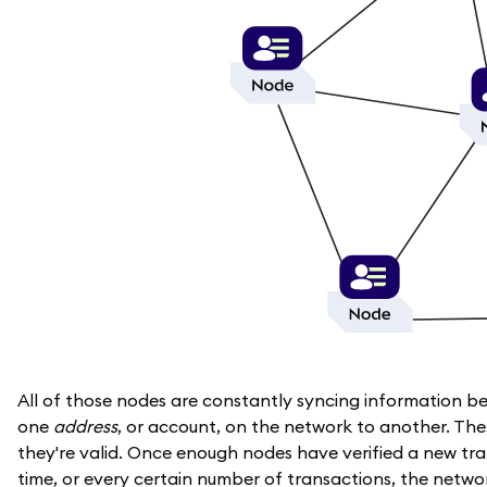
All of those nodes are constantly syncing information b
one
address
, or account, on the network to another. The
they're valid. Once enough nodes have verified a new tr
time, or every certain number of transactions, the networ