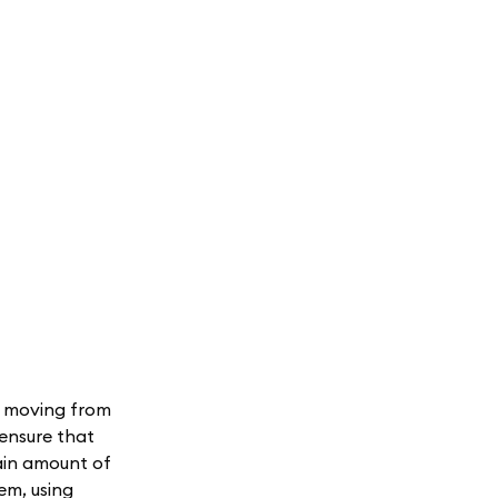
s moving from
 ensure that
tain amount of
em, using