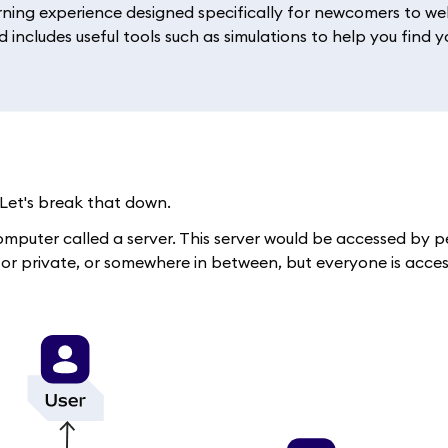
rning experience designed specifically for newcomers to web
 includes useful tools such as simulations to help you find y
Let's break that down.
d computer called a server. This server would be accessed by
, or private, or somewhere in between, but everyone is acce