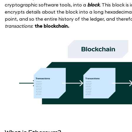
cryptographic software tools, into a
block
. This block is
encrypts details about the block into a long hexadecimal 
point, and so the entire history of the ledger, and theref
transactions
:
the blockchain.