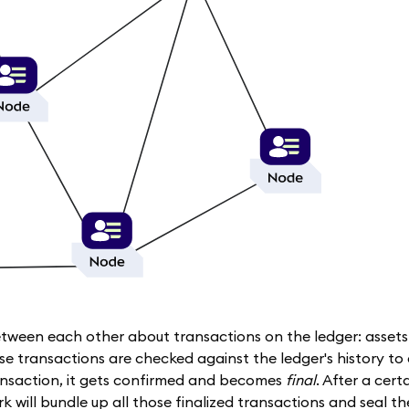
etween each other about transactions on the ledger: asset
se transactions are checked against the ledger's history to
ansaction, it gets confirmed and becomes
final
. After a cer
k will bundle up all those finalized transactions and seal th