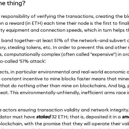
me thing?
e responsibility of verifying the transactions, creating the b
a reward (in ETH) each time their node is the first to finali
lity equipment and connection speeds, which in turn helps 
 to band together—at least 51% of the network—and subvert c
ry, stealing tokens, etc. In order to prevent this and other 
 is, computationally complex (often called "expensive") in or
so-called '51% attack'.
cts, in particular environmental and real-world economic o
e constant incentive to mine blocks faster means that miner
that do nothing other than mine on blockchains. And big, 
eat. This environmentally-unfriendly, inefficient arms race is 
 actors ensuring transaction validity and network integrity.
idator must have
staked
32 ETH; that is, deposited it in a
sma
ockchain, with the promise that they will operate their val