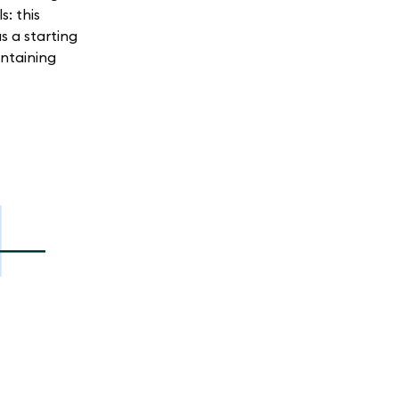
: this
s a starting
ntaining