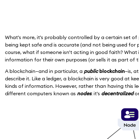
What's more, it's probably controlled by a certain set of
being kept safe and is accurate (and not being used for p
course, what if someone isn't acting in good faith? Wha
information for their own purposes (or sells it as part of 
A blockchain—and in particular, a
public
blockchain
—is, a
describe it. Like a ledger, a blockchain is very good at ke
kinds of information. However, rather than having this le
different computers known as
nodes
: it's
decentralized
or