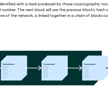
 identified with a
hash
produced by those cryptographic tools
number. The next block will use the previous block's hash a
ore of the network, is linked together in a
chain
of
blocks
co