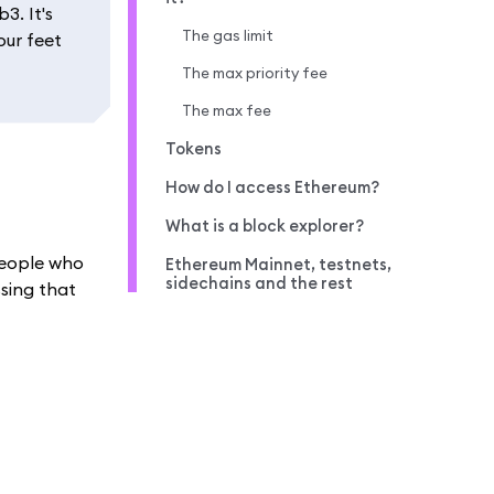
3. It's
The gas limit
our feet
The max priority fee
The max fee
Tokens
How do I access Ethereum?
What is a block explorer?
 people who
Ethereum Mainnet, testnets,
sidechains and the rest
ssing that