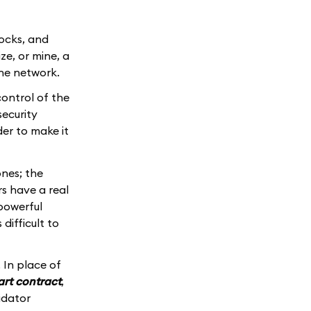
locks, and
ze, or mine, a
the network.
ontrol of the
security
der to make it
nes; the
s have a real
powerful
difficult to
 In place of
rt contract
,
idator