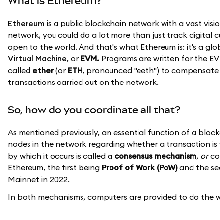
What is Ethereum?
Ethereum
is a public blockchain network with a vast visio
network, you could do a lot more than just track digital 
open to the world. And that's what Ethereum is: it's a g
Virtual Machine
, or
EVM.
Programs are written for the EV
called
ether
(or
ETH
, pronounced "eeth") to compensate 
transactions carried out on the network.
So, how do you coordinate all that?
As mentioned previously, an essential function of a blo
nodes in the network regarding whether a transaction is 
by which it occurs is called a
consensus mechanism
,
or
con
Ethereum, the first being
Proof of Work (PoW)
and the s
Mainnet in 2022.
In both mechanisms, computers are provided to do the wor