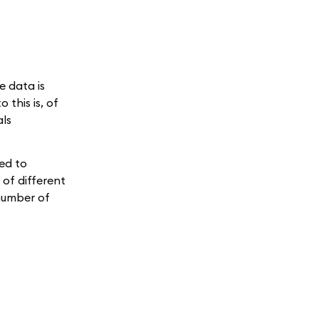
e data is
this is, of
als
sed to
 of different
 number of