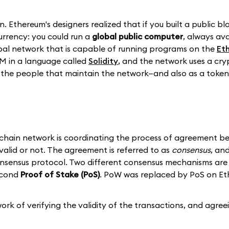
n. Ethereum's designers realized that if you built a public b
currency: you could run a
global public computer
, always av
lobal network that is capable of running programs on the
Et
M in a language called
Solidity
, and the network uses a cry
the people that maintain the network—and also as a token 
ckchain network is coordinating the process of agreement be
valid or not. The agreement is referred to as
consensus
, an
sensus protocol. Two different consensus mechanisms are 
econd
Proof of Stake (PoS)
. PoW was replaced by PoS on E
k of verifying the validity of the transactions, and agree