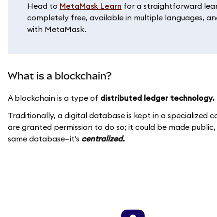
Head to
MetaMask Learn
for a straightforward lea
completely free, available in multiple languages, and
with MetaMask.
What is a blockchain?
A blockchain is a type of
distributed ledger technology.
Traditionally, a digital database is kept in a specialize
are granted permission to do so; it could be made public
same database—it's
centralized.