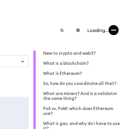
Loading...
New to crypto and web3?
What is a blockchain?
What is Ethereum?
So, how do you coordinate all that?
What are miners? And is a validator
the same thing?
PoS vs. PoW: which does Ethereum
use?
What is gas, and why do I have to use
it?