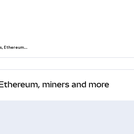
Learn the basics of blockchains, Ethereum, miners and more
, Ethereum, miners and more