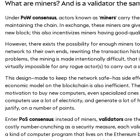
What are miners? And is a validator the sa
Under
PoW consensus
, actors known as '
miners
' carry th
maintaining the chain. In exchange, these miners are given 
new block; this also incentivizes miners having good-qua
However, there exists the possibility for enough miners
network to their own ends, rewriting the transaction histo
problems, the mining is made intentionally difficult, that
virtually impossible for any rogue actor(s) to carry out a 
This design—made to keep the network safe—has side effe
economic model on the blockchain is also inefficient. Th
motivation to buy new computers, even specialized ones 
computers use a lot of electricity, and generate a lot of h
justify, on a number of points.
Enter
PoS consensus
: instead of miners,
validators
are the
costly number-crunching as a security measure, each val
a kind of computer program that lives on the Ethereum bl