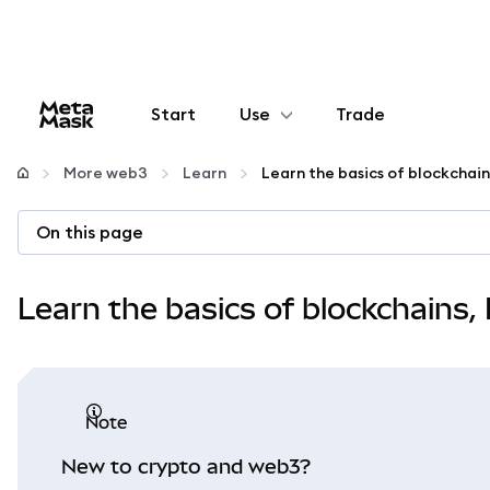
Start
Use
Trade
Configure
More web3
Learn
Manage crypto
On this page
More web3
Learn the basics of blockchains
Stay safe
note
New to crypto and web3?