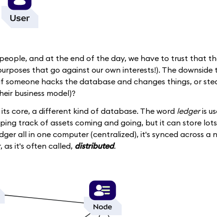
 people, and at the end of the day, we have to trust that th
urposes that go against our own interests!). The downside to 
t if someone hacks the database and changes things, or ste
their business model)?
t its core, a different kind of database. The word
ledger
is u
eping track of assets coming and going, but it can store lots
dger all in one computer (centralized), it's synced across a
, as it's often called,
distributed
.