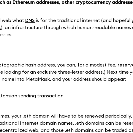
such as Ethereum addresses, other cryptocurrency addresse
ed web what
DNS
is for the traditional internet (and hopefull
t
): an infrastructure through which human-readable names 
esses.
ptographic hash address, you can, for a modest fee,
reserv
're looking for an exclusive three-letter address.) Next time
th name into MetaMask, and your address should appear:
ames, your .eth domain will have to be renewed periodically, 
traditional Internet domain names, .eth domains can be rese
e decentralized web, and those .eth domains can be traded a