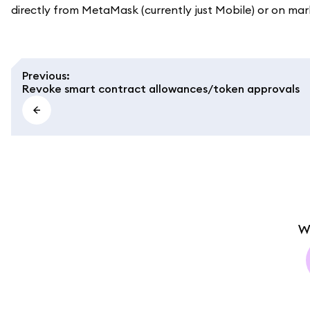
directly from MetaMask (currently just Mobile) or on ma
Previous
:
Revoke smart contract allowances/token approvals
W