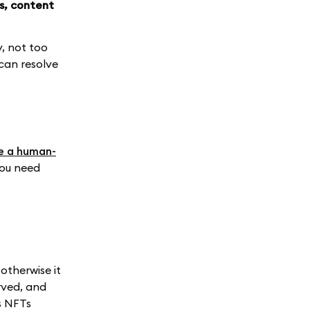
s, content
y, not too
can resolve
e a human-
 you need
otherwise it
rved, and
s NFTs