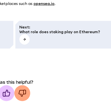
rketplaces such as
opensea.io
.
Next
:
What role does staking play on Ethereum?
as this helpful?