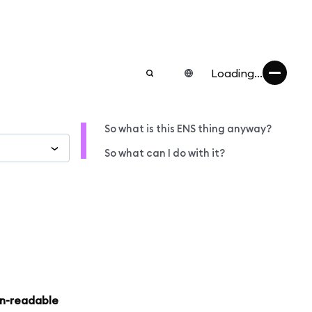
Loading...
So what is this ENS thing anyway?
So what can I do with it?
an-readable