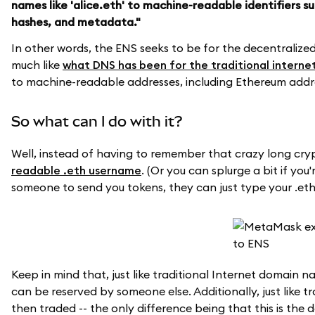
names like 'alice.eth' to machine-readable identifiers 
hashes, and metadata."
In other words, the ENS seeks to be for the decentraliz
much like
what DNS has been for the traditional interne
to machine-readable addresses, including Ethereum addr
So what can I do with it?
Well, instead of having to remember that crazy long cry
readable .eth username
. (Or you can splurge a bit if you
someone to send you tokens, they can just type your .e
Keep in mind that, just like traditional Internet domain n
can be reserved by someone else. Additionally, just like 
then traded -- the only difference being that this is th