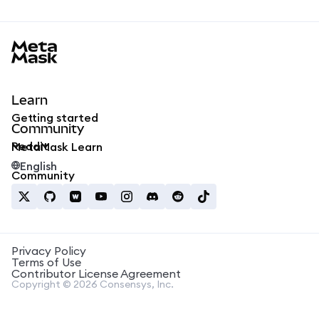
MetaMask docs footer
Learn
Getting started
Community
Reddit
MetaMask Learn
English
Community
Privacy Policy
Terms of Use
Contributor License Agreement
Copyright © 2026 Consensys, Inc.