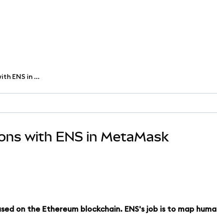
Send or receive transactions with ENS in MetaMask
ions with ENS in MetaMask
based on the Ethereum blockchain. ENS's job is to map hum