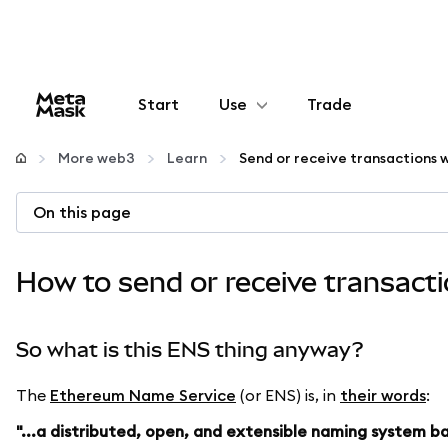
Start
Use
Trade
Configure
More web3
Learn
Manage crypto
On this page
More web3
How to send or receive transact
Stay safe
So what is this ENS thing anyway?
The
Ethereum Name Service
(or ENS) is, in
their words
:
"...a distributed, open, and extensible naming system 