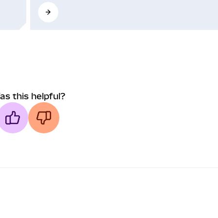
as this helpful?