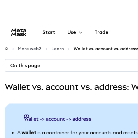
Start
Use
Trade
Configure
More web3
Learn
Manage crypto
On this page
More web3
Wallet vs. account vs. address: 
Stay safe
wallet -> account -> address
A
wallet
is a container for your accounts and assets,