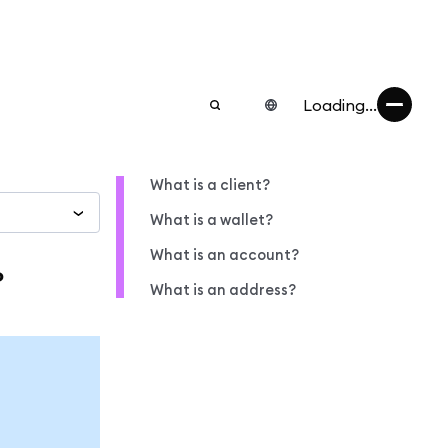
Loading...
What is a client?
What is a wallet?
What is an account?
?
What is an address?