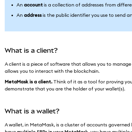
An
account
is a collection of addresses from differ
An
address
is the public identifier you use to send 
What is a client?
A client is a piece of software that allows you to manage
allows you to interact with the blockchain.
MetaMask is a client.
Think of it as a tool for proving yo
demonstrate that you are the holder of your wallet(s).
What is a wallet?
A wallet, in MetaMask, is a cluster of accounts governed 
have
multiple SRPs in your MetaMask
, you have multiple 