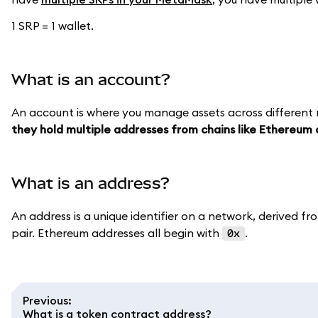
1 SRP = 1 wallet.
What is an account?
An account is where you manage assets across different
they hold multiple addresses from chains like Ethereum 
What is an address?
An address is a unique identifier on a network, derived fro
pair. Ethereum addresses all begin with
.
0x
Previous
:
What is a token contract address?