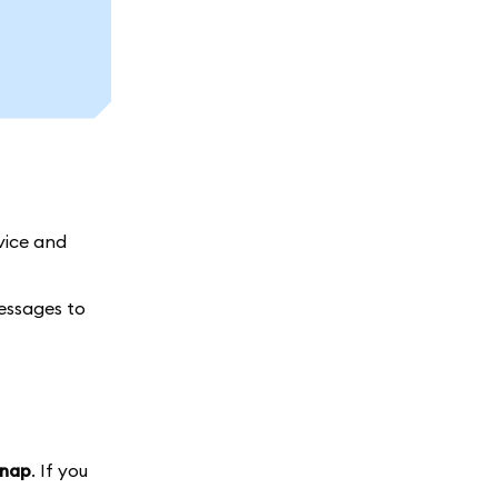
vice and
messages to
snap
. If you