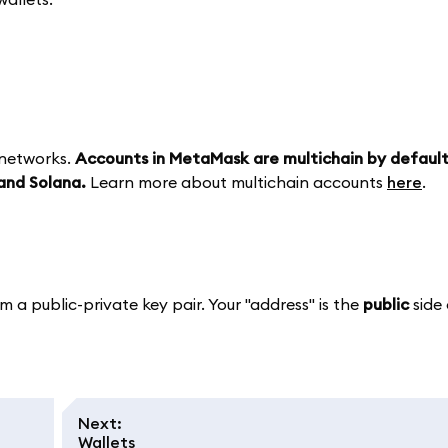
 networks.
Accounts in MetaMask are multichain by defaul
and Solana.
Learn more about multichain accounts
here
.
m a public-private key pair. Your "address" is the
public
side 
Next
:
Wallets