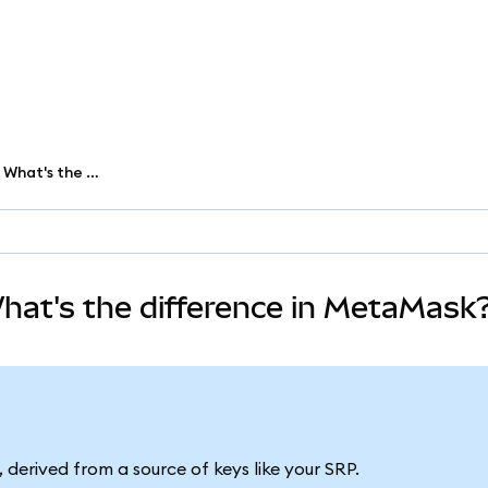
Wallet vs. account vs. address: What's the difference in MetaMask?
What's the difference in MetaMask
 derived from a source of keys like your SRP.