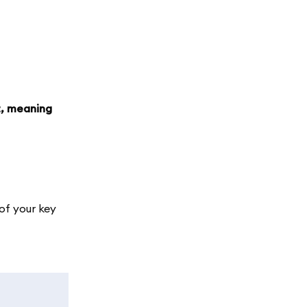
t, meaning
of your key