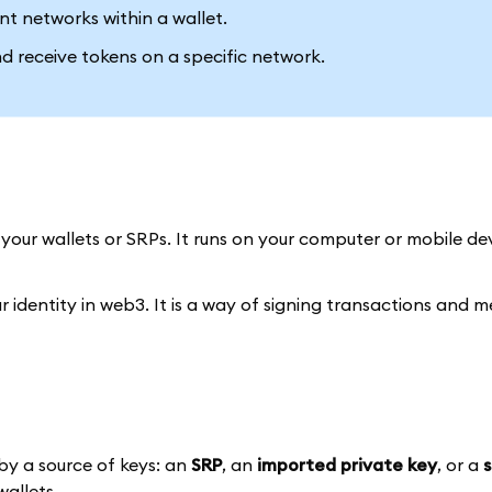
ent networks within a wallet.
and receive tokens on a specific network.
 your wallets or SRPs. It runs on your computer or mobile de
ur identity in web3. It is a way of signing transactions and 
by a source of keys: an
SRP
, an
imported private key
, or a
wallets.