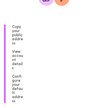
Copy
your
public
addre
ss
View
accou
nt
detail
s
Confi
gure
your
defau
lt
addre
ss