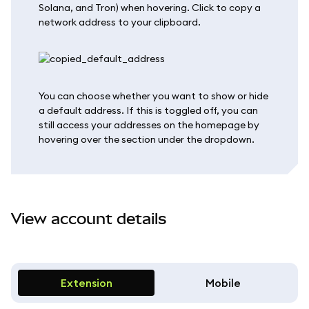
Solana, and Tron) when hovering. Click to copy a
network address to your clipboard.
You can choose whether you want to show or hide
a default address. If this is toggled off, you can
still access your addresses on the homepage by
hovering over the section under the dropdown.
View account details
Extension
Mobile