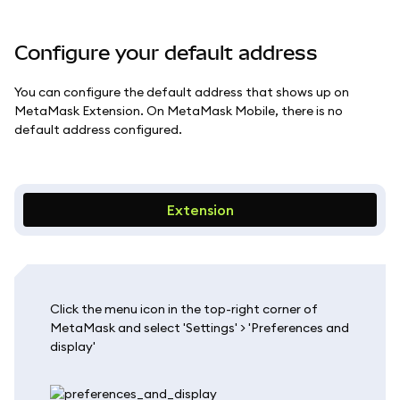
Configure your default address
You can configure the default address that shows up on
MetaMask Extension. On MetaMask Mobile, there is no
default address configured.
Extension
Click the menu icon in the top-right corner of
MetaMask and select 'Settings' > 'Preferences and
display'