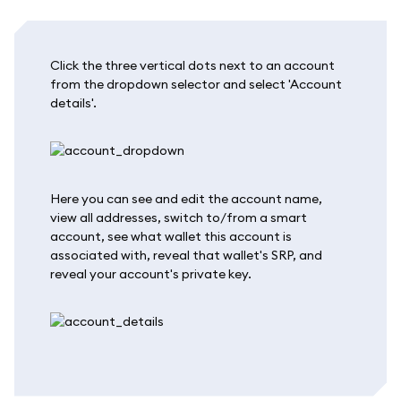
Click the three vertical dots next to an account
from the dropdown selector and select 'Account
details'.
Here you can see and edit the account name,
view all addresses, switch to/from a smart
account, see what wallet this account is
associated with, reveal that wallet's SRP, and
reveal your account's private key.