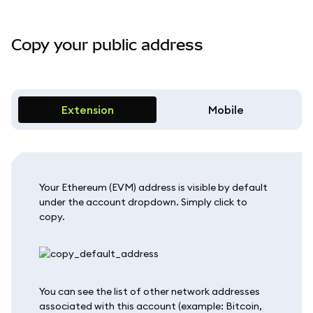
Copy your public address
Extension
Mobile
Your Ethereum (EVM) address is visible by default
under the account dropdown. Simply click to
copy.
You can see the list of other network addresses
associated with this account (example: Bitcoin,