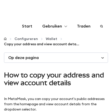
Start
Gebruiken
Traden
Configureren
Configureren
Wallet
Copy your address and view account details
Crypto beheren
Op deze pagina
Meer web3
How to copy your address and
Let op je veiligheid
view account details
In MetaMask, you can copy your account's public addresses
from the homepage and view account details from the
dropdown selector.