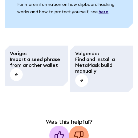
For more information on how clipboard hacking
works and how to protect yourself, see
here
.
Vorige
:
Volgende
:
Import a seed phrase
Find and install a
from another wallet
MetaMask build
manually
Was this helpful?