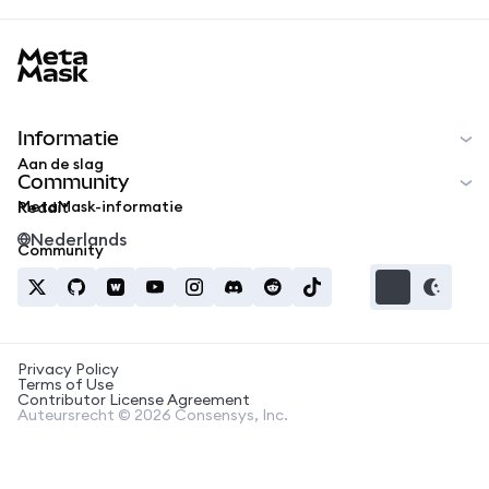
MetaMask docs footer
Informatie
Aan de slag
Community
MetaMask-informatie
Reddit
Nederlands
Community
Privacy Policy
Terms of Use
Contributor License Agreement
Auteursrecht © 2026 Consensys, Inc.