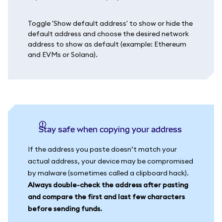
Toggle 'Show default address' to show or hide the
default address and choose the desired network
address to show as default (example: Ethereum
and EVMs or Solana).
Stay safe when copying your address
If the address you paste doesn’t match your
actual address, your device may be compromised
by malware (sometimes called a clipboard hack).
Always double-check the address after pasting
and compare the first and last few characters
before sending funds.