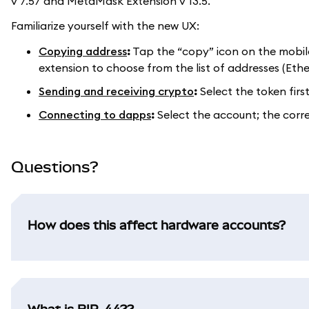
v 7.57 and MetaMask Extension v 13.5.
Familiarize yourself with the new UX:
Copying address
:
Tap the “copy” icon on the mobil
extension to choose from the list of addresses (Eth
Sending and receiving crypto
:
Select the token firs
Connecting to dapps
:
Select the account; the corr
Questions?
How does this affect hardware accounts?