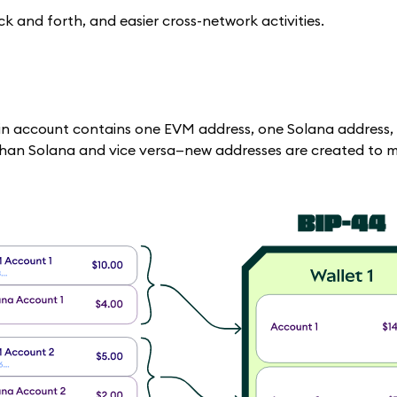
 and forth, and easier cross-network activities.
in account contains one EVM address, one Solana address,
 than Solana and vice versa—new addresses are created to