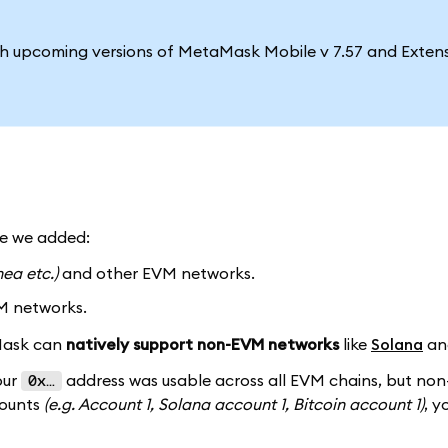
ith upcoming versions of MetaMask Mobile v 7.57 and Extens
me we added:
nea etc.)
and other EVM networks.
M networks.
aMask can
natively support non-EVM networks
like
Solana
a
our
address was usable across all EVM chains, but no
0x…
counts
(e.g. Account 1, Solana account 1, Bitcoin account 1)
, y