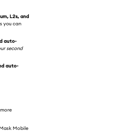
um, L2s, and
s you can
d auto-
our second
nd auto-
d more
aMask Mobile