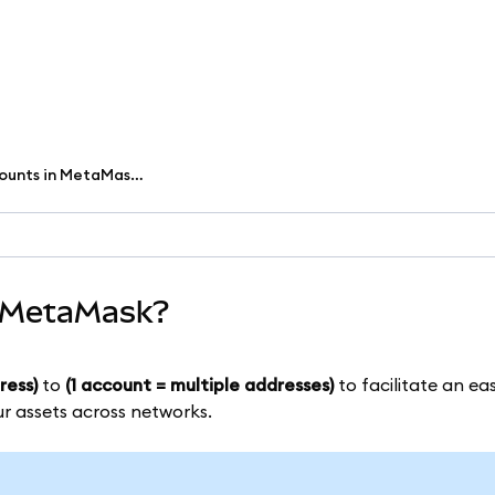
What are multichain accounts in MetaMask?
n MetaMask?
ress)
to
(1 account = multiple addresses)
to facilitate an eas
ur assets across networks.