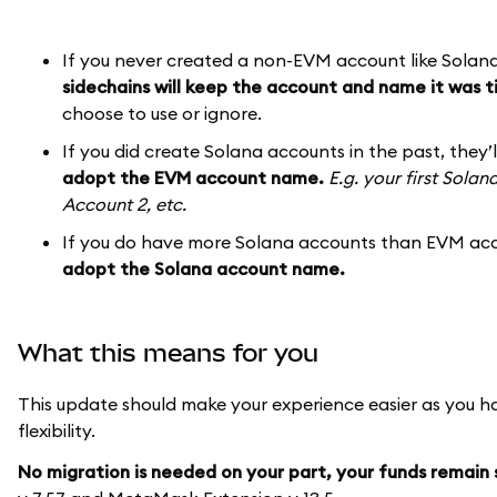
If you never created a non-EVM account like Solan
sidechains will keep the account and name it was t
choose to use or ignore.
If you did create Solana accounts in the past, they’
adopt the EVM account name.
E.g. your first Sola
Account 2, etc.
If you do have more Solana accounts than EVM acc
adopt the Solana account name.
What this means for you
This update should make your experience easier as you h
flexibility.
No migration is needed on your part, your funds remain