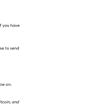
If you have
use to send
ow on.
itcoin, and