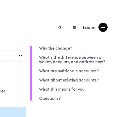
Laden...
Why the change?
What's the difference between a
wallet, account, and address now?
What are multichain accounts?
What about existing accounts?
What this means for you
ier
Questions?