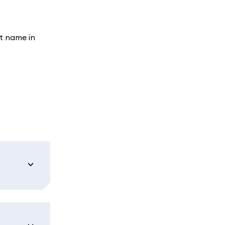
t name in