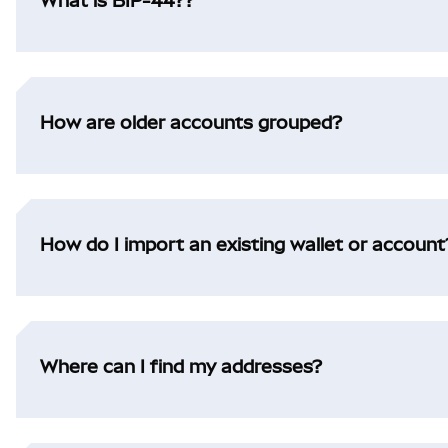
What is BIP-44??
How are older accounts grouped?
How do I import an existing wallet or account
Where can I find my addresses?