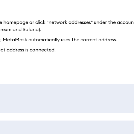
e homepage or click "network addresses" under the accoun
ereum and Solana).
t; MetaMask automatically uses the correct address.
ect address is connected.