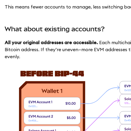
This means fewer accounts to manage, less switching back
What about existing accounts?
All your original addresses are accessible.
Each multicha
Bitcoin address. If they’re uneven—more EVM addresses
evenly.