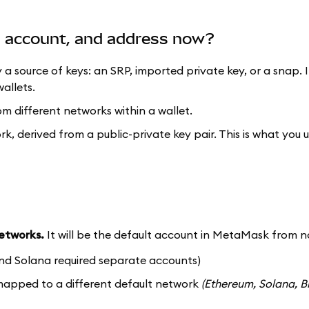
t, account, and address now?
y a source of keys: an SRP, imported private key, or a snap. 
allets.
om different networks within a wallet.
ork, derived from a public-private key pair. This is what you 
networks.
It will be the default account in MetaMask from n
nd Solana required separate accounts)
 mapped to a different default network
(Ethereum, Solana, B