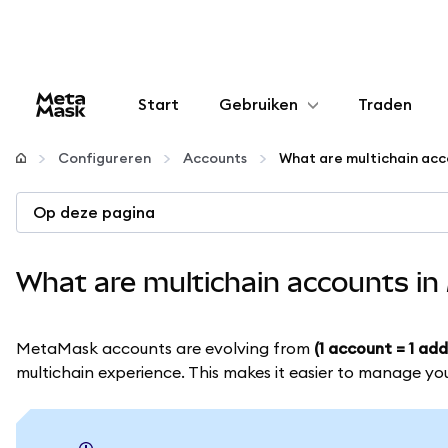
Start
Gebruiken
Traden
Configureren
Configureren
Accounts
Crypto beheren
Op deze pagina
Meer web3
What are multichain accounts i
Let op je veiligheid
MetaMask accounts are evolving from
(1 account = 1 add
multichain experience. This makes it easier to manage yo