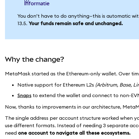
informatie
You don’t have to do anything—this is automatic w
13.5.
Your funds remain safe and unchanged.
Why the change?
MetaMask started as the Ethereum-only wallet. Over ti
Native support for Ethereum L2s
(Arbitrum, Base, Li
Snaps
to extend the wallet and connect to non-EV
Now, thanks to improvements in our architecture, Met
The single address per account structure worked when y
use different formats. Instead of needing 3 separate ac
need
one account to navigate all these ecosystems.