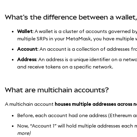
What's the difference between a walle
Wallet
: A wallet is a cluster of accounts governed b
multiple SRPs in your MetaMask, you have multiple w
Account
: An account is a collection of addresses fr
Address
: An address is a unique identifier on a netw
and receive tokens on a specific network.
What are multichain accounts?
A multichain account
houses multiple addresses across 
Before, each account had one address (Ethereum a
Now, “Account 1” will hold multiple addresses each
more)