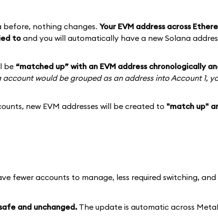
a before, nothing changes.
Your EVM address across Ethere
ied to
and you will automatically have a new Solana addres
ll be
“matched up” with an EVM address chronologically an
na account would be grouped as an address into Account 1, y
ounts, new EVM addresses will be created to
"match up" a
ave fewer accounts to manage, less required switching, an
 safe and unchanged.
The update is automatic across Met