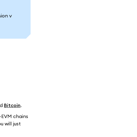
ion v
nd
Bitcoin
.
n-EVM chains
ou will just