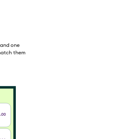
 and one
 match them