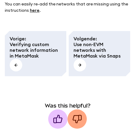
You can easily re-add the networks that are missing using the
instructions
here
.
Vorige
:
Volgende
:
Verifying custom
Use non-EVM
network information
networks with
in MetaMask
MetaMask via Snaps
Was this helpful?