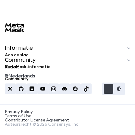
MetaMask docs footer
Informatie
Aan de slag
Community
MetaMask-informatie
Reddit
Nederlands
Community
Privacy Policy
Terms of Use
Contributor License Agreement
Auteursrecht © 2026 Consensys, Inc.