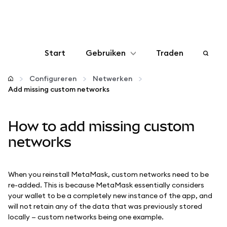
Start
Gebruiken
Traden
Configureren
Configureren
Netwerken
Add missing custom networks
Crypto beheren
How to add missing custom
Meer web3
networks
Let op je veiligheid
When you reinstall MetaMask, custom networks need to be
re-added. This is because MetaMask essentially considers
your wallet to be a completely new instance of the app, and
will not retain any of the data that was previously stored
locally — custom networks being one example.