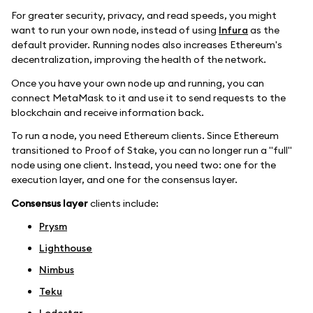
For greater security, privacy, and read speeds, you might
want to run your own node, instead of using
Infura
as the
default provider. Running nodes also increases Ethereum's
decentralization, improving the health of the network.
Once you have your own node up and running, you can
connect MetaMask to it and use it to send requests to the
blockchain and receive information back.
To run a node, you need Ethereum clients. Since Ethereum
transitioned to Proof of Stake, you can no longer run a "full"
node using one client. Instead, you need two: one for the
execution layer, and one for the consensus layer.
Consensus layer
clients include:
Prysm
Lighthouse
Nimbus
Teku