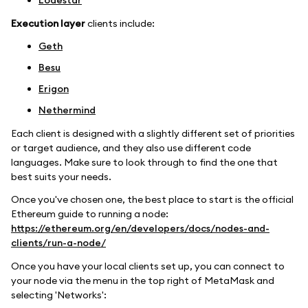
Lodestar
Execution layer
clients include:
Geth
Besu
Erigon
Nethermind
Each client is designed with a slightly different set of priorities
or target audience, and they also use different code
languages. Make sure to look through to find the one that
best suits your needs.
Once you've chosen one, the best place to start is the official
Ethereum guide to running a node:
https://ethereum.org/en/developers/docs/nodes-and-
clients/run-a-node/
Once you have your local clients set up, you can connect to
your node via the menu in the top right of MetaMask and
selecting 'Networks':