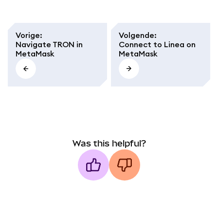
Vorige
:
Volgende
:
Navigate TRON in
Connect to Linea on
MetaMask
MetaMask
Was this helpful?