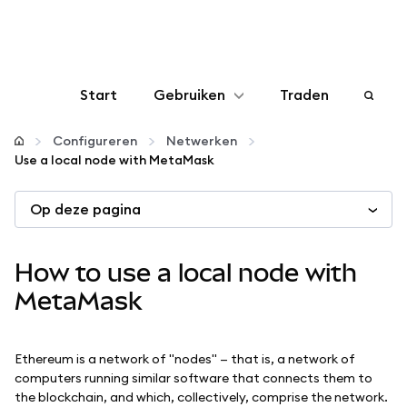
Start
Gebruiken
Traden
Configureren
Configureren
Netwerken
Use a local node with MetaMask
Crypto beheren
Op deze pagina
Meer web3
How to use a local node with
Let op je veiligheid
MetaMask
Ethereum is a network of "nodes" — that is, a network of
computers running similar software that connects them to
the blockchain, and which, collectively, comprise the network.