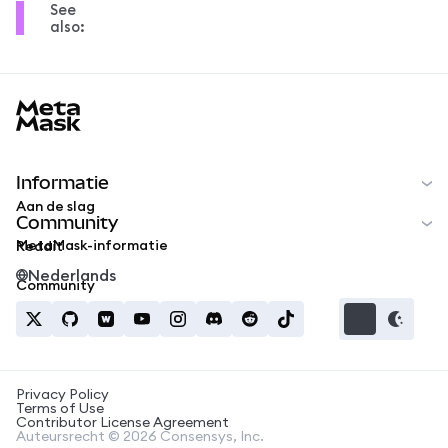
See
also:
MetaMask docs footer
Informatie
Aan de slag
Community
MetaMask-informatie
Reddit
Nederlands
Community
Privacy Policy
Terms of Use
Contributor License Agreement
Auteursrecht © 2026 Consensys, Inc.