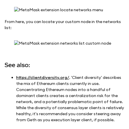
From here, you can locate your custom node in the networks
list:
See also:
https://clientdiversity.org/
. 'Client diversity' describes
the mix of Ethereum clients currently in use.
Concentrating Ethereum nodes into a handful of
dominant clients creates a centralization risk for the
network, and a potentially problematic point of failure.
While the diversity of consensus layer clients is relatively
healthy, it's recommended you consider steering away
from Geth as you execution layer client, if possible.