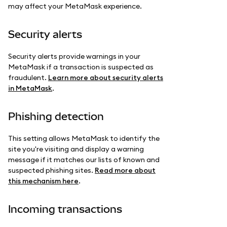
may affect your MetaMask experience.
Security alerts
Security alerts provide warnings in your
MetaMask if a transaction is suspected as
fraudulent.
Learn more about security alerts
in MetaMask
.
Phishing detection
This setting allows MetaMask to identify the
site you're visiting and display a warning
message if it matches our lists of known and
suspected phishing sites.
Read more about
this mechanism here
.
Incoming transactions