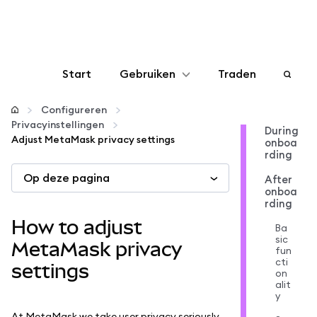
Start
Gebruiken
Traden
Configureren
Configureren
Privacyinstellingen
During
Adjust MetaMask privacy settings
onboa
Crypto beheren
rding
Op deze pagina
After
Meer web3
onboa
rding
How to adjust
Ba
Let op je veiligheid
sic
MetaMask privacy
fun
cti
settings
on
alit
y
At MetaMask we take user privacy seriously,