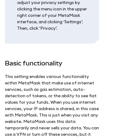
adjust your privacy settings by
clicking the menu icon in the upper
right corner of your MetaMask
interface, and clicking ‘Settings’.
Then, click ‘Privacy’.
Basic functionality
This setting enables various functionality
within MetaMask that make use of internet
services, such as gas estimation, auto-
detection of tokens, or the ability to see fiat
values for your funds. When you use internet
services, your IP address is shared, in this case
with MetaMask. This is just when you visit any
website. MetaMask uses this data
temporarily and never sells your data. You can
use a VPN or turn off these services, but it