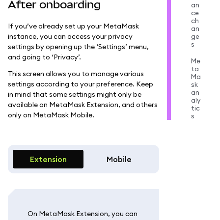
After onboarding
an
ce
ch
If you’ve already set up your MetaMask
an
instance, you can access your privacy
ge
s
settings by opening up the ‘Settings’ menu,
and going to ‘Privacy’.
Me
ta
This screen allows you to manage various
Ma
settings according to your preference. Keep
sk
an
in mind that some settings might only be
aly
available on MetaMask Extension, and others
tic
only on MetaMask Mobile.
s
Extension
Mobile
On MetaMask Extension, you can