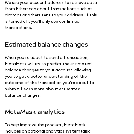
We use your account address to retrieve data
from Etherscan about transactions such as
airdrops or others sent to your address. If this
is turned off, you'll only see confirmed
transactions.
Estimated balance changes
When you’re about to send a transaction,
MetaMask will try to predict the estimated
balance changes to your account, allowing
you to get a better understanding of the
outcome of the transaction you’re about to
submit.
Learn more about estimated
balance changes
.
MetaMask analytics
To help improve the product, MetaMask
includes an optional analytics system (also