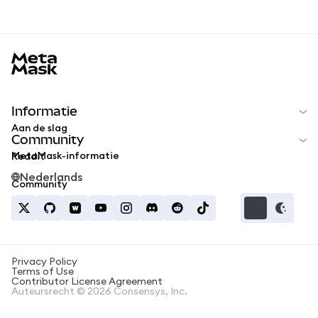
MetaMask docs footer
Informatie
Aan de slag
Community
MetaMask-informatie
Reddit
Nederlands
Community
Privacy Policy
Terms of Use
Contributor License Agreement
Auteursrecht © 2026 Consensys, Inc.