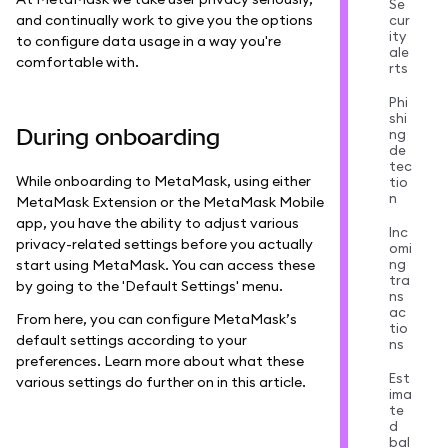
Se
and continually work to give you the options
cur
ity
to configure data usage in a way you're
ale
comfortable with.
rts
Phi
shi
During onboarding
ng
de
tec
While onboarding to MetaMask, using either
tio
n
MetaMask Extension or the MetaMask Mobile
app, you have the ability to adjust various
Inc
privacy-related settings before you actually
omi
ng
start using MetaMask. You can access these
tra
by going to the 'Default Settings' menu.
ns
ac
From here, you can configure MetaMask’s
tio
default settings according to your
ns
preferences. Learn more about what these
Est
various settings do further on in this article.
ima
te
d
bal