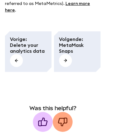
referred to as MetaMetrics).
Learn more
here
.
Vorige
:
Volgende
:
Delete your
MetaMask
analytics data
Snaps
Was this helpful?