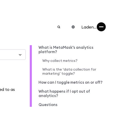
Laden...
What is MetaMask’s analytics
platform?
Why collect metrics?
What is the ‘data collection for
marketing’ toggle?
How can I toggle metrics on or off?
ed to as
What happens if I opt out of
analytics?
Questions