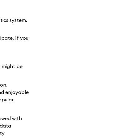
tics system.
ipate. If you
t might be
ion.
nd enjoyable
opular.
iewed with
 data
ty