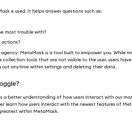
ask is used. It helps answer questions such as:
he most trouble with?
 actions?
d agency: MetaMask is a tool built to empower you. While 
s collection tools that are not visible to the user, users hav
out anytime within settings and deleting their data.
toggle?
us a better understanding of how users interact with our ma
tter learn how users interact with the newest features of M
d greatest within MetaMask.