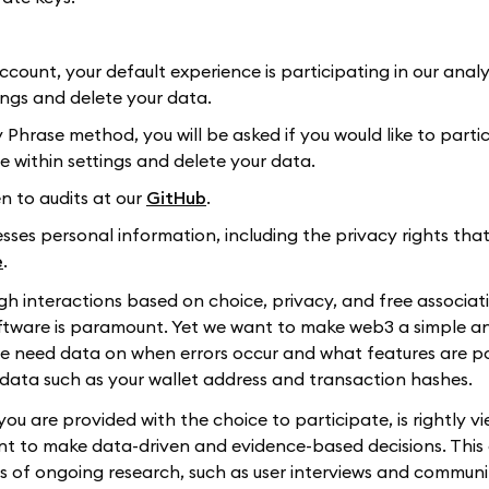
ccount, your default experience is participating in our analy
ings and delete your data.
 Phrase method, you will be asked if you would like to partic
e within settings and delete your data.
 to audits at our
GitHub
.
ses personal information, including the privacy rights tha
e
.
gh interactions based on choice, privacy, and free associat
software is paramount. Yet we want to make web3 a simple a
 we need data on when errors occur and what features are p
data such as your wallet address and transaction hashes.
ou are provided with the choice to participate, is rightly v
ant to make data-driven and evidence-based decisions. This
 of ongoing research, such as user interviews and communi