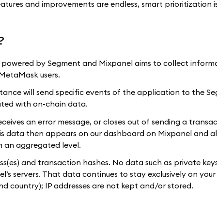
eatures and improvements are endless, smart prioritization i
?
), powered by Segment and Mixpanel aims to collect inform
r MetaMask users.
stance will send specific events of the application to the 
ated with on-chain data.
eceives an error message, or closes out of sending a transac
is data then appears on our dashboard on Mixpanel and al
om an aggregated level.
ss(es) and transaction hashes. No data such as private keys
’s servers. That data continues to stay exclusively on your
nd country); IP addresses are not kept and/or stored.