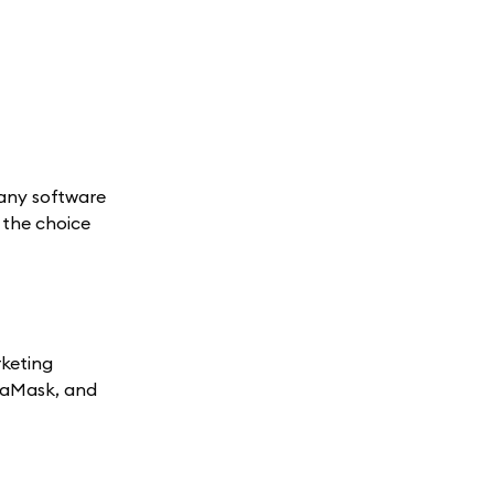
many software
e the choice
rketing
etaMask, and