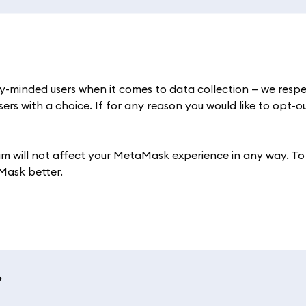
y-minded users when it comes to data collection — we respe
ers with a choice. If for any reason you would like to opt-o
am will not affect your MetaMask experience in any way. To
Mask better.
?