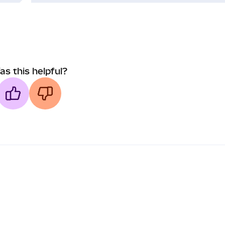
as this helpful?