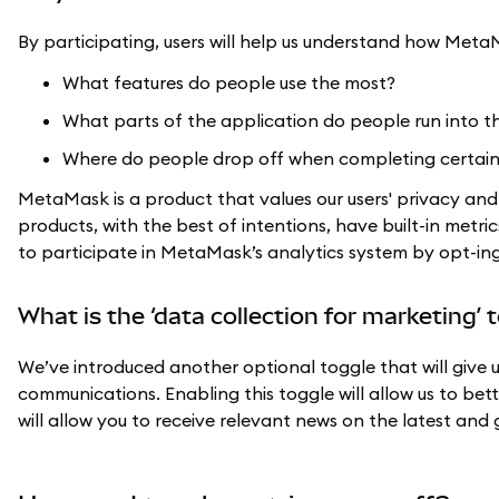
By participating, users will help us understand how MetaM
What features do people use the most?
What parts of the application do people run into t
Where do people drop off when completing certain
MetaMask is a product that values our users' privacy an
products, with the best of intentions, have built-in metric
to participate in MetaMask’s analytics system by opt-ing 
What is the ‘data collection for marketing’ 
We’ve introduced another optional toggle that will give 
communications. Enabling this toggle will allow us to be
will allow you to receive relevant news on the latest an