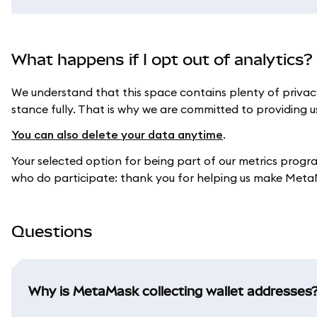
What happens if I opt out of analytics?
We understand that this space contains plenty of privac
stance fully. That is why we are committed to providing us
You can also delete your data anytime
.
Your selected option for being part of our metrics progr
who do participate: thank you for helping us make Meta
Questions
Why is MetaMask collecting wallet addresses