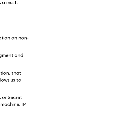
s a must.
ation on non-
Segment and
tion, that
lows us to
 or Secret
 machine. IP