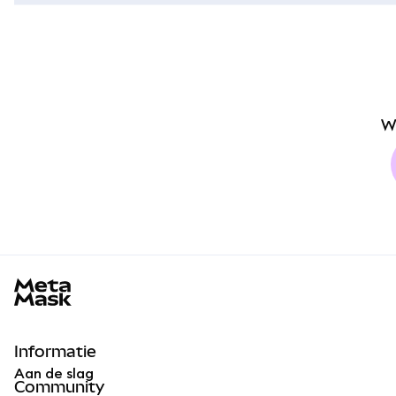
W
MetaMask docs footer
Informatie
Aan de slag
Community