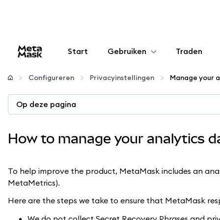
Start
Gebruiken
Traden
Configureren
Configureren
Privacyinstellingen
Manage your a
Crypto beheren
Op deze pagina
Meer web3
How to manage your analytics d
Let op je veiligheid
To help improve the product, MetaMask includes an analyt
MetaMetrics).
Here are the steps we take to ensure that MetaMask resp
We do not collect Secret Recovery Phrases and priv