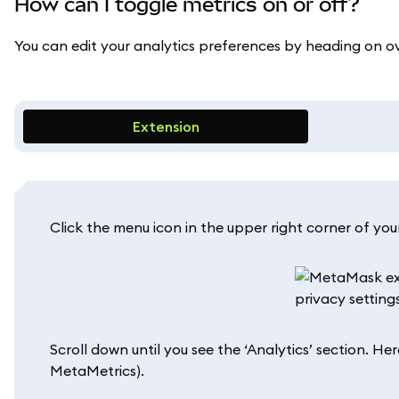
How can I toggle metrics on or off?
You can edit your analytics preferences by heading on o
Extension
Click the menu icon in the upper right corner of your
Scroll down until you see the ‘Analytics’ section. He
MetaMetrics).