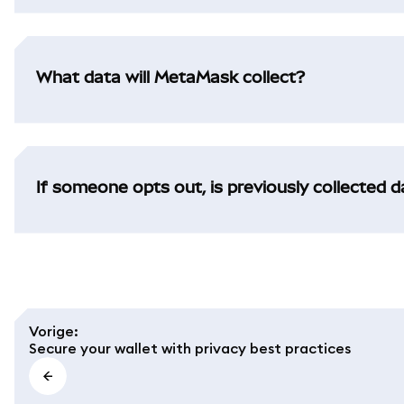
What data will MetaMask collect?
If someone opts out, is previously collected 
Vorige
:
Secure your wallet with privacy best practices