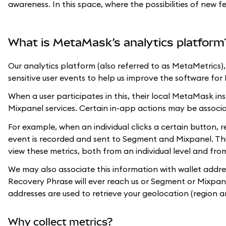
awareness. In this space, where the possibilities of new f
What is MetaMask’s analytics platform
Our analytics platform (also referred to as MetaMetrics
sensitive user events to help us improve the software fo
When a user participates in this, their local MetaMask in
Mixpanel services. Certain in-app actions may be associ
For example, when an individual clicks a certain button, r
event is recorded and sent to Segment and Mixpanel. Th
view these metrics, both from an individual level and fr
We may also associate this information with wallet addre
Recovery Phrase will ever reach us or Segment or Mixpanel
addresses are used to retrieve your geolocation (region a
Why collect metrics?