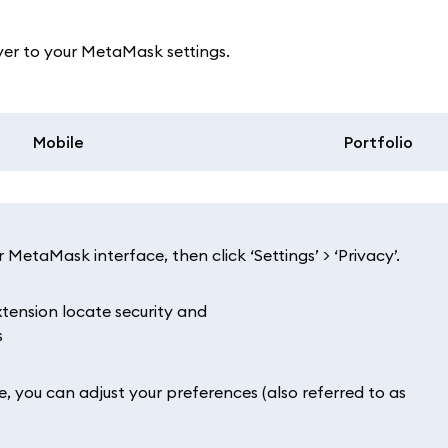
ver to your MetaMask settings.
Mobile
Portfolio
 MetaMask interface, then click ‘Settings’ > ‘Privacy’.
re, you can adjust your preferences (also referred to as