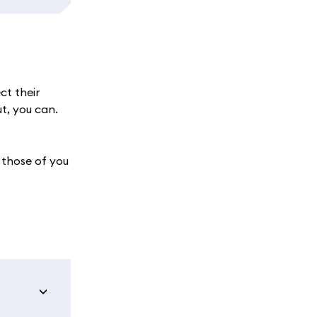
ct their
ut, you can.
 those of you