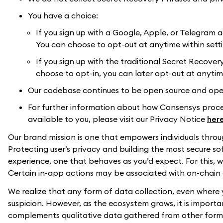
You have a choice:
If you sign up with a Google, Apple, or Telegram a
You can choose to opt-out at anytime within sett
If you sign up with the traditional Secret Recovery
choose to opt-in, you can later opt-out at anytim
Our codebase continues to be open source and open
For further information about how Consensys proces
available to you, please visit our Privacy Notice
her
Our brand mission is one that empowers individuals throu
Protecting user’s privacy and building the most secure 
experience, one that behaves as you’d expect. For this,
Certain in-app actions may be associated with on-chain 
We realize that any form of data collection, even where y
suspicion. However, as the ecosystem grows, it is import
complements qualitative data gathered from other forms