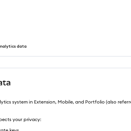
nalytics data
ata
ics system in Extension, Mobile, and Portfolio (also referr
ects your privacy:
ate keys.