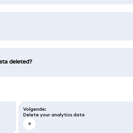
data deleted?
Volgende
:
Delete your analytics data