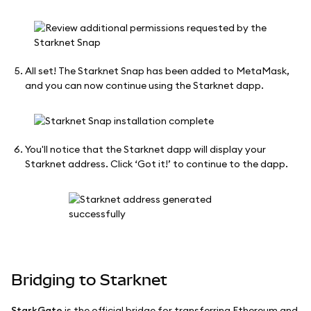
All set! The Starknet Snap has been added to MetaMask,
and you can now continue using the Starknet dapp.
You'll notice that the Starknet dapp will display your
Starknet address. Click ‘Got it!’ to continue to the dapp.
Bridging to Starknet
StarkGate
is the official bridge for transferring Ethereum and