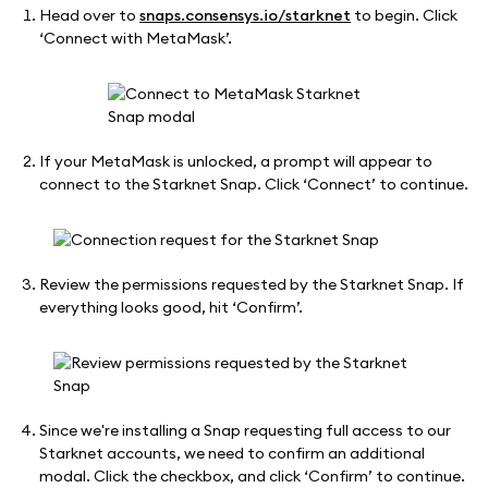
Head over to
snaps.consensys.io/starknet
to begin. Click
‘Connect with MetaMask’.
If your MetaMask is unlocked, a prompt will appear to
connect to the Starknet Snap. Click ‘Connect’ to continue.
Review the permissions requested by the Starknet Snap. If
everything looks good, hit ‘Confirm’.
Since we're installing a Snap requesting full access to our
Starknet accounts, we need to confirm an additional
modal. Click the checkbox, and click ‘Confirm’ to continue.