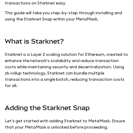
transactions on Starknet easy.
This guide will take you step-by-step through installing and
using the Starknet Snap within your MetaMask.
What is Starknet?
Starknet is a Layer 2 scaling solution for Ethereum, created to
enhance the network's scalability and reduce transaction
costs while maintaining security and decentralization. Using
zk-rollup technology, Starknet can bundle multiple
transactions into a single batch, reducing transaction costs
for all.
Adding the Starknet Snap
Let's get started with adding Starknet to MetaMask. Ensure
that your MetaMask is unlocked before proceeding.