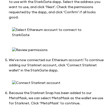
to use with the StarkGate dapp. Select the address you
want to use, and click ‘Next’. Check the permissions
requested by the dapp, and click ‘Confirm’ if all looks
good.
We've now connected our Ethereum account! To continue
adding our Starknet account, click ‘Connect Starknet
wallet’ in the StarkGate dapp.
Because the Starknet Snap has been added to our
MetaMask, we can select MetaMask as the wallet we use
for Starknet. Click ‘MetaMask’ to continue.