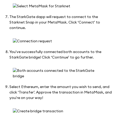
The StarkGate dapp will request to connect to the
Starknet Snap in your MetaMask. Click ‘Connect’ to
continue.
You've successfully connected both accounts to the
StarkGate bridge! Click ‘Continue’ to go further.
Select Ethereum, enter the amount you wish to send, and
click ‘Transfer’. Approve the transaction in MetaMask, and
you're on your way!