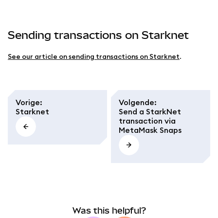
Sending transactions on Starknet
See our article on sending transactions on Starknet
.
Vorige
:
Volgende
:
Starknet
Send a StarkNet
transaction via
MetaMask Snaps
Was this helpful?