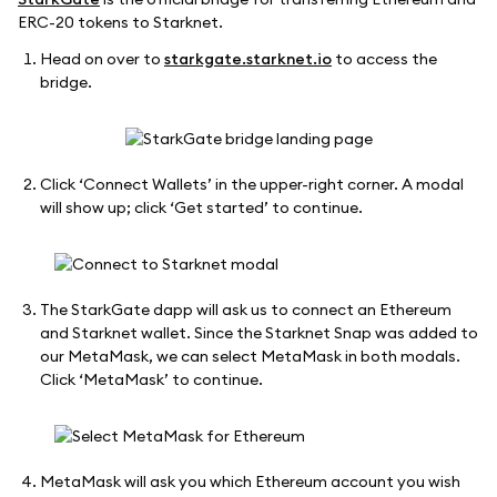
ERC-20 tokens to Starknet.
Head on over to
starkgate.starknet.io
to access the
bridge.
Click ‘Connect Wallets’ in the upper-right corner. A modal
will show up; click ‘Get started’ to continue.
The StarkGate dapp will ask us to connect an Ethereum
and Starknet wallet. Since the Starknet Snap was added to
our MetaMask, we can select MetaMask in both modals.
Click ‘MetaMask’ to continue.
MetaMask will ask you which Ethereum account you wish