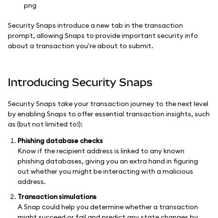
Security Snaps introduce a new tab in the transaction
prompt, allowing Snaps to provide important security info
about a transaction you're about to submit.
Introducing Security Snaps
Security Snaps take your transaction journey to the next level
by enabling Snaps to offer essential transaction insights, such
as (but not limited to!):
Phishing database checks
Know if the recipient address is linked to any known
phishing databases, giving you an extra hand in figuring
out whether you might be interacting with a malicious
address.
Transaction simulations
A Snap could help you determine whether a transaction
might succeed or fail and predict any state changes by