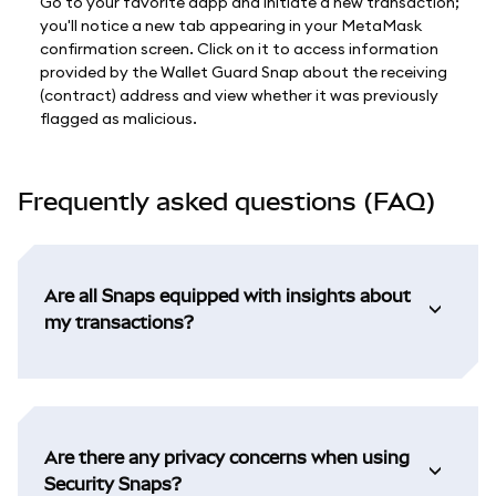
Go to your favorite dapp and initiate a new transaction;
you'll notice a new tab appearing in your MetaMask
confirmation screen. Click on it to access information
provided by the Wallet Guard Snap about the receiving
(contract) address and view whether it was previously
flagged as malicious.
Frequently asked questions (FAQ)
Are all Snaps equipped with insights about
my transactions?
Are there any privacy concerns when using
Security Snaps?