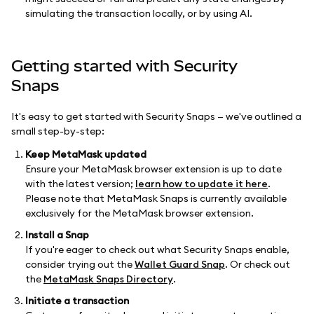
simulating the transaction locally, or by using AI.
Getting started with Security
Snaps
It's easy to get started with Security Snaps — we've outlined a
small step-by-step:
Keep MetaMask updated
Ensure your MetaMask browser extension is up to date
with the latest version;
learn how to update it here
.
Please note that MetaMask Snaps is currently available
exclusively for the MetaMask browser extension.
Install a Snap
If you're eager to check out what Security Snaps enable,
consider trying out the
Wallet Guard Snap
. Or check out
the
MetaMask Snaps Directory
.
Initiate a transaction