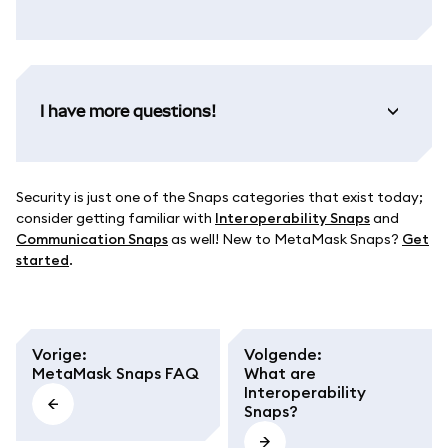
I have more questions!
Security is just one of the Snaps categories that exist today;
consider getting familiar with
Interoperability Snaps
and
Communication Snaps
as well! New to MetaMask Snaps?
Get
started
.
Vorige
:
Volgende
:
MetaMask Snaps FAQ
What are
Interoperability
Snaps?