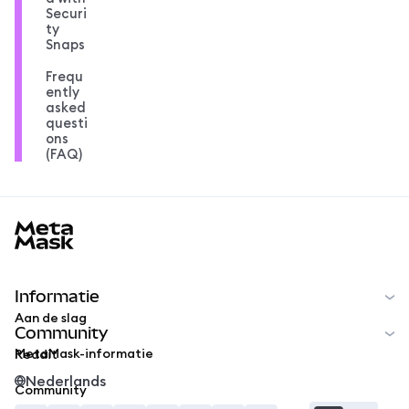
Securi
ty
Snaps
Frequ
ently
asked
questi
ons
(FAQ)
MetaMask docs footer
Informatie
Aan de slag
Community
MetaMask-informatie
Reddit
Nederlands
Community