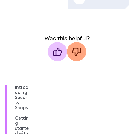
Was this helpful?
Introd
ucing
Securi
ty
Snaps
Gettin
g
starte
d with