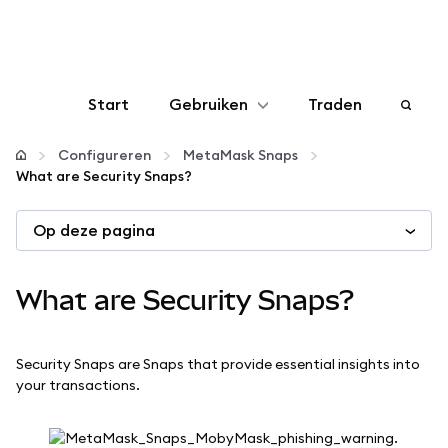
Start
Gebruiken
Traden
Configureren
Configureren
MetaMask Snaps
What are Security Snaps?
Crypto beheren
Op deze pagina
Meer web3
What are Security Snaps?
Let op je veiligheid
Security Snaps are Snaps that provide essential insights into
your transactions.