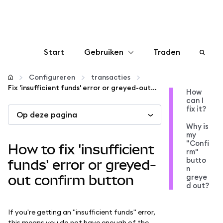
Start
Gebruiken
Traden
Configureren
Configureren
transacties
Fix 'insufficient funds' error or greyed-out confirm button
How
can I
Crypto beheren
fix it?
Op deze pagina
Why is
Meer web3
my
"Confi
How to fix 'insufficient
rm"
butto
Let op je veiligheid
funds' error or greyed-
n
greye
out confirm button
d out?
If you're getting an "insufficient funds" error,
this means you do not have enough of the