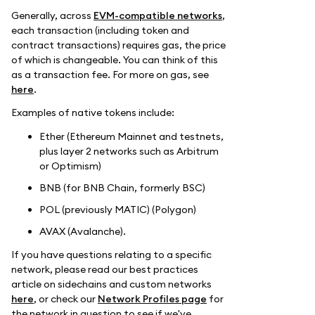
Generally, across
EVM-compatible networks
,
each transaction (including token and
contract transactions) requires gas, the price
of which is changeable. You can think of this
as a transaction fee. For more on gas, see
here
.
Examples of native tokens include:
Ether (Ethereum Mainnet and testnets,
plus layer 2 networks such as Arbitrum
or Optimism)
BNB (for BNB Chain, formerly BSC)
POL (previously MATIC) (Polygon)
AVAX (Avalanche).
If you have questions relating to a specific
network, please read our best practices
article on sidechains and custom networks
here
, or check our
Network Profiles page
for
the network in question to see if we've