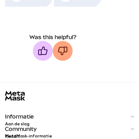
Was this helpful?
MetaMask docs footer
Informatie
Aan de slag
Community
MetaMask-informatie
Reddit