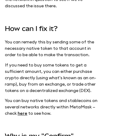
discussed the issue there.
How can I fix it?
You can remedy this by sending some of the
necessary native token to that account in
order to be able to make the transaction.
If you need to buy some tokens to get a
sufficient amount, you can either purchase
crypto directly (using what's known as an on-
ramp), buy from an exchange, or trade other
tokens on a decentralized exchange (DEX).
You can buy native tokens and stablecoins on
several networks directly within MetaMask —
check
here
to see how.