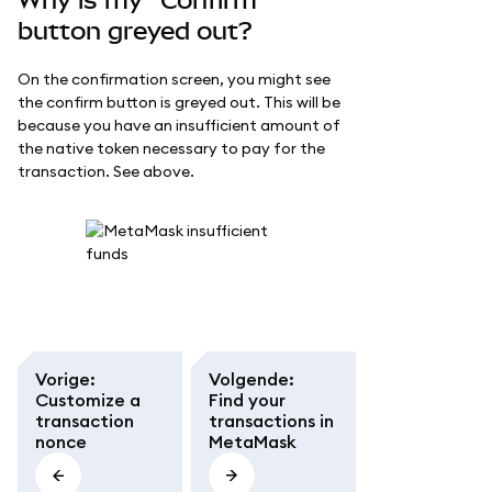
Why is my "Confirm"
button greyed out?
On the confirmation screen, you might see
the confirm button is greyed out. This will be
because you have an insufficient amount of
the native token necessary to pay for the
transaction. See above.
Vorige
:
Volgende
:
Customize a
Find your
transaction
transactions in
nonce
MetaMask