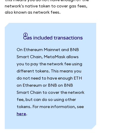
network's native token to cover gas fees,
also known as network fees.
Gas included transactions
On Ethereum Mainnet and BNB
Smart Chain, MetaMask allows
you to pay the network fee using
different tokens. This means you
do not need to have enough ETH
on Ethereum or BNB on BNB
Smart Chain to cover the network
fee, but can do so using other
tokens. For more information, see
here
.