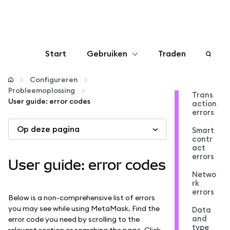
Start
Gebruiken
Traden
Configureren
Configureren
Probleemoplossing
Trans
User guide: error codes
action
Crypto beheren
errors
Op deze pagina
Smart
Meer web3
contr
act
errors
User guide: error codes
Let op je veiligheid
Netwo
rk
errors
Below is a non-comprehensive list of errors
you may see while using MetaMask. Find the
Data
and
error code you need by scrolling to the
type
relevant section or searching the page. Click