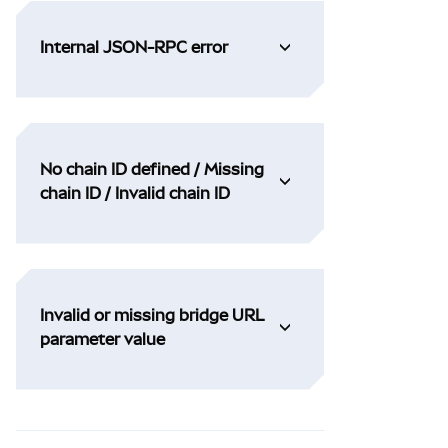
Internal JSON-RPC error
No chain ID defined / Missing
chain ID / Invalid chain ID
Invalid or missing bridge URL
parameter value