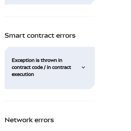
Smart contract errors
Exception is thrown in
contract code / in contract
execution
Network errors