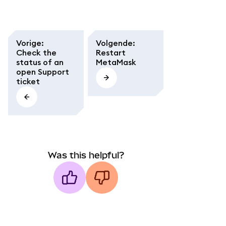
Vorige
:
Volgende
:
Check the
Restart
status of an
MetaMask
open Support
ticket
Was this helpful?