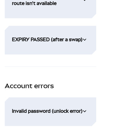
route isn't available
EXPIRY PASSED (after a swap)
Account errors
Invalid password (unlock error)