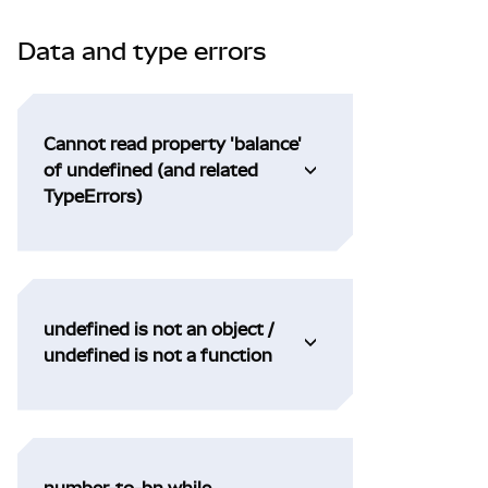
Data and type errors
Cannot read property 'balance'
of undefined (and related
TypeErrors)
undefined is not an object /
undefined is not a function
number-to-bn while