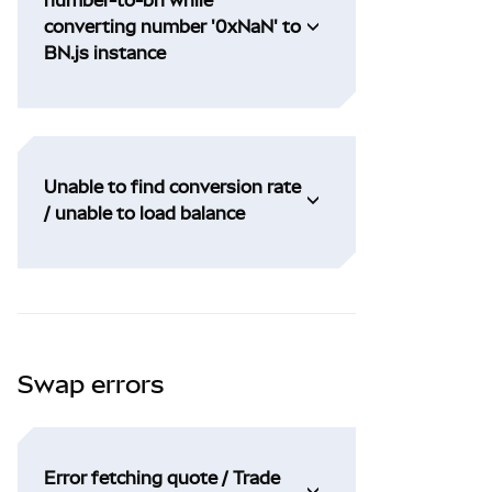
converting number '0xNaN' to
BN.js instance
Unable to find conversion rate
/ unable to load balance
Swap errors
Error fetching quote / Trade