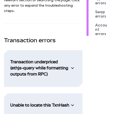
errors
any error to expand the troubleshooting
steps.
Swap
errors
Accou
nt
errors
Transaction errors
Transaction underpriced
(ethjs-query while formatting
outputs from RPC)
Unable to locate this TxnHash