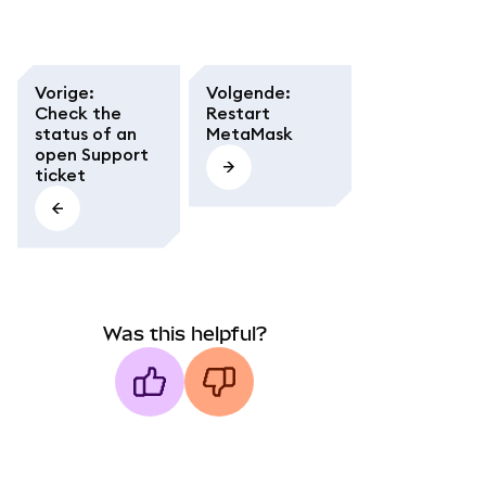
Vorige
:
Volgende
:
Check the
Restart
status of an
MetaMask
open Support
ticket
Was this helpful?