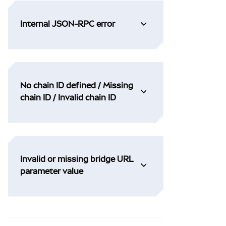
Internal JSON-RPC error
No chain ID defined / Missing
chain ID / Invalid chain ID
Invalid or missing bridge URL
parameter value