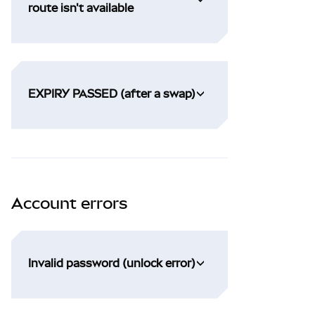
route isn't available
EXPIRY PASSED (after a swap)
Account errors
Invalid password (unlock error)