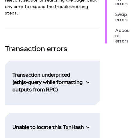
errors
any error to expand the troubleshooting
steps.
Swap
errors
Accou
nt
errors
Transaction errors
Transaction underpriced
(ethjs-query while formatting
outputs from RPC)
Unable to locate this TxnHash