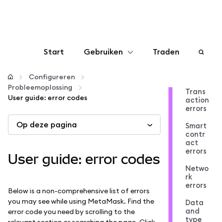
Start
Gebruiken
Traden
Configureren
Configureren
Probleemoplossing
Trans
User guide: error codes
action
Crypto beheren
errors
Op deze pagina
Smart
Meer web3
contr
act
errors
User guide: error codes
Let op je veiligheid
Netwo
rk
errors
Below is a non-comprehensive list of errors
you may see while using MetaMask. Find the
Data
and
error code you need by scrolling to the
type
relevant section or searching the page. Click