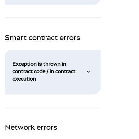
Smart contract errors
Exception is thrown in
contract code / in contract
execution
Network errors