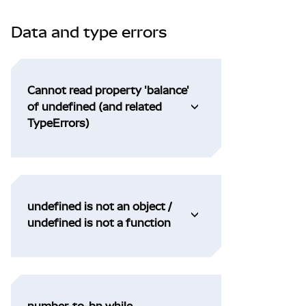
Data and type errors
Cannot read property 'balance'
of undefined (and related
TypeErrors)
undefined is not an object /
undefined is not a function
number-to-bn while