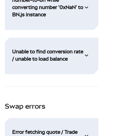
converting number '0xNaN' to
BN.js instance
Unable to find conversion rate
/ unable to load balance
Swap errors
Error fetching quote / Trade