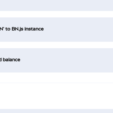
' to BN.js instance
ad balance