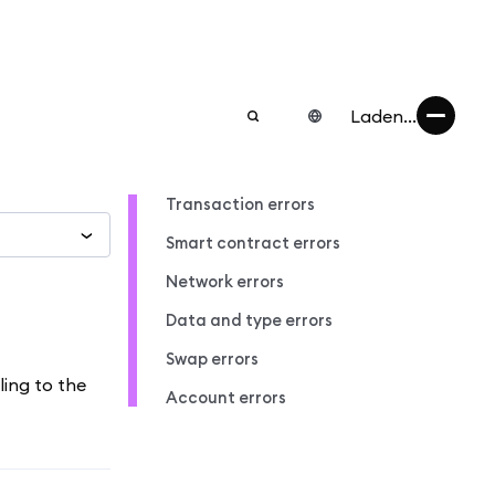
Laden...
Transaction errors
Smart contract errors
Network errors
Data and type errors
Swap errors
ling to the
Account errors