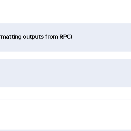
ormatting outputs from RPC)