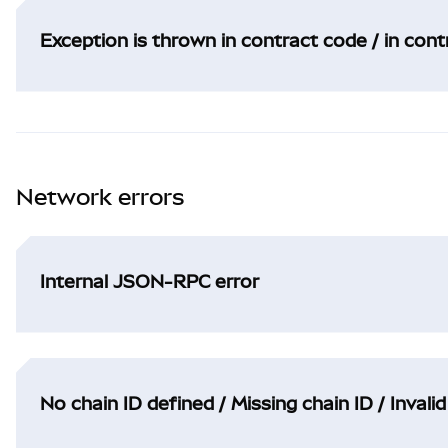
Exception is thrown in contract code / in con
Network errors
Internal JSON-RPC error
No chain ID defined / Missing chain ID / Invalid