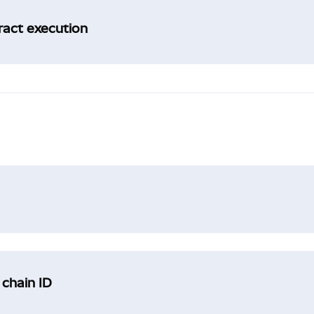
tract execution
 chain ID