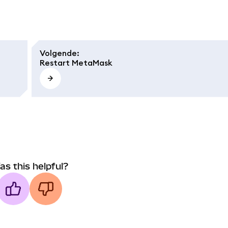
Volgende
:
Restart MetaMask
as this helpful?