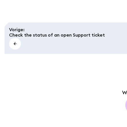
Vorige
:
Check the status of an open Support ticket
W