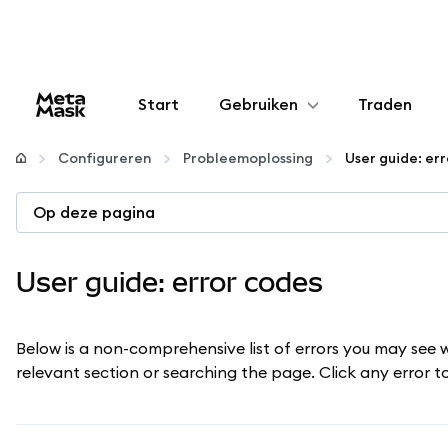
Start
Gebruiken
Traden
Configureren
Configureren
Probleemoplossing
User guide: er
Crypto beheren
Op deze pagina
Meer web3
User guide: error codes
Let op je veiligheid
Below is a non-comprehensive list of errors you may see 
relevant section or searching the page. Click any error 