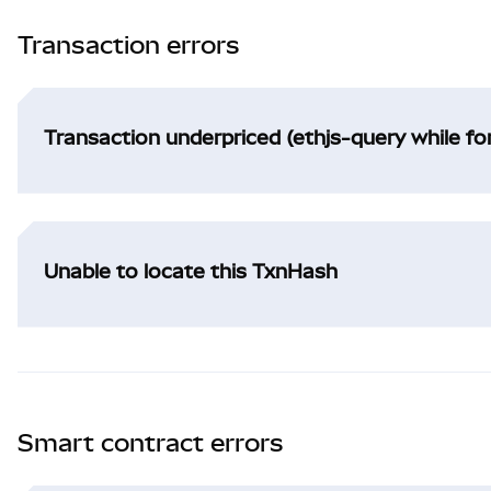
Transaction errors
Transaction underpriced (ethjs-query while f
Unable to locate this TxnHash
Smart contract errors