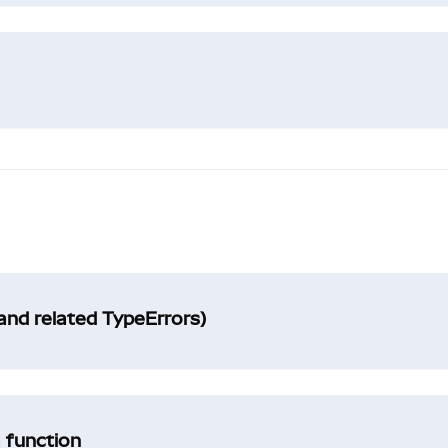
and related TypeErrors)
a function