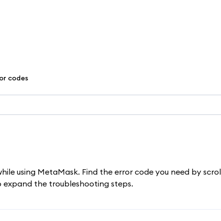
ror codes
while using MetaMask. Find the error code you need by scrol
to expand the troubleshooting steps.