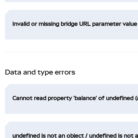
Invalid or missing bridge URL parameter value
Data and type errors
Cannot read property 'balance' of undefined (
undefined is not an object / undefined is not 