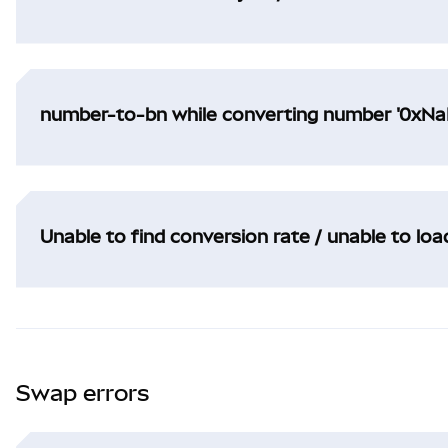
number-to-bn while converting number '0xNaN
Unable to find conversion rate / unable to lo
Swap errors