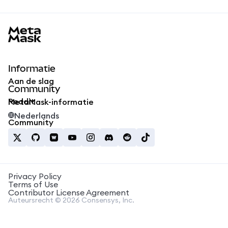
MetaMask docs footer
Informatie
Aan de slag
Community
Reddit
MetaMask-informatie
Nederlands
Community
Privacy Policy
Terms of Use
Contributor License Agreement
Auteursrecht © 2026 Consensys, Inc.