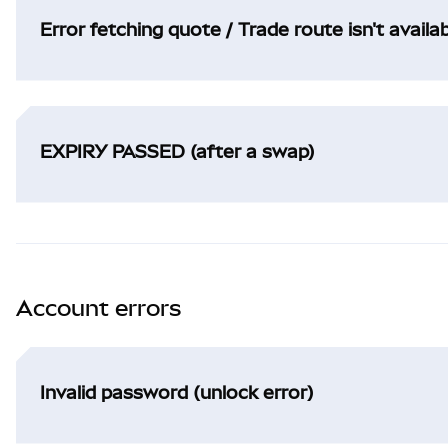
Error fetching quote / Trade route isn't availa
EXPIRY PASSED (after a swap)
Account errors
Invalid password (unlock error)