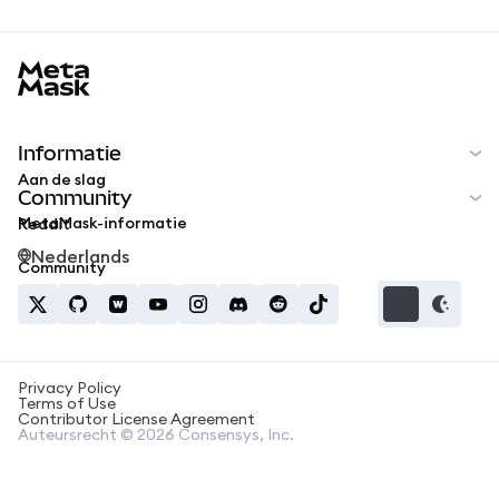
MetaMask docs footer
Informatie
Aan de slag
Community
MetaMask-informatie
Reddit
Nederlands
Community
Privacy Policy
Terms of Use
Contributor License Agreement
Auteursrecht © 2026 Consensys, Inc.