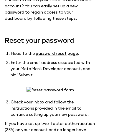
account? You can easily set up a new
password to regain access to your
dashboard by following these steps.
Reset your password
Head to the
password reset page
.
Enter the email address associated with
your MetaMask Developer account, and
hit "Submit".
Check your inbox and follow the
instructions provided in the email to
continue setting up your new password.
If you have set up two-factor authentication
(2FA) on your account and no longer have