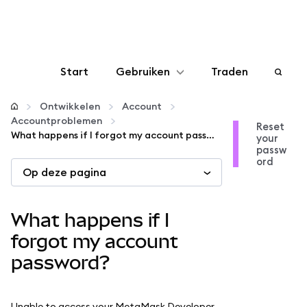
Start
Gebruiken
Traden
Configureren
Ontwikkelen
Account
Accountproblemen
Reset
What happens if I forgot my account password?
your
Crypto beheren
passw
ord
Op deze pagina
Meer web3
What happens if I
Let op je veiligheid
forgot my account
password?
Unable to access your MetaMask Developer