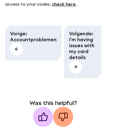
access to your codes,
check here
.
Vorige
:
Volgende
:
Accountproblemen
I'm having
issues with
my card
details
Was this helpful?