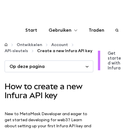
Start
Gebruiken
Traden
Configureren
Ontwikkelen
Account
API-sleutels
Create a new Infura API key
Get
starte
Crypto beheren
d with
Op deze pagina
Infura
Meer web3
How to create a new
Let op je veiligheid
Infura API key
New to MetaMask Developer and eager to
get started developing for web3? Learn
about setting up your first Infura API key and