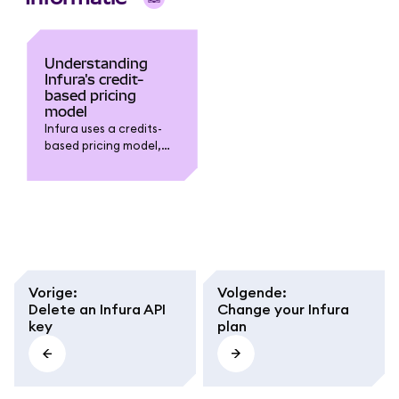
Understanding
Infura's credit-
based pricing
model
Infura uses a credits-
based pricing model,
where each request is
assigned a cost in
credits based on its
resource intensity.
Vorige
:
Volgende
:
Delete an Infura API
Change your Infura
key
plan