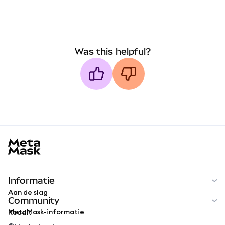
Was this helpful?
MetaMask docs footer
Informatie
Aan de slag
Community
MetaMask-informatie
Reddit