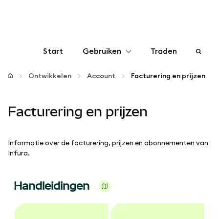
Start
Gebruiken
Traden
Configureren
Ontwikkelen
Account
Facturering en prijzen
Crypto beheren
Facturering en prijzen
Meer web3
Informatie over de facturering, prijzen en abonnementen van
Infura.
Let op je veiligheid
Handleidingen