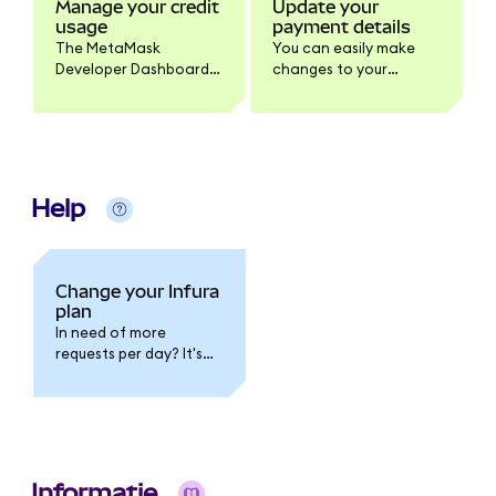
Manage your credit
Update your
usage
payment details
The MetaMask
You can easily make
Developer Dashboard
changes to your
allows you to monitor
payment details in the
and manage your
billing section of your
Infura credit usage.
MetaMask Developer
Dashboard.
Help
Change your Infura
plan
In need of more
requests per day? It's
possible to upgrade
your Infura plan
anytime, allowing you
access to more
requests and direct
customer support.
Informatie