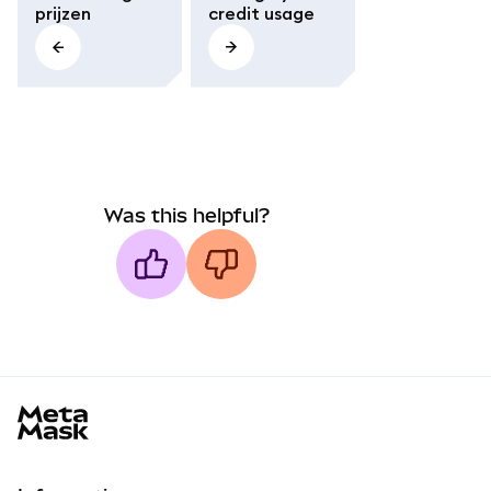
prijzen
credit usage
Was this helpful?
MetaMask docs footer