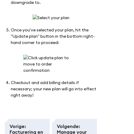
downgrade to.
Once you've selected your plan, hit the
"Update plan" button in the bottom right-
hand corner to proceed:
Checkout and add billing details if
necessary; your new plan will go into effect
right away!
Vorige
:
Volgende
:
Facturering en
Manage your