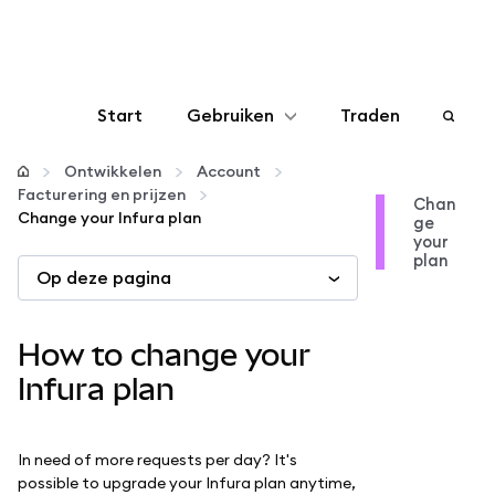
Start
Gebruiken
Traden
Configureren
Ontwikkelen
Account
Facturering en prijzen
Chan
Change your Infura plan
ge
Crypto beheren
your
plan
Op deze pagina
Meer web3
How to change your
Let op je veiligheid
Infura plan
In need of more requests per day? It's
possible to upgrade your Infura plan anytime,