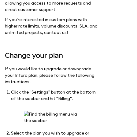
allowing you access to more requests and
direct customer support.
If you're interested in custom plans with
higher rate limits, volume discounts, SLA, and
unlimited projects, contact us!
Change your plan
If you would like to upgrade or downgrade
your Infura plan, please follow the following
instructions.
Click the "Settings" button at the bottom
of the sidebar and hit "Billing".
Select the plan you wish to upgrade or