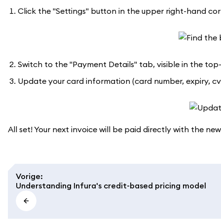
Click the "Settings" button in the upper right-hand corne
Switch to the "Payment Details" tab, visible in the top
Update your card information (card number, expiry, cvc
All set! Your next invoice will be paid directly with the new
Vorige
:
Understanding Infura's credit-based pricing model