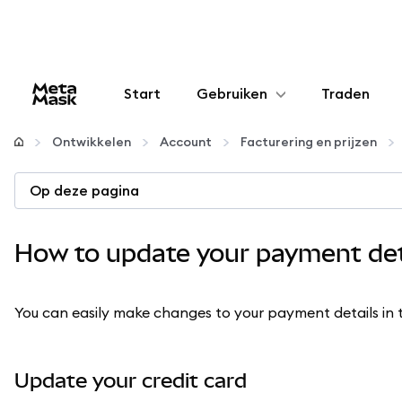
Start
Gebruiken
Traden
Configureren
Ontwikkelen
Account
Facturering en prijzen
Crypto beheren
Op deze pagina
Meer web3
How to update your payment det
Let op je veiligheid
You can easily make changes to your payment details in
Update your credit card