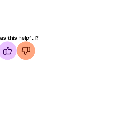
as this helpful?