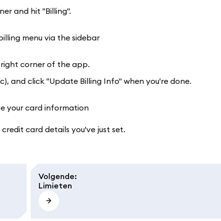
r and hit "Billing".
-right corner of the app.
), and click "Update Billing Info" when you're done.
 credit card details you've just set.
Volgende
:
Limieten