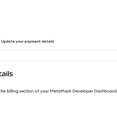
Update your payment details
ails
 the billing section of your MetaMask Developer Dashboard