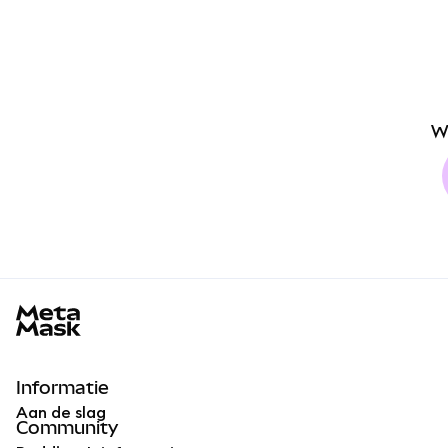
W
MetaMask docs footer
Informatie
Aan de slag
Community