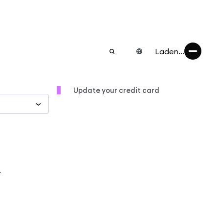
Laden...
Update your credit card
.