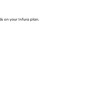
s on your Infura plan.