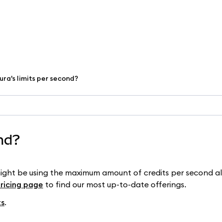
ura's limits per second?
ond?
might be using the maximum amount of credits per second a
pricing page
to find our most up-to-date offerings.
ts
.