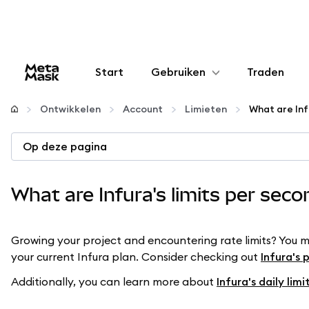
Start
Gebruiken
Traden
Configureren
Ontwikkelen
Account
Limieten
What are Inf
Crypto beheren
Op deze pagina
Meer web3
What are Infura's limits per sec
Let op je veiligheid
Growing your project and encountering rate limits? You 
your current Infura plan. Consider checking out
Infura's 
Additionally, you can learn more about
Infura's daily limi