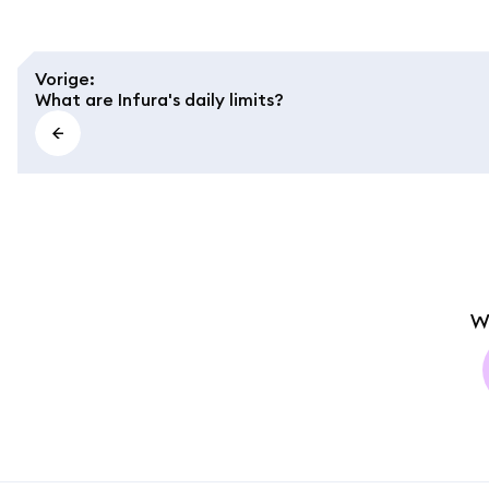
Vorige
:
What are Infura's daily limits?
W