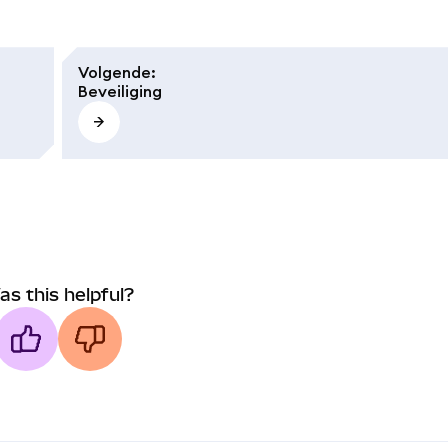
Volgende
:
Beveiliging
as this helpful?