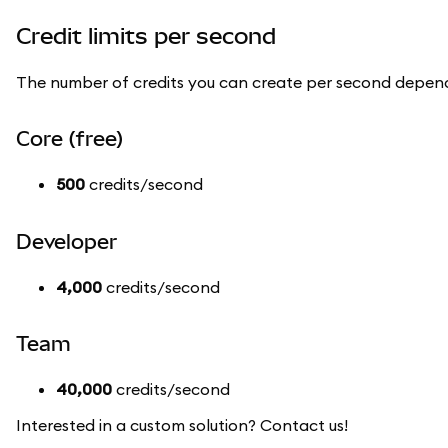
Credit limits per second
The number of credits you can create per second depend
Core (free)
500
credits/second
Developer
4,000
credits/second
Team
40,000
credits/second
Interested in a custom solution? Contact us!