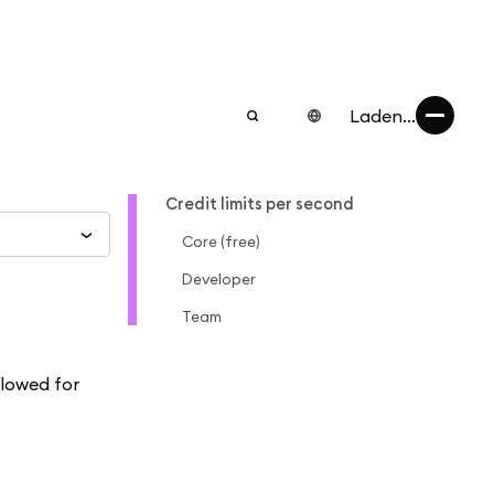
Laden...
Credit limits per second
Core (free)
Developer
Team
llowed for