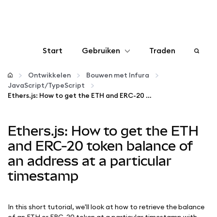
Start
Gebruiken
Traden
Configureren
Ontwikkelen
Bouwen met Infura
JavaScript/TypeScript
Ethers.js: How to get the ETH and ERC-20 token balance of an address at a particular timestamp
Crypto beheren
Ethers.js: How to get the ETH
Meer web3
and ERC-20 token balance of
Let op je veiligheid
an address at a particular
timestamp
In this short tutorial, we'll look at how to retrieve the balance
of an ETH or ERC-20 token at a particular timestamp with