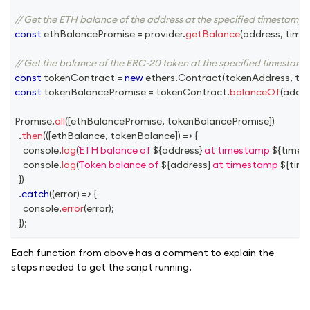
// Get the ETH balance of the address at the specified timestamp
const
 ethBalancePromise 
=
 provider
.
getBalance
(
address
,
 tim
// Get the balance of the ERC-20 token at the specified timestamp
const
 tokenContract 
=
new
ethers
.
Contract
(
tokenAddress
,
 to
const
 tokenBalancePromise 
=
 tokenContract
.
balanceOf
(
addre
Promise
.
all
(
[
ethBalancePromise
,
 tokenBalancePromise
]
)
.
then
(
(
[
ethBalance
,
 tokenBalance
]
)
=>
{
console
.
log
(
ETH balance of 
${
address
}
 at timestamp 
${
time
console
.
log
(
Token balance of 
${
address
}
 at timestamp 
${
tim
}
)
.
catch
(
(
error
)
=>
{
console
.
error
(
error
)
;
}
)
;
Each function from above has a comment to explain the
steps needed to get the script running.