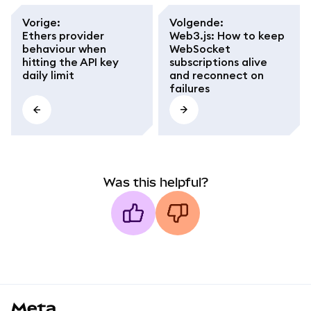
Vorige
:
Volgende
:
Ethers provider
Web3.js: How to keep
behaviour when
WebSocket
hitting the API key
subscriptions alive
daily limit
and reconnect on
failures
Was this helpful?
MetaMask docs footer