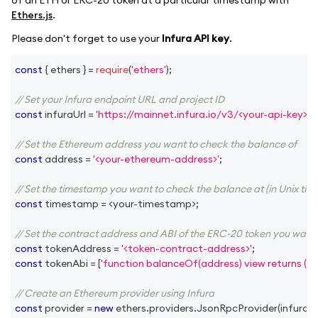
Ethers.js
.
Please don't forget to use your
Infura API key
.
const
{
 ethers 
}
=
require
(
'ethers'
)
;
// Set your Infura endpoint URL and project ID
const
 infuraUrl 
=
'https://mainnet.infura.io/v3/<your-api-key>'
;
// Set the Ethereum address you want to check the balance of
const
 address 
=
'<your-ethereum-address>'
;
// Set the timestamp you want to check the balance at (in Unix tim
const
 timestamp 
=
<
your
-
timestamp
>
;
// Set the contract address and ABI of the ERC-20 token you want
const
 tokenAddress 
=
'<token-contract-address>'
;
const
 tokenAbi 
=
[
'function balanceOf(address) view returns (ui
// Create an Ethereum provider using Infura
const
 provider 
=
new
ethers
.
providers
.
JsonRpcProvider
(
infuraUr