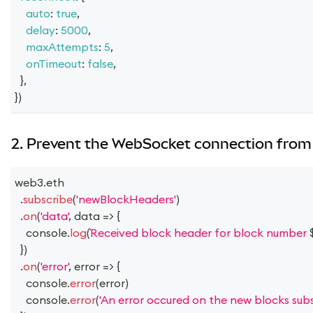
auto
:
true
,
delay
:
5000
,
maxAttempts
:
5
,
onTimeout
:
false
,
}
,
}
)
2. Prevent the WebSocket connection from 
web3
.
eth
.
subscribe
(
'newBlockHeaders'
)
.
on
(
'data'
,
data
=>
{
console
.
log
(
Received block header for block number 
}
)
.
on
(
'error'
,
error
=>
{
console
.
error
(
error
)
console
.
error
(
'An error occured on the new blocks subsc