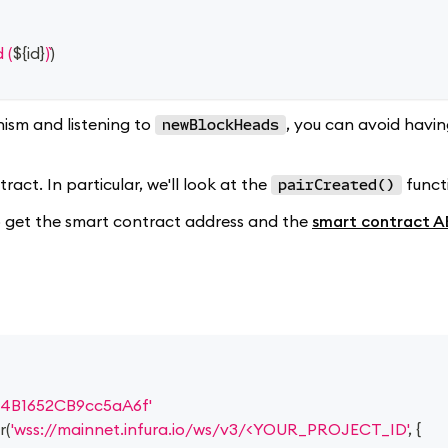
 (
${
id
}
)
)
ism and listening to
, you can avoid havi
newBlockHeads
act. In particular, we'll look at the
funct
pairCreated()
 to get the smart contract address and the
smart contract A
4B1652CB9cc5aA6f'
r
(
'wss://mainnet.infura.io/ws/v3/<YOUR_PROJECT_ID'
,
{