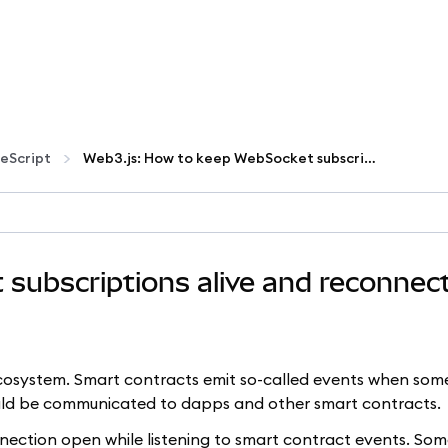
eScript
Web3.js: How to keep WebSocket subscriptions alive and reconnect on failures
subscriptions alive and reconnec
ecosystem. Smart contracts emit so-called events when som
uld be communicated to dapps and other smart contracts.
ection open while listening to smart contract events. So