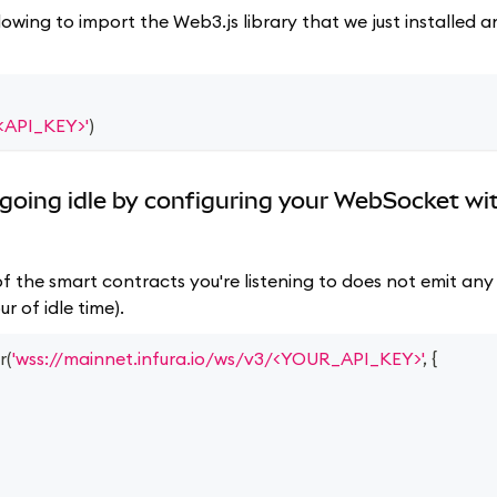
lowing to import the Web3.js library that we just installed
/<API_KEY>'
)
going idle by configuring your WebSocket wi
f the smart contracts you're listening to does not emit any 
r of idle time).
r
(
'wss://mainnet.infura.io/ws/v3/<YOUR_API_KEY>'
,
{