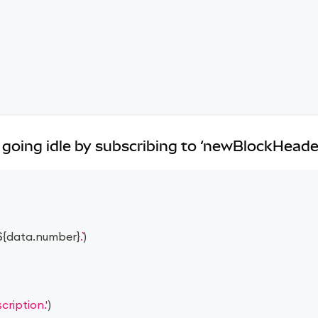
going idle by subscribing to ‘newBlockHeade
${
data
.
number
}
.
)
ription.'
)