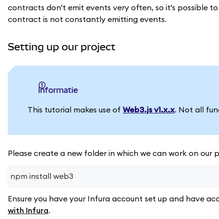
contracts don't emit events very often, so it's possible 
contract is not constantly emitting events.
Setting up our project
informatie
This tutorial makes use of
Web3.js v1.x.x
. Not all fu
Please create a new folder in which we can work on our pr
npm install web3
Ensure you have your Infura account set up and have acc
with Infura
.