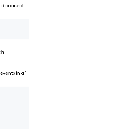
 and connect
th
events in a 1