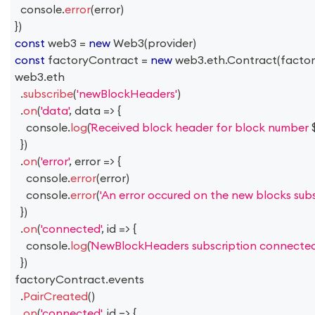
console
.
error
(
error
)
}
)
const
 web3 
=
new
Web3
(
provider
)
const
 factoryContract 
=
new
web3
.
eth
.
Contract
(
facto
web3
.
eth
.
subscribe
(
'newBlockHeaders'
)
.
on
(
'data'
,
data
=>
{
console
.
log
(
Received block header for block number 
}
)
.
on
(
'error'
,
error
=>
{
console
.
error
(
error
)
console
.
error
(
'An error occured on the new blocks subsc
}
)
.
on
(
'connected'
,
id
=>
{
console
.
log
(
NewBlockHeaders subscription connected
}
)
factoryContract
.
events
.
PairCreated
(
)
.
on
(
'connected'
,
id
=>
{