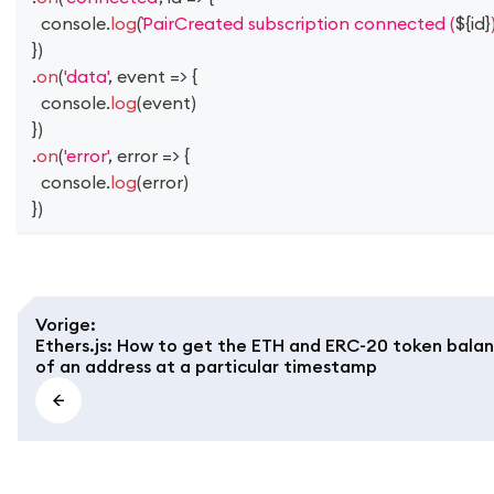
console
.
log
(
PairCreated subscription connected (
${
id
}
}
)
.
on
(
'data'
,
event
=>
{
console
.
log
(
event
)
}
)
.
on
(
'error'
,
error
=>
{
console
.
log
(
error
)
}
)
Vorige
:
Ethers.js: How to get the ETH and ERC-20 token bala
of an address at a particular timestamp