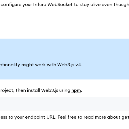
to configure your Infura WebSocket to stay alive even thoug
nctionality might work with Web3.js v4.
oject, then install Web3.js using
npm
.
ess to your endpoint URL. Feel free to read more about
get