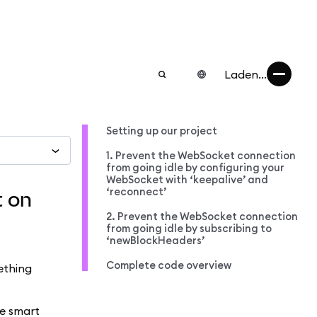
Laden...
Setting up our project
1. Prevent the WebSocket connection
from going idle by configuring your
WebSocket with ‘keepalive’ and
‘reconnect’
t on
2. Prevent the WebSocket connection
from going idle by subscribing to
‘newBlockHeaders’
Complete code overview
ething
me smart