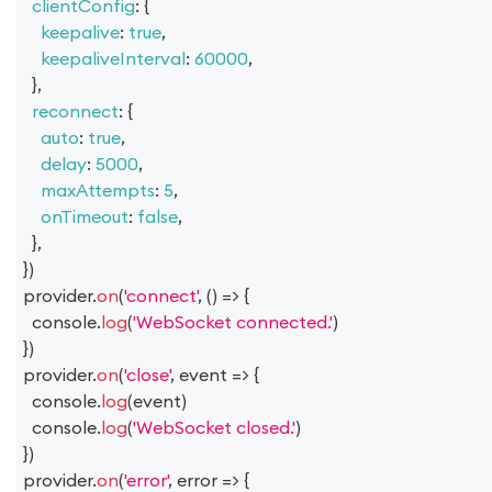
clientConfig
:
{
keepalive
:
true
,
keepaliveInterval
:
60000
,
}
,
reconnect
:
{
auto
:
true
,
delay
:
5000
,
maxAttempts
:
5
,
onTimeout
:
false
,
}
,
}
)
provider
.
on
(
'connect'
,
(
)
=>
{
console
.
log
(
'WebSocket connected.'
)
}
)
provider
.
on
(
'close'
,
event
=>
{
console
.
log
(
event
)
console
.
log
(
'WebSocket closed.'
)
}
)
provider
.
on
(
'error'
,
error
=>
{