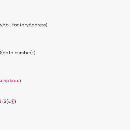
ryAbi
,
 factoryAddress
)
${
data
.
number
}
.
)
ription.'
)
 (
${
id
}
)
)