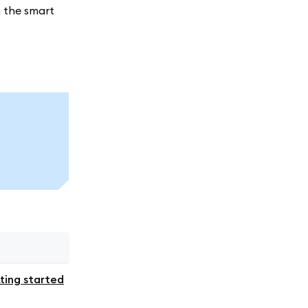
h the smart
ting started