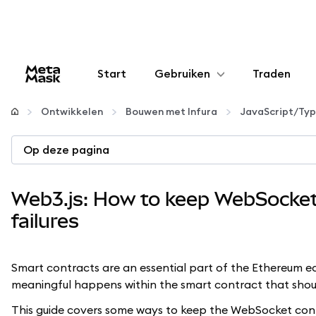
Start
Gebruiken
Traden
Configureren
Ontwikkelen
Bouwen met Infura
JavaScript/Typ
Crypto beheren
Op deze pagina
Meer web3
Web3.js: How to keep WebSocket 
failures
Let op je veiligheid
Smart contracts are an essential part of the Ethereum 
meaningful happens within the smart contract that sho
This guide covers some ways to keep the WebSocket conn