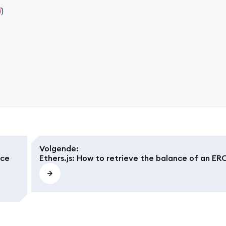
)
)
Volgende
:
nce
Ethers.js: How to retrieve the balance of an ER