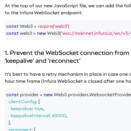
At the top of our new JavaScript file, we can add the fol
to the Infura WebSocket endpoint:
const
Web3
=
require
(
'web3'
)
const
 web3 
=
new
Web3
(
'wss://mainnet.infura.io/ws/v3
1. Prevent the WebSocket connection from 
‘keepalive’ and ‘reconnect’
It's best to have a retry mechanism in place in case one o
hour time frame (Infura WebSocket is closed after one hou
const
 provider 
=
new
Web3
.
providers
.
WebsocketProvide
clientConfig
:
{
keepalive
:
true
,
keepaliveInterval
:
60000
,
}
,
reconnect
:
{