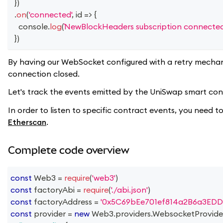
}
)
.
on
(
'connected'
,
id
=>
{
console
.
log
(
NewBlockHeaders subscription connected
}
)
By having our WebSocket configured with a retry mechan
connection closed.
Let's track the events emitted by the UniSwap smart contr
In order to listen to specific contract events, you need
Etherscan
.
Complete code overview
const
Web3
=
require
(
'web3'
)
const
 factoryAbi 
=
require
(
'./abi.json'
)
const
 factoryAddress 
=
'0x5C69bEe701ef814a2B6a3EDD
const
 provider 
=
new
Web3
.
providers
.
WebsocketProvide