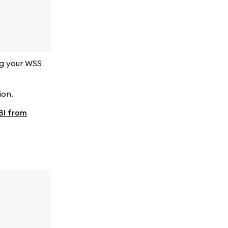
ng your WSS
ion.
BI from