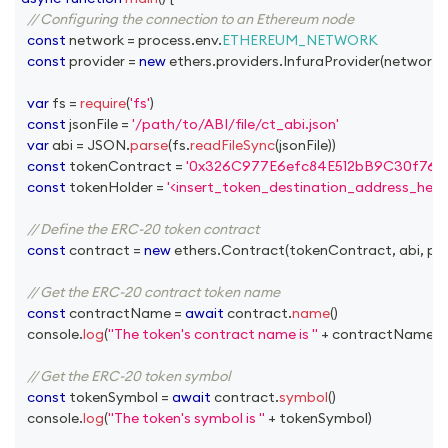
// Configuring the connection to an Ethereum node
const
 network 
=
 process
.
env
.
ETHEREUM_NETWORK
const
 provider 
=
new
ethers
.
providers
.
InfuraProvider
(
network
,
var
 fs 
=
require
(
'fs'
)
const
 jsonFile 
=
'/path/to/ABI/file/ct_abi.json'
var
 abi 
=
JSON
.
parse
(
fs
.
readFileSync
(
jsonFile
)
)
const
 tokenContract 
=
'0x326C977E6efc84E512bB9C30f76E
const
 tokenHolder 
=
'<insert_token_destination_address_here>
// Define the ERC-20 token contract
const
 contract 
=
new
ethers
.
Contract
(
tokenContract
,
 abi
,
 pr
// Get the ERC-20 contract token name
const
 contractName 
=
await
 contract
.
name
(
)
console
.
log
(
"The token's contract name is "
+
 contractName
)
// Get the ERC-20 token symbol
const
 tokenSymbol 
=
await
 contract
.
symbol
(
)
console
.
log
(
"The token's symbol is "
+
 tokenSymbol
)