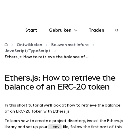
Start
Gebruiken
Traden
Configureren
Ontwikkelen
Bouwen met Infura
JavaScript/TypeScript
Ethers.js: How to retrieve the balance of an ERC-20 token
Crypto beheren
Ethers.js: How to retrieve the
Meer web3
balance of an ERC-20 token
Let op je veiligheid
In this short tutorial we'll look at how to retrieve the balance
of an ERC-20 token with
Ethers.js
.
To learn how to create a project directory, install the Ethers.js
library and set up your
file, follow the first part of this
.env