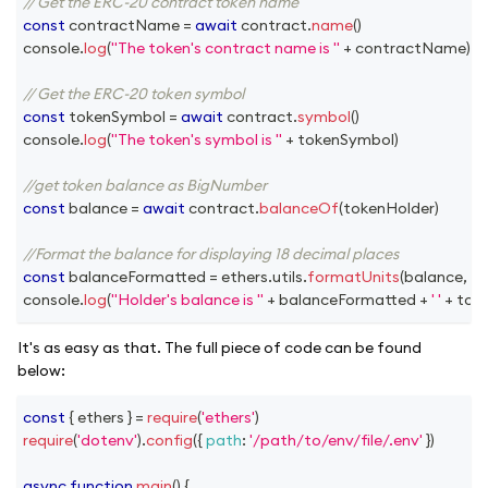
// Get the ERC-20 contract token name
const
 contractName 
=
await
 contract
.
name
(
)
console
.
log
(
"The token's contract name is "
+
 contractName
)
// Get the ERC-20 token symbol
const
 tokenSymbol 
=
await
 contract
.
symbol
(
)
console
.
log
(
"The token's symbol is "
+
 tokenSymbol
)
//get token balance as BigNumber
const
 balance 
=
await
 contract
.
balanceOf
(
tokenHolder
)
//Format the balance for displaying 18 decimal places
const
 balanceFormatted 
=
 ethers
.
utils
.
formatUnits
(
balance
,
18
)
console
.
log
(
"Holder's balance is "
+
 balanceFormatted 
+
' '
+
 tok
It's as easy as that. The full piece of code can be found
below:
const
{
 ethers 
}
=
require
(
'ethers'
)
require
(
'dotenv'
)
.
config
(
{
path
:
'/path/to/env/file/.env'
}
)
async
function
main
(
)
{