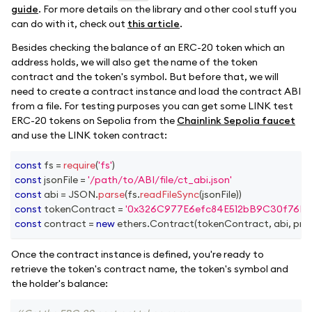
guide
. For more details on the library and other cool stuff you
can do with it, check out
this article
.
Besides checking the balance of an ERC-20 token which an
address holds, we will also get the name of the token
contract and the token's symbol. But before that, we will
need to create a contract instance and load the contract ABI
from a file. For testing purposes you can get some LINK test
ERC-20 tokens on Sepolia from the
Chainlink Sepolia faucet
and use the LINK token contract:
const
 fs 
=
require
(
'fs'
)
const
 jsonFile 
=
'/path/to/ABI/file/ct_abi.json'
const
 abi 
=
JSON
.
parse
(
fs
.
readFileSync
(
jsonFile
)
)
const
 tokenContract 
=
'0x326C977E6efc84E512bB9C30f76E3
const
 contract 
=
new
ethers
.
Contract
(
tokenContract
,
 abi
,
 pro
Once the contract instance is defined, you're ready to
retrieve the token's contract name, the token's symbol and
the holder's balance: