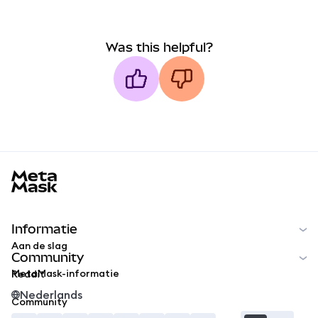
Was this helpful?
MetaMask docs footer
Informatie
Aan de slag
Community
MetaMask-informatie
Reddit
Nederlands
Community