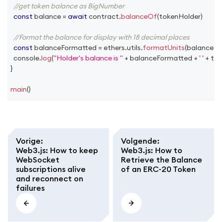
//get token balance as BigNumber
const
 balance 
=
await
 contract
.
balanceOf
(
tokenHolder
)
//Format the balance for display with 18 decimal places
const
 balanceFormatted 
=
 ethers
.
utils
.
formatUnits
(
balance
,
1
console
.
log
(
"Holder's balance is "
+
 balanceFormatted 
+
' '
+
 to
}
main
(
)
Vorige
:
Volgende
:
Web3.js: How to keep
Web3.js: How to
WebSocket
Retrieve the Balance
subscriptions alive
of an ERC-20 Token
and reconnect on
failures