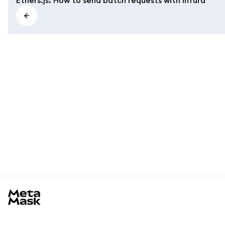
MetaMask docs footer