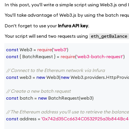
In this post, you'll write a simple script using Web3.js an
You'll take advantage of Web3.js by using the batch reque
Don't forget to use your
Infura API key
.
Your script will send two requests using
eth_getBalance
const
Web3
=
require
(
'web3'
)
const
{
BatchRequest
}
=
require
(
'web3-batch-request'
)
// Connect to the Ethereum network via Infura
const
 web3 
=
new
Web3
(
new
Web3
.
providers
.
HttpProvi
// Create a new batch request
const
 batch 
=
new
BatchRequest
(
web3
)
// The Ethereum address you'll use to retrieve the balanc
const
 address 
=
'0x742d35Cc6634C0532925a3b844Bc4