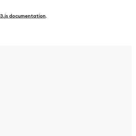
3.js documentation
.