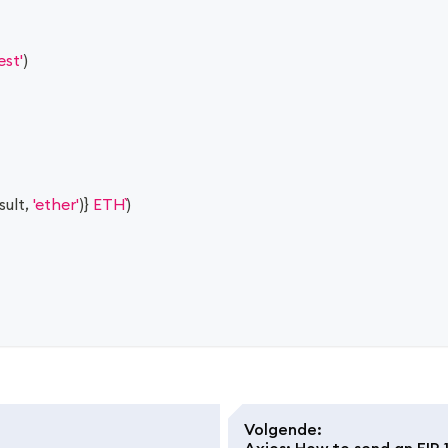
est'
)
sult
,
'ether'
)
}
 ETH
)
Volgende
:
Axios: How to send an EIP-