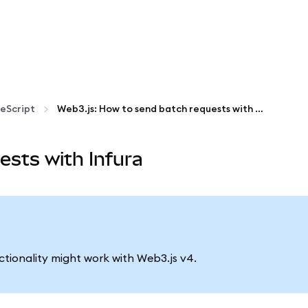
eScript
Web3.js: How to send batch requests with Infura
ests with Infura
nctionality might work with Web3.js v4.