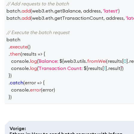
// Add requests to the batch
batch
.
add
(
web3
.
eth
.
getBalance
,
 address
,
'latest'
)
batch
.
add
(
web3
.
eth
.
getTransactionCount
,
 address
,
'lat
// Execute the batch request
batch
.
execute
(
)
.
then
(
results
=>
{
console
.
log
(
Balance: 
${
web3
.
utils
.
fromWei
(
results
[
0
]
.
re
console
.
log
(
Transaction Count: 
${
results
[
1
]
.
result
}
)
}
)
.
catch
(
error
=>
{
console
.
error
(
error
)
}
)
Vorige
:
Ethers.js: How to send batch requests with Infura