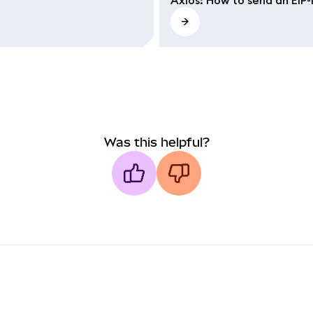
Was this helpful?