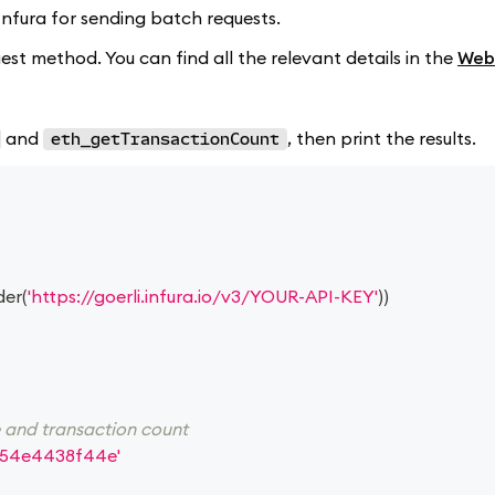
d Infura for sending batch requests.
st method. You can find all the relevant details in the
Web
and
, then print the results.
eth_getTransactionCount
der
(
'https://goerli.infura.io/v3/YOUR-API-KEY'
)
)
e and transaction count
54e4438f44e'