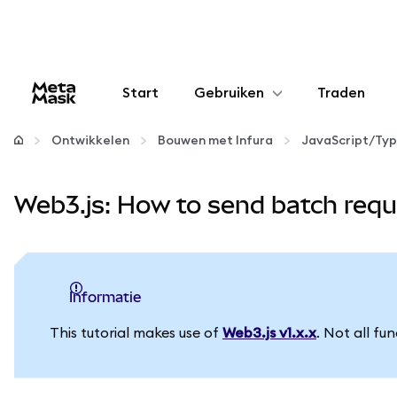
Start
Gebruiken
Traden
Configureren
Ontwikkelen
Bouwen met Infura
JavaScript/Typ
Crypto beheren
Web3.js: How to send batch requ
Meer web3
Let op je veiligheid
informatie
This tutorial makes use of
Web3.js v1.x.x
. Not all fu