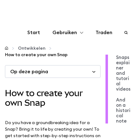
Start
Gebruiken
Traden
Configureren
Ontwikkelen
How to create your own Snap
Snaps
explai
Crypto beheren
ner
Op deze pagina
and
tutori
Meer web3
al
videos
How to create your
And
Let op je veiligheid
own Snap
on a
histori
cal
note
Do you have a groundbreaking idea for a
Snap? Bring it to life by creating your own! To
get started with step-by-step instructions on