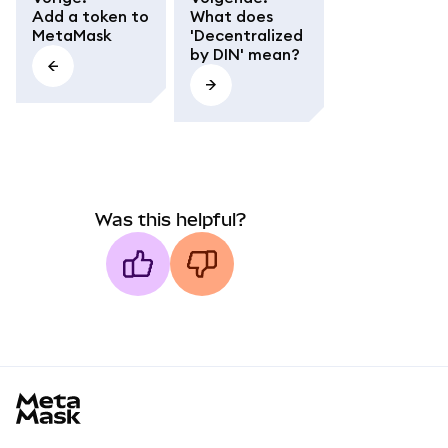
Add a token to
What does
MetaMask
'Decentralized
by DIN' mean?
Was this helpful?
MetaMask docs footer