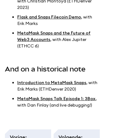
with Christian Montoya (ETHDenver
2023)
Flask and Snaps Filecoin Demo
, with
Erik Marks
MetaMask Snaps and the Future of
Web3 Accounts
, with Alex Jupiter
(ETHCC 6)
And on a historical note
Introduction to MetaMask Snaps
, with
Erik Marks (ETHDenver 2020)
MetaMask Snaps Talk Episode 1: 3Box
,
with Dan Finlay (and live debugging!)
Vorige
:
Volgende
: