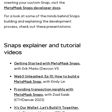
creating your custom Snap, visit the
MetaMask Snaps developer docs
.
For a look at some of the minds behind Snaps
building and explaining the development
process, check out these presentations:
Snaps explainer and tutorial
videos
Getting Started with MetaMask Snaps
,
with Erik Marks (Devcon VI)
Web3 Unleashed, Ep 10: How to build a
MetaMask Snap
, with Emily Lin
Providing transaction insights with
MetaMask Snaps
, with Ziad Saab
(ETHDenver 2023)
It's Our Wallet, Let's Build It Together
,