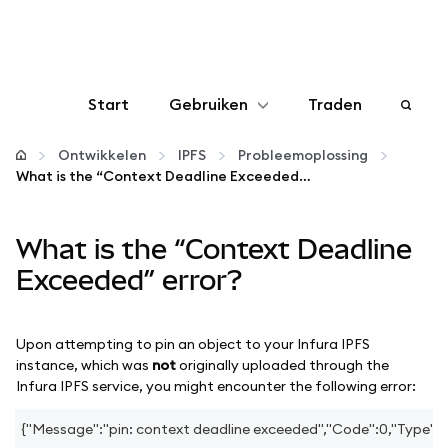
Start
Gebruiken
Traden
Configureren
Ontwikkelen
IPFS
Probleemoplossing
What is the “Context Deadline Exceeded” error?
Crypto beheren
What is the “Context Deadline
Meer web3
Exceeded” error?
Let op je veiligheid
Upon attempting to pin an object to your Infura IPFS
instance, which was
not
originally uploaded through the
Infura IPFS service, you might encounter the following error:
{"Message":"pin: context deadline exceeded","Code":0,"Type":"e