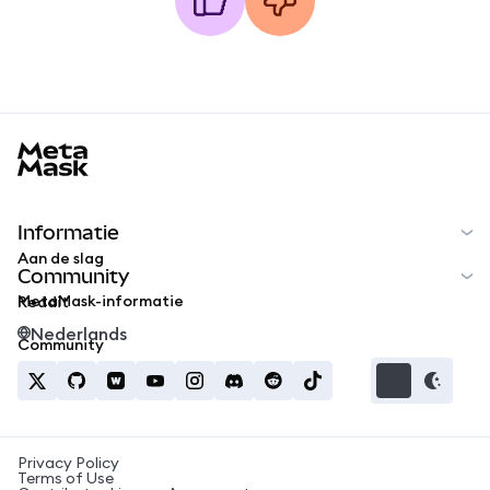
MetaMask docs footer
Informatie
Aan de slag
Community
MetaMask-informatie
Reddit
Nederlands
Community
Privacy Policy
Terms of Use