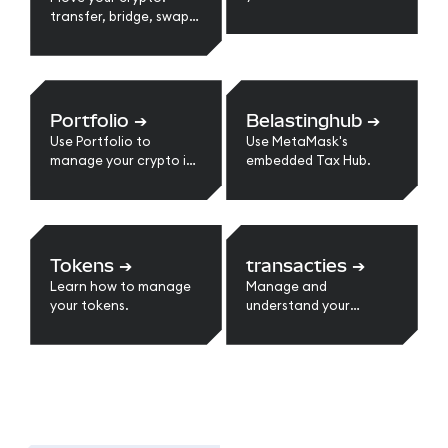
transfer, bridge, swap,
send, receive, and
more.
Portfolio
➔
Belastinghub
➔
Use Portfolio to
Use MetaMask's
manage your crypto in
embedded Tax Hub.
one place.
Tokens
➔
transacties
➔
Learn how to manage
Manage and
your tokens.
understand your
transactions.