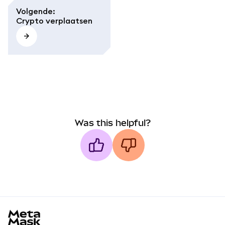
Volgende
:
Crypto verplaatsen
Was this helpful?
MetaMask docs footer