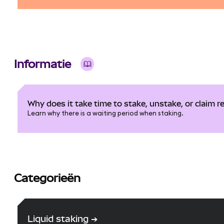
Informatie
Why does it take time to stake, unstake, or claim 
Learn why there is a waiting period when staking.
Categorieën
Liquid staking
➔