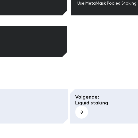
Use MetaMask Pooled Staking 
Volgende
:
Liquid staking