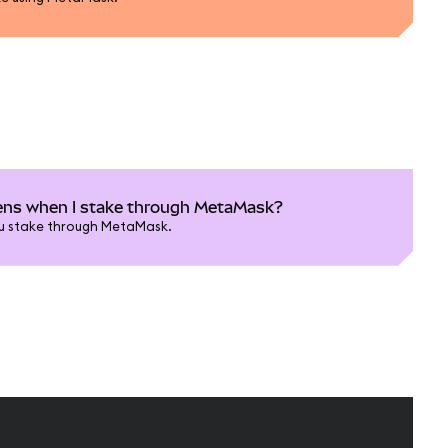
ns when I stake through MetaMask?
u stake through MetaMask.