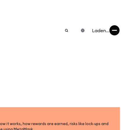
Laden...
ow it works, how rewards are earned, risks like lock-ups and
ke using MetaMask.