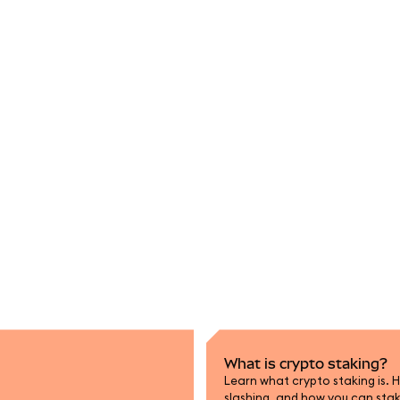
What is crypto staking?
Learn what crypto staking is. H
slashing, and how you can sta