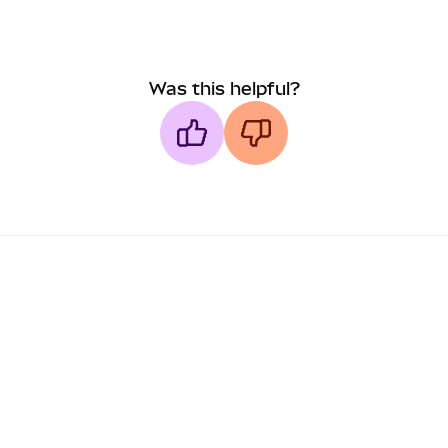
Was this helpful?