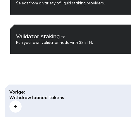
Select from a variety of liquid staking providers.
Validator staking
➔
Run your own validator node with 32 ETH.
Vorige
:
Withdraw loaned tokens