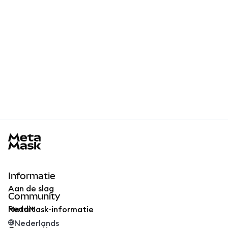
MetaMask docs footer
Informatie
Aan de slag
Community
Reddit
MetaMask-informatie
Nederlands