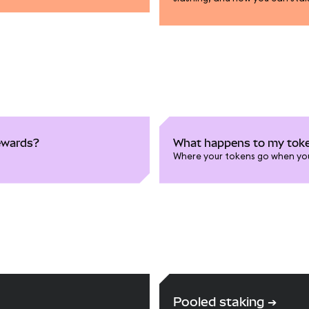
rewards?
What happens to my toke
Where your tokens go when yo
Pooled staking
➔