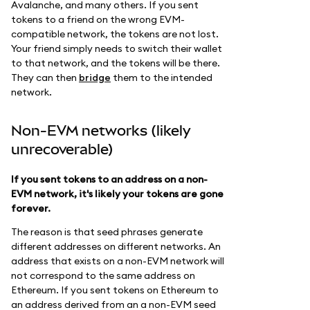
Avalanche, and many others. If you sent
tokens to a friend on the wrong EVM-
compatible network, the tokens are not lost.
Your friend simply needs to switch their wallet
to that network, and the tokens will be there.
They can then
bridge
them to the intended
network.
Non-EVM networks (likely
unrecoverable)
If you sent tokens to an address on a non-
EVM network, it's likely your tokens are gone
forever.
The reason is that seed phrases generate
different addresses on different networks. An
address that exists on a non-EVM network will
not correspond to the same address on
Ethereum. If you sent tokens on Ethereum to
an address derived from an a non-EVM seed