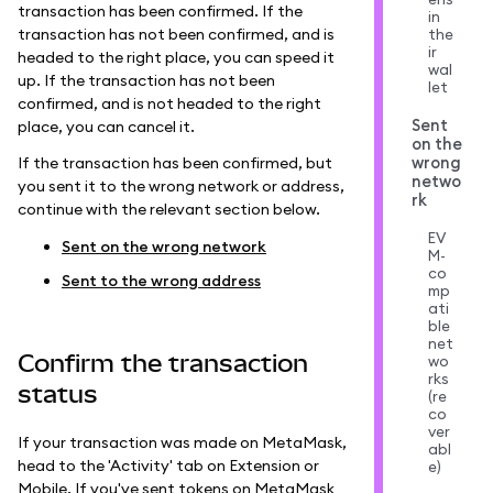
transaction has been confirmed. If the
in
transaction has not been confirmed, and is
the
ir
headed to the right place, you can speed it
wal
up. If the transaction has not been
let
confirmed, and is not headed to the right
Sent
place, you can cancel it.
on the
wrong
If the transaction has been confirmed, but
netwo
you sent it to the wrong network or address,
rk
continue with the relevant section below.
EV
Sent on the wrong network
M-
co
Sent to the wrong address
mp
ati
ble
net
Confirm the transaction
wo
rks
status
(re
co
ver
If your transaction was made on MetaMask,
abl
head to the 'Activity' tab on Extension or
e)
Mobile. If you've sent tokens on MetaMask