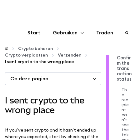
Start
Gebruiken
Traden
Configureren
Crypto beheren
Crypto verplaatsen
Verzenden
Confir
I sent crypto to the wrong place
m the
Crypto beheren
trans
action
Op deze pagina
status
Meer web3
Th
e
I sent crypto to the
rec
Let op je veiligheid
ipie
wrong place
nt
ca
n't
see
the
If you've sent crypto and it hasn't ended up
tok
where you expected, start by checking if the
ens