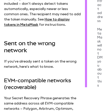
ntr
included — don't always detect tokens
ac
automatically, especially newer or less
t
ad
common ones. The recipient may need to add
dre
the token manually. See
How to display
ss
tokens in MetaMask
for instructions.
Me
ta
Ma
sk
Sent on the wrong
will
network
no
t
DM
If you've already sent a token on the wrong
yo
u
network, here's what to know.
ab
ou
t
EVM-compatible networks
thi
s
(recoverable)
Your Secret Recovery Phrase generates the
same address across all EVM-compatible
networks — Polygon, Arbitrum, Optimism,