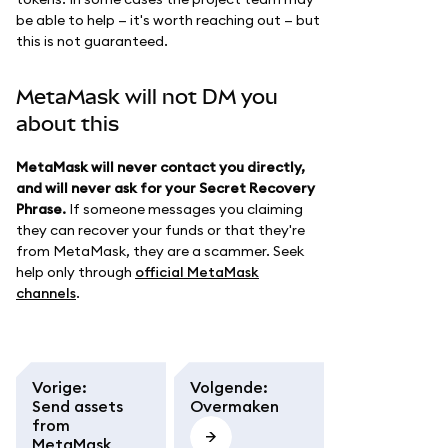
be able to help — it's worth reaching out — but
this is not guaranteed.
MetaMask will not DM you
about this
MetaMask will never contact you directly,
and will never ask for your Secret Recovery
Phrase.
If someone messages you claiming
they can recover your funds or that they're
from MetaMask, they are a scammer. Seek
help only through
official MetaMask
channels
.
Vorige
:
Volgende
:
Send assets
Overmaken
from
MetaMask