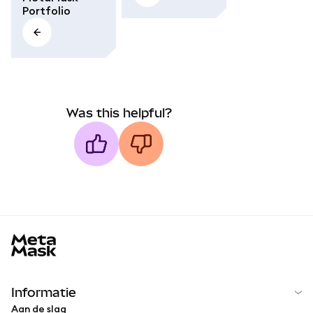
Portfolio
Was this helpful?
MetaMask docs footer
Informatie
Aan de slag