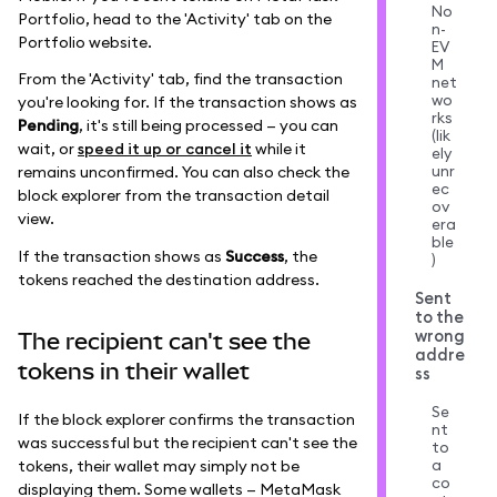
No
Portfolio, head to the 'Activity' tab on the
n-
Portfolio website.
EV
M
From the 'Activity' tab, find the transaction
net
wo
you're looking for. If the transaction shows as
rks
Pending
, it's still being processed — you can
(lik
wait, or
speed it up or cancel it
while it
ely
unr
remains unconfirmed. You can also check the
ec
block explorer from the transaction detail
ov
view.
era
ble
If the transaction shows as
Success
, the
)
tokens reached the destination address.
Sent
to the
wrong
The recipient can't see the
addre
tokens in their wallet
ss
Se
If the block explorer confirms the transaction
nt
was successful but the recipient can't see the
to
a
tokens, their wallet may simply not be
co
displaying them. Some wallets — MetaMask