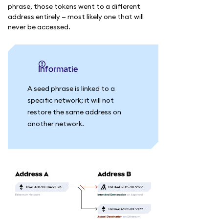
phrase, those tokens went to a different
address entirely — most likely one that will
never be accessed.
informatie
A seed phrase is linked to a
specific network; it will not
restore the same address on
another network.