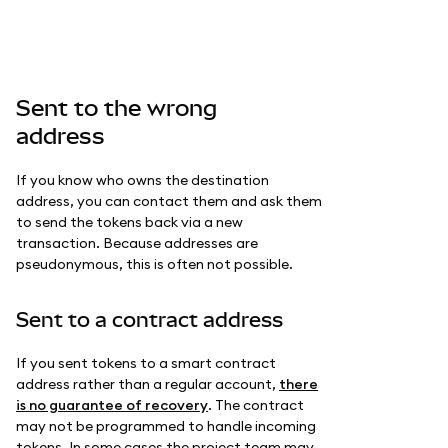
Sent to the wrong
address
If you know who owns the destination
address, you can contact them and ask them
to send the tokens back via a new
transaction. Because addresses are
pseudonymous, this is often not possible.
Sent to a contract address
If you sent tokens to a smart contract
address rather than a regular account,
there
is no guarantee of recovery
. The contract
may not be programmed to handle incoming
tokens. In some cases the project team may