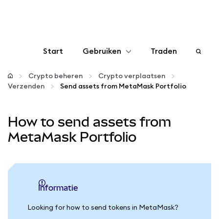
Start
Gebruiken
Traden
Configureren
Crypto beheren
Crypto verplaatsen
Verzenden
Send assets from MetaMask Portfolio
Crypto beheren
How to send assets from
Meer web3
MetaMask Portfolio
Let op je veiligheid
informatie
Looking for how to send tokens in MetaMask?