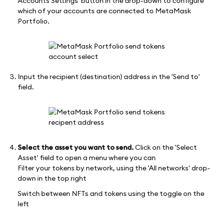
Accounts Settings' button in the drop-down to configure
which of your accounts are connected to MetaMask
Portfolio.
Input the recipient (destination) address in the 'Send to'
field.
Select the asset you want to send.
Click on the 'Select
Asset' field to open a menu where you can
Filter your tokens by network, using the 'All networks' drop-
down in the top right
Switch between NFTs and tokens using the toggle on the
left