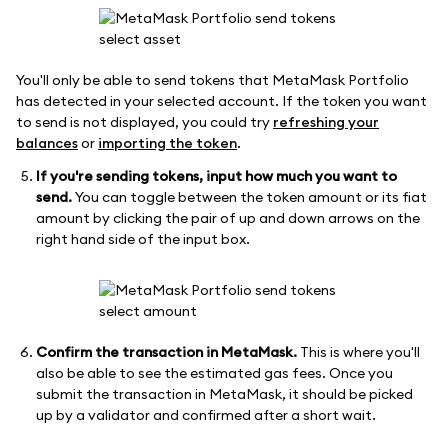
You'll only be able to send tokens that MetaMask Portfolio
has detected in your selected account. If the token you want
to send is not displayed, you could try
refreshing your
balances
or
importing the token
.
If you're sending tokens, input how much you want to
send.
You can toggle between the token amount or its fiat
amount by clicking the pair of up and down arrows on the
right hand side of the input box.
Confirm the transaction in MetaMask.
This is where you'll
also be able to see the estimated gas fees. Once you
submit the transaction in MetaMask, it should be picked
up by a validator and confirmed after a short wait.