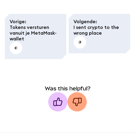
Vorige
:
Volgende
:
Tokens versturen
I sent crypto to the
vanuit je MetaMask-
wrong place
wallet
Was this helpful?