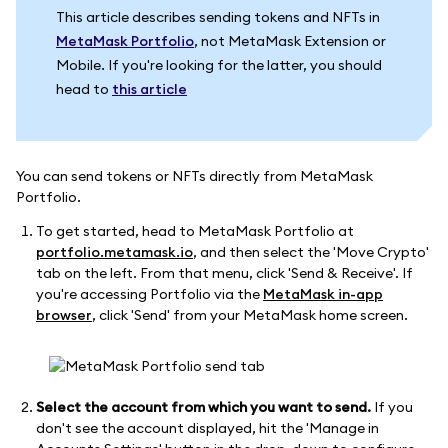
This article describes sending tokens and NFTs in
MetaMask Portfolio
, not MetaMask Extension or
Mobile. If you're looking for the latter, you should
head to
this article
You can send tokens or NFTs directly from MetaMask
Portfolio.
To get started, head to MetaMask Portfolio at
portfolio.metamask.io
, and then select the 'Move Crypto'
tab on the left. From that menu, click 'Send & Receive'. If
you're accessing Portfolio via the
MetaMask in-app
browser
, click 'Send' from your MetaMask home screen.
Select the account from which you want to send.
If you
don't see the account displayed, hit the 'Manage in