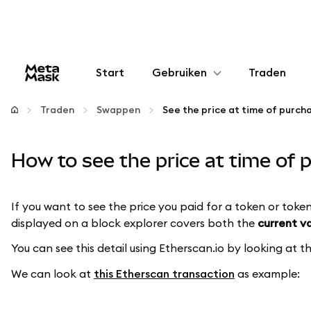
Start
Gebruiken
Traden
Configureren
Traden
Swappen
Crypto beheren
How to see the price at time of
Meer web3
If you want to see the price you paid for a token or token
displayed on a block explorer covers both the
current v
Let op je veiligheid
You can see this detail using Etherscan.io by looking at 
We can look at
this Etherscan transaction
as example: