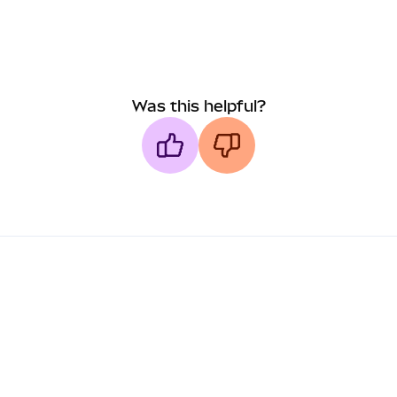
Was this helpful?