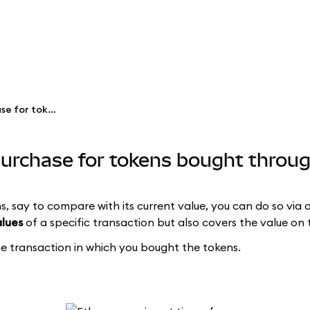
See the price at time of purchase for tokens bought through Swaps
 purchase for tokens bought thro
s, say to compare with its current value, you can do so via 
alues
of a specific transaction but also covers the value on 
the transaction in which you bought the tokens.