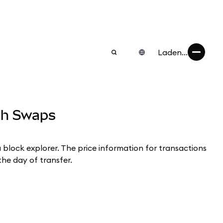
Laden...
ugh Swaps
a block explorer. The price information for transactions
the day of transfer.