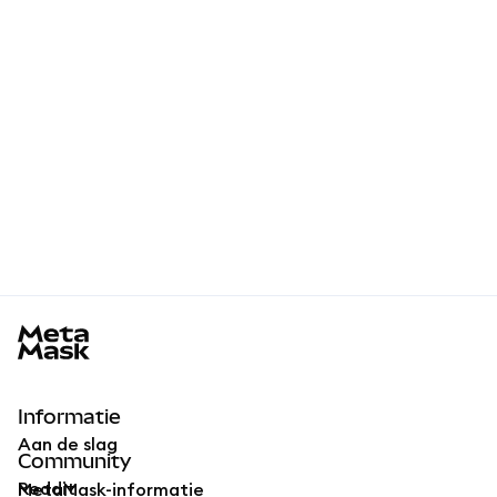
MetaMask docs footer
Informatie
Aan de slag
Community
Reddit
MetaMask-informatie