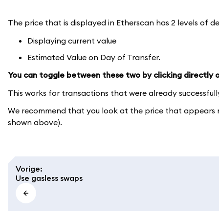
The price that is displayed in Etherscan has 2 levels of de
Displaying current value
Estimated Value on Day of Transfer.
You can toggle between these two by clicking directly on
This works for transactions that were already successful
We recommend that you look at the price that appears ne
shown above).
Vorige
:
Use gasless swaps