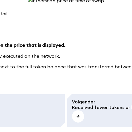
tail:
 the price that is displayed.
ly executed on the network.
xt to the full token balance that was transferred between 
Volgende
:
Received fewer tokens or 