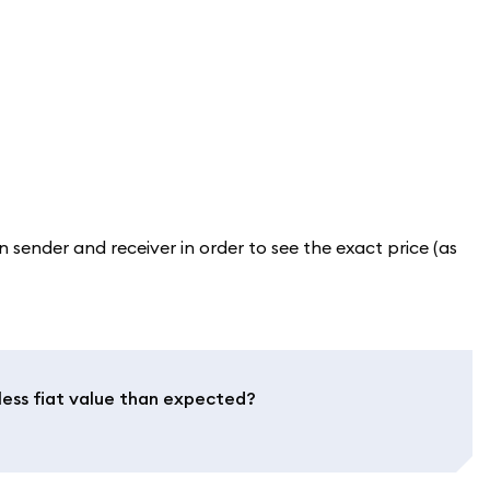
sender and receiver in order to see the exact price (as
less fiat value than expected?