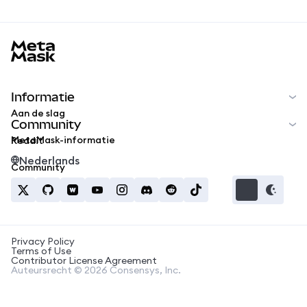
MetaMask docs footer
Informatie
Aan de slag
Community
MetaMask-informatie
Reddit
Nederlands
Community
Privacy Policy
Terms of Use
Contributor License Agreement
Auteursrecht © 2026 Consensys, Inc.