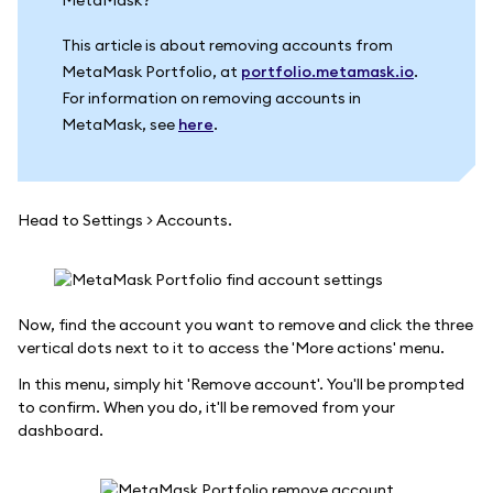
This article is about removing accounts from
MetaMask Portfolio, at
portfolio.metamask.io
.
For information on removing accounts in
MetaMask, see
here
.
Head to Settings > Accounts.
Now, find the account you want to remove and click the three
vertical dots next to it to access the 'More actions' menu.
In this menu, simply hit 'Remove account'. You'll be prompted
to confirm. When you do, it'll be removed from your
dashboard.