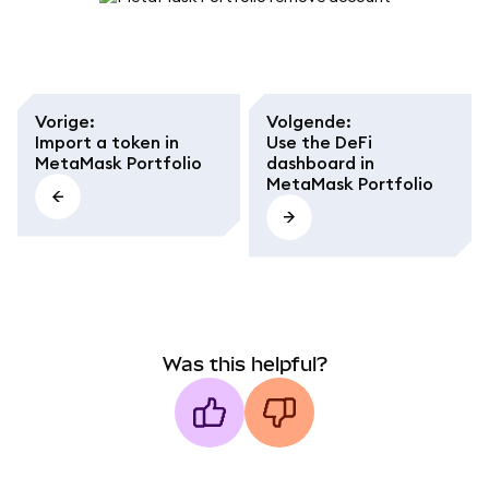
Vorige
:
Volgende
:
Import a token in
Use the DeFi
MetaMask Portfolio
dashboard in
MetaMask Portfolio
Was this helpful?