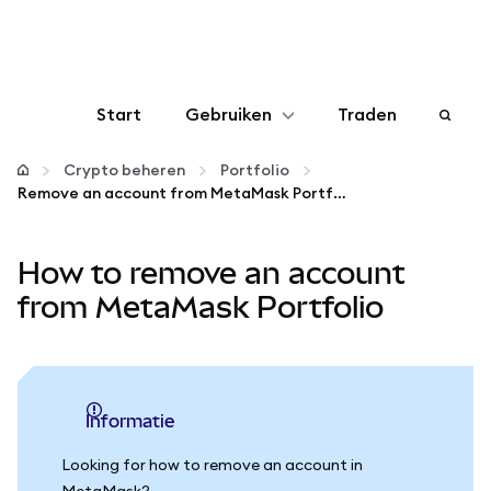
Start
Gebruiken
Traden
Configureren
Crypto beheren
Portfolio
Remove an account from MetaMask Portfolio
Crypto beheren
How to remove an account
Meer web3
from MetaMask Portfolio
Let op je veiligheid
informatie
Looking for how to remove an account in
MetaMask?