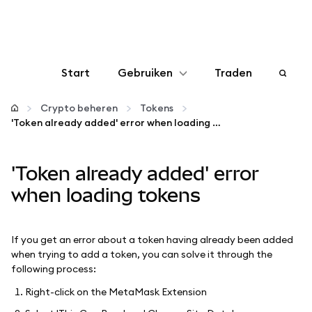
Start
Gebruiken
Traden
Configureren
Crypto beheren
Tokens
'Token already added' error when loading tokens
Crypto beheren
'Token already added' error
Meer web3
when loading tokens
Let op je veiligheid
If you get an error about a token having already been added
when trying to add a token, you can solve it through the
following process:
Right-click on the MetaMask Extension