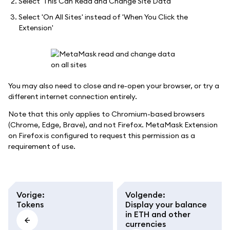
Select 'This Can Read and Change Site Data'
Select 'On All Sites' instead of 'When You Click the
Extension'
You may also need to close and re-open your browser, or try a
different internet connection entirely.
Note that this only applies to Chromium-based browsers
(Chrome, Edge, Brave), and not Firefox. MetaMask Extension
on Firefox is configured to request this permission as a
requirement of use.
Vorige
:
Volgende
:
Tokens
Display your balance
in ETH and other
currencies