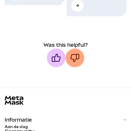
Was this helpful?
MetaMask docs footer
Informatie
Aan de slag