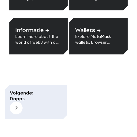
with MetaMask.
suggest a feature or
improvement, and
more.
Informatie
➔
Wallets
➔
Learn more about the
Explore MetaMask
world of web3 with a
wallets. Browser
series of guides.
extension, mobile, and
multi-chain support.
Learn types of wallets,
self-custody benefits,
and choosing the right
option for web3.
Volgende
:
Dapps