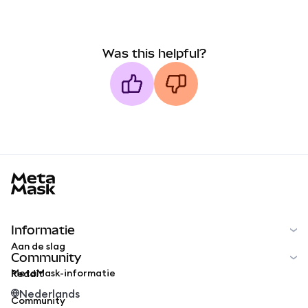
Was this helpful?
MetaMask docs footer
Informatie
Aan de slag
Community
MetaMask-informatie
Reddit
Nederlands
Community