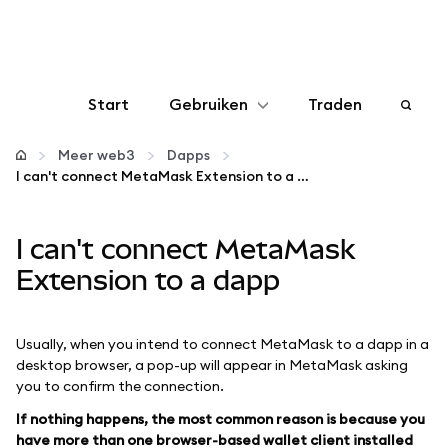
Start
Gebruiken
Traden
Configureren
Meer web3
Dapps
I can't connect MetaMask Extension to a dapp
Crypto beheren
I can't connect MetaMask
Meer web3
Extension to a dapp
Let op je veiligheid
Usually, when you intend to connect MetaMask to a dapp in a
desktop browser, a pop-up will appear in MetaMask asking
you to confirm the connection.
If nothing happens, the most common reason is because you
have more than one browser-based wallet client installed