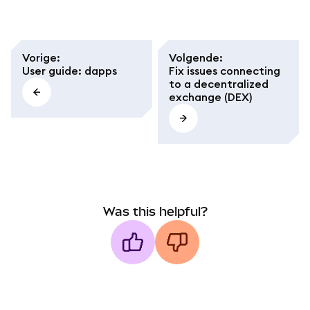
Vorige
:
Volgende
:
User guide: dapps
Fix issues connecting
to a decentralized
exchange (DEX)
Was this helpful?