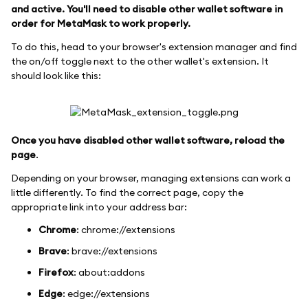
and active. You'll need to disable other wallet software in
order for MetaMask to work properly.
To do this, head to your browser's extension manager and find
the on/off toggle next to the other wallet's extension. It
should look like this:
Once you have disabled other wallet software, reload the
page
.
Depending on your browser, managing extensions can work a
little differently. To find the correct page, copy the
appropriate link into your address bar:
Chrome
: chrome://extensions
Brave
: brave://extensions
Firefox
: about
:addons
Edge
: edge://extensions