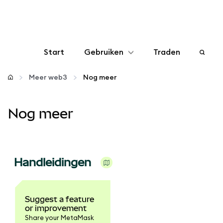
Start
Gebruiken
Traden
Configureren
Meer web3
Nog meer
Crypto beheren
Nog meer
Meer web3
Handleidingen
Let op je veiligheid
Suggest a feature
or improvement
Share your MetaMask