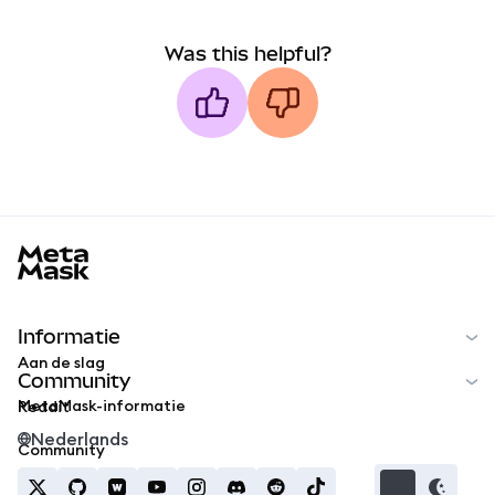
Was this helpful?
MetaMask docs footer
Informatie
Aan de slag
Community
MetaMask-informatie
Reddit
Nederlands
Community