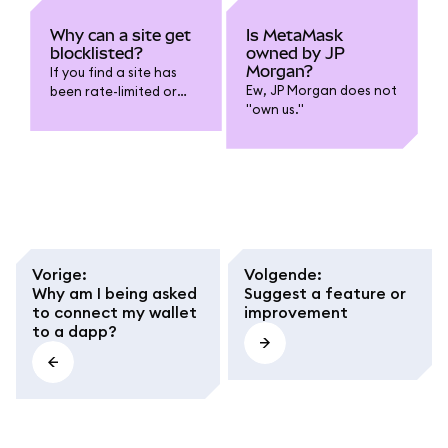
Why can a site get
Is MetaMask
blocklisted?
owned by JP
Morgan?
If you find a site has
Ew, JP Morgan does not
been rate-limited or
"own us."
blocklisted from
MetaMask, you can run
a local node of
Ethereum.
Vorige
:
Volgende
:
Why am I being asked
Suggest a feature or
to connect my wallet
improvement
to a dapp?