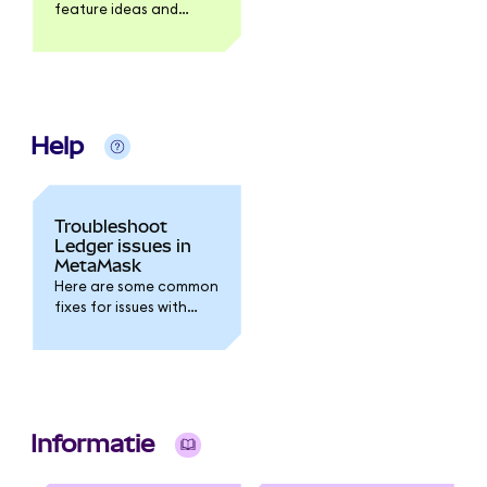
feature ideas and
product feedback via
the MetaMask
Community forum.
Help
Troubleshoot
Ledger issues in
MetaMask
Here are some common
fixes for issues with
your Ledger.
Informatie