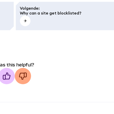
Volgende
:
Why can a site get blocklisted?
as this helpful?