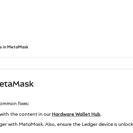
es in MetaMask
MetaMask
common fixes:
f with the content in our
Hardware Wallet Hub
.
ger with MetaMask. Also, ensure the Ledger device is unloc