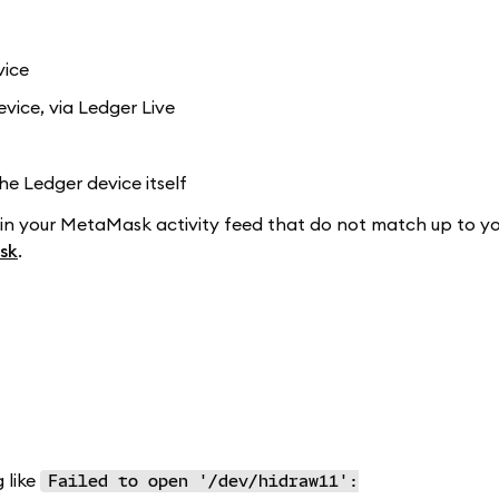
vice
vice, via Ledger Live
e Ledger device itself
in your MetaMask activity feed that do not match up to yo
sk
.
 like
Failed to open '/dev/hidraw11':