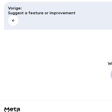
Vorige
:
Suggest a feature or improvement
W
MetaMask docs footer