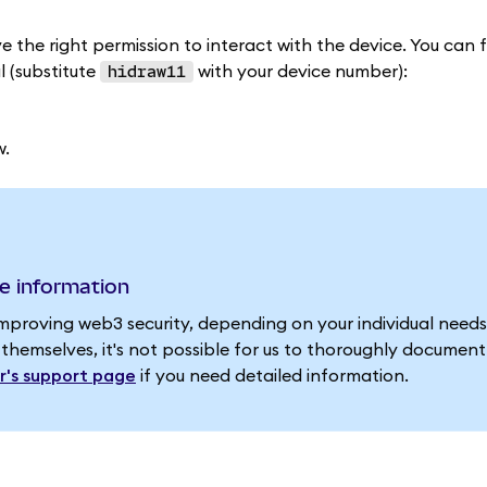
e the right permission to interact with the device. You can f
 (substitute
with your device number):
hidraw11
w.
e information
improving web3 security, depending on your individual need
 themselves, it's not possible for us to thoroughly documen
r's support page
if you need detailed information.