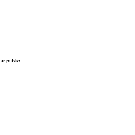
ur public