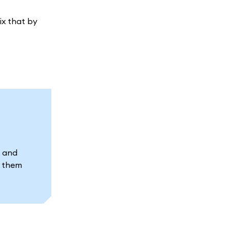
ix that by
s and
t them