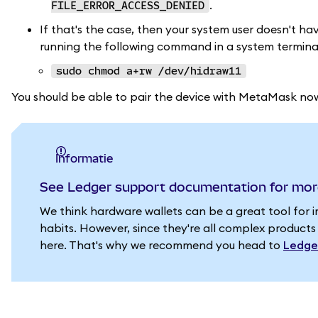
.
FILE_ERROR_ACCESS_DENIED
If that's the case, then your system user doesn't hav
running the following command in a system terminal
sudo chmod a+rw /dev/hidraw11
You should be able to pair the device with MetaMask no
informatie
See Ledger support documentation for mor
We think hardware wallets can be a great tool for 
habits. However, since they're all complex products
here. That's why we recommend you head to
Ledge