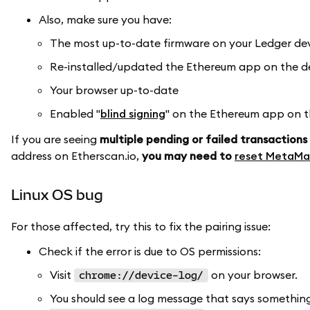
Also, make sure you have:
The most up-to-date firmware on your Ledger de
Re-installed/updated the Ethereum app on the de
Your browser up-to-date
Enabled "
blind signing
" on the Ethereum app on th
If you are seeing
multiple pending or failed transactions
address on Etherscan.io,
you may need to
reset MetaMa
Linux OS bug
For those affected, try this to fix the pairing issue:
Check if the error is due to OS permissions:
Visit
on your browser.
chrome://device-log/
You should see a log message that says something