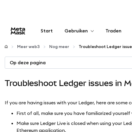
Start
Gebruiken
Traden
Configureren
Meer web3
Nog meer
Troubleshoot Ledger issu
Crypto beheren
Op deze pagina
Meer web3
Troubleshoot Ledger issues in 
Let op je veiligheid
If you are having issues with your Ledger, here are some 
First of all, make sure you have familiarized yoursel
Make sure Ledger Live is closed when using your Led
Ethereum application.