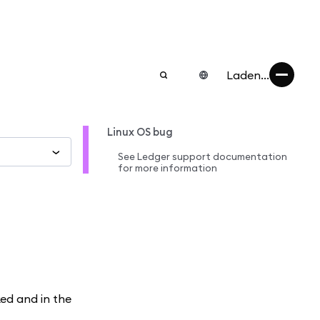
Laden...
Linux OS bug
See Ledger support documentation
for more information
ked and in the