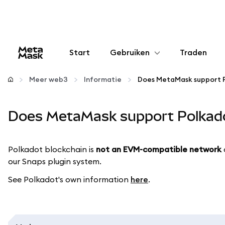
Start
Gebruiken
Traden
Configureren
Meer web3
Informatie
Does MetaMask support 
Crypto beheren
Does MetaMask support Polkad
Meer web3
Polkadot blockchain is
not an EVM-compatible
network
our Snaps plugin system.
Let op je veiligheid
See Polkadot's own information
here
.