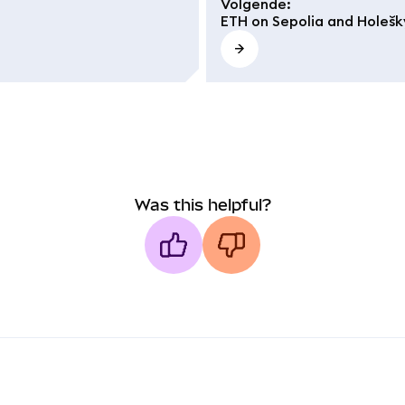
Volgende
:
ETH on Sepolia and Holešk
Was this helpful?