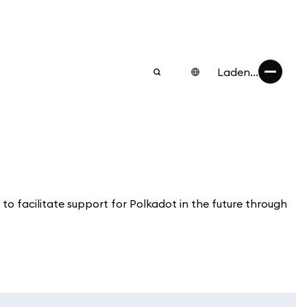
Laden...
 to facilitate support for Polkadot in the future through