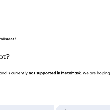
Polkadot?
ot?
and is currently
not supported in MetaMask
. We are hoping