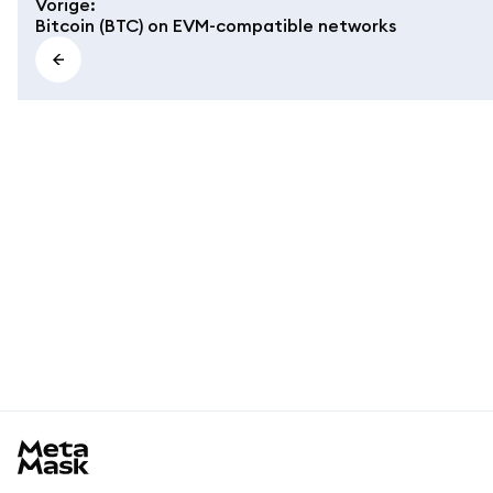
Vorige
:
Bitcoin (BTC) on EVM-compatible networks
MetaMask docs footer