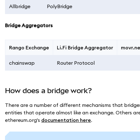
Allbridge
PolyBridge
Bridge Aggregators
Rango Exchange
Li.Fi Bridge Aggregator
movr.n
chainswap
Router Protocol
How does a bridge work?
There are a number of different mechanisms that bridges
entities that operate almost like an exchange. Others are 
ethereum.org's
documentation here
.