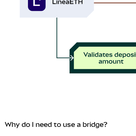
Why do I need to use a bridge?