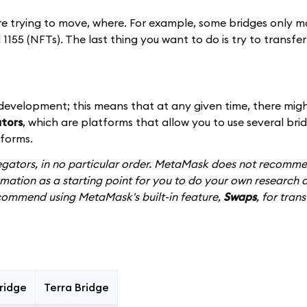
re trying to move, where. For example, some bridges only 
1155 (NFTs). The last thing you want to do is try to transfe
 development; this means that at any given time, there mig
tors
, which are platforms that allow you to use several brid
tforms.
gregators, in no particular order. MetaMask does not recomm
rmation as a starting point for you to do your own research 
commend using MetaMask's built-in feature,
Swaps
, for trans
ridge
Terra Bridge