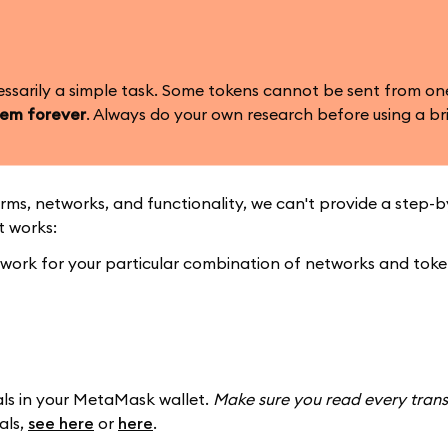
essarily a simple task. Some tokens cannot be sent from on
hem forever
. Always do your own research before using a br
rms, networks, and functionality, we can't provide a step-
t works:
l work for your particular combination of networks and tok
als in your MetaMask wallet.
Make sure you read every trans
als,
see here
or
here
.