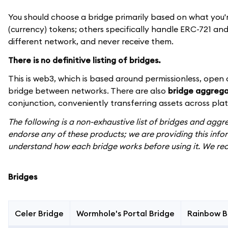
You should choose a bridge primarily based on what you'
(currency) tokens; others specifically handle ERC-721 and 
different network, and never receive them.
There is no definitive listing of bridges.
This is web3, which is based around permissionless, open
bridge between networks. There are also
bridge aggrega
conjunction, conveniently transferring assets across pla
The following is a non-exhaustive list of bridges and ag
endorse any of these products; we are providing this info
understand how each bridge works before using it. We re
Bridges
Celer Bridge
Wormhole's Portal Bridge
Rainbow B