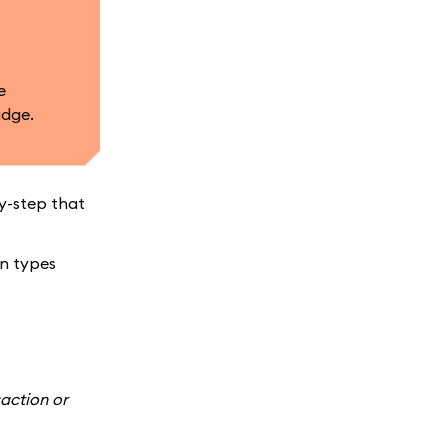
e
idge.
by-step that
en types
action or