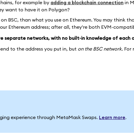
chains, for example by
adding a blockchain connection
in 
ey want to have it on Polygon?
y on BSC, than what you use on Ethereum. You may think th
your Ethereum address; after all, they're both EVM-compatib
e separate networks, with no built-in knowledge of each o
send to the address you put in, but
on the BSC network.
For 
idging experience through MetaMask Swaps.
Learn more
.