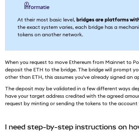
informatie
At their most basic level,
bridges are platforms with
the exact system varies, each bridge has a mechani
tokens on another network.
When you request to move Ethereum from Mainnet to Polygo
deposit the ETH to the bridge. The bridge will prompt you
other than ETH, this assumes you've already signed an ap
The deposit may be validated in a few different ways depe
have your target address credited with the agreed amount 
request by minting or sending the tokens to the account 
I need step-by-step instructions on ho