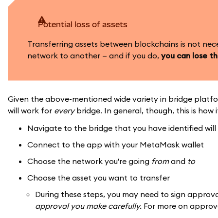
Potential loss of assets
Transferring assets between blockchains is not nec
network to another — and if you do,
you can lose t
Given the above-mentioned wide variety in bridge platfo
will work for
every
bridge. In general, though, this is how i
Navigate to the bridge that you have identified wil
Connect to the app with your MetaMask wallet
Choose the network you're going
from
and
to
Choose the asset you want to transfer
During these steps, you may need to sign approv
approval you make carefully.
For more on approv