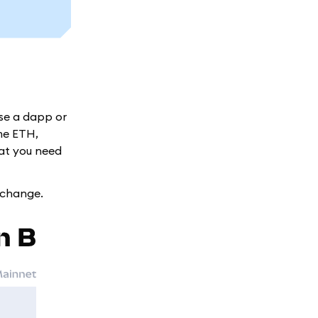
use a dapp or
me ETH,
hat you need
xchange.