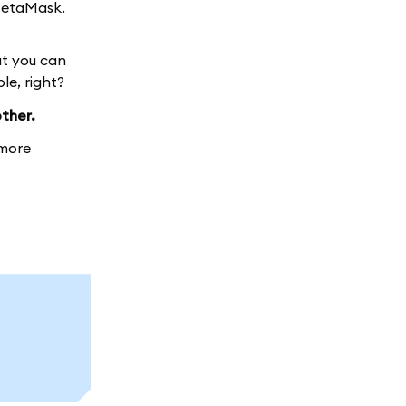
MetaMask.
at you can
le, right?
ther.
more