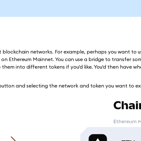
nt blockchain networks. For example, perhaps you want to 
 on Ethereum Mainnet. You can use a bridge to transfer so
hem into different tokens if you'd like. You'd then have w
 button and selecting the network and token you want to e