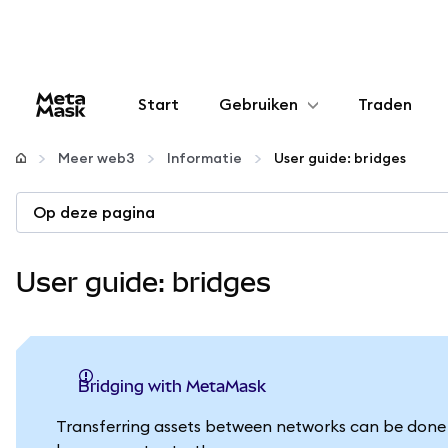
Start
Gebruiken
Traden
Configureren
Meer web3
Informatie
User guide: bridges
Crypto beheren
Op deze pagina
Meer web3
User guide: bridges
Let op je veiligheid
Bridging with MetaMask
Transferring assets between networks can be done e