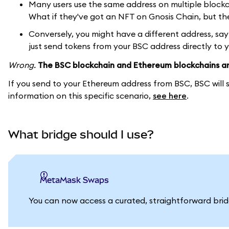
Many users use the same address on multiple block
What if they've got an NFT on Gnosis Chain, but th
Conversely, you might have a different address, sa
just send tokens from your BSC address directly to 
Wrong.
The BSC blockchain and Ethereum blockchains ar
If you send to your Ethereum address from BSC, BSC will 
information on this specific scenario,
see here
.
What bridge should I use?
MetaMask Swaps
You can now access a curated, straightforward br