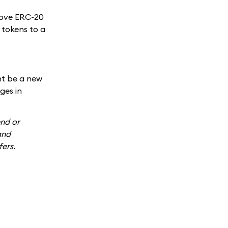
move ERC-20
r tokens to a
ht be a new
ges in
end or
and
fers.