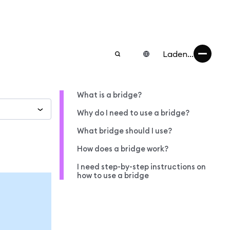
Laden...
What is a bridge?
Why do I need to use a bridge?
What bridge should I use?
How does a bridge work?
I need step-by-step instructions on
how to use a bridge