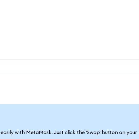
asily with MetaMask. Just click the 'Swap' button on your