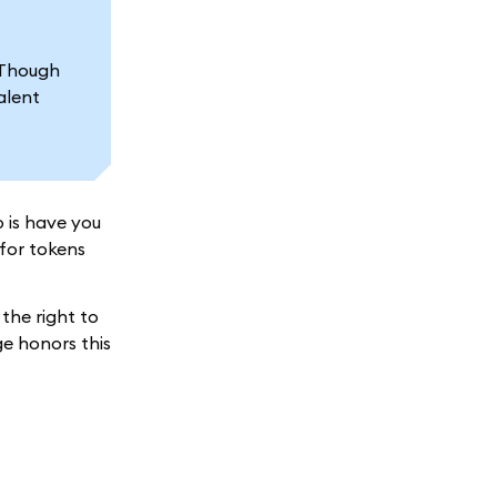
Though
alent
 is have you
(for tokens
the right to
ge honors this