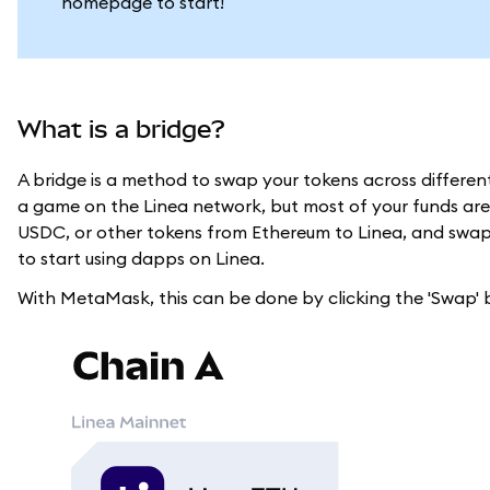
homepage to start!
What is a bridge?
A bridge is a method to swap your tokens across differe
a game on the Linea network, but most of your funds are
USDC, or other tokens from Ethereum to Linea, and swap t
to start using dapps on Linea.
With MetaMask, this can be done by clicking the 'Swap'