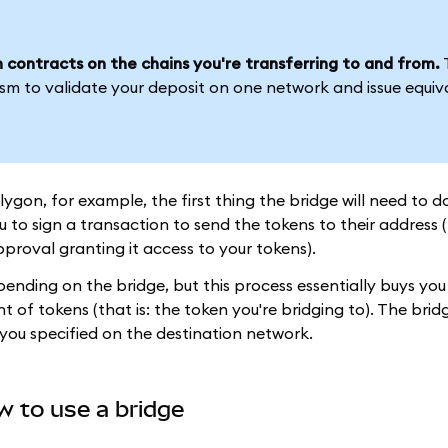
 contracts on the chains you're transferring to and from.
sm to validate your deposit on one network and issue equiv
n, for example, the first thing the bridge will need to do
 to sign a transaction to send the tokens to their address 
proval granting it access to your tokens).
nding on the bridge, but this process essentially buys you 
of tokens (that is: the token you're bridging to). The brid
you specified on the destination network.
w to use a bridge