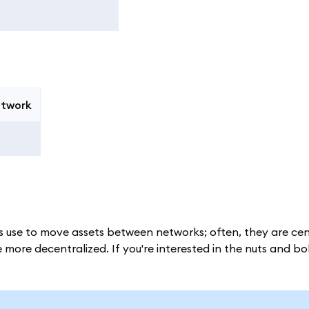
etwork
 use to move assets between networks; often, they are cen
more decentralized. If you're interested in the nuts and bol