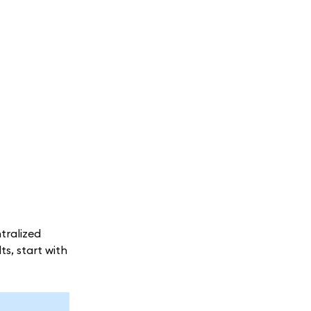
tralized
ts, start with