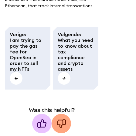
Etherscan, that track internal transactions.
Vorige
:
Volgende
:
I am trying to
What you need
pay the gas
to know about
fee for
tax
OpenSea in
compliance
order to sell
and crypto
my NFTs
assets
Was this helpful?