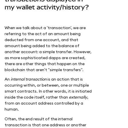
my wallet activity/history?
When we talk about a 'transaction', we are
referring to the act of an amount being
deducted from one account, and that
amount being added to the balance of
another account: a simple transfer. However,
as more sophisticated dapps are created,
there are other things that happen on the
blockchain that aren't "simple transfers".
An
internal transaction
is an action that is
occurring within, or between, one or multiple
smart contracts. In other words, it is initiated
inside the code itself, rather than
externally
,
from an account address controlled by a
human.
Often, the end result of the internal
transaction is that one address or another