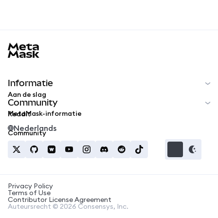
MetaMask docs footer
Informatie
Aan de slag
Community
MetaMask-informatie
Reddit
Nederlands
Community
Privacy Policy
Terms of Use
Contributor License Agreement
Auteursrecht © 2026 Consensys, Inc.