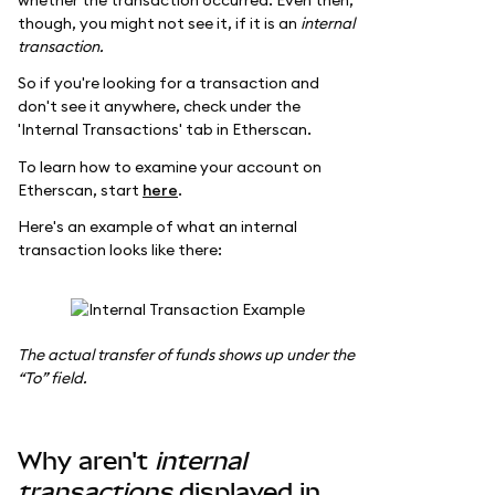
though, you might not see it, if it is an
internal
transaction.
So if you're looking for a transaction and
don't see it anywhere, check under the
'Internal Transactions' tab in Etherscan.
To learn how to examine your account on
Etherscan, start
here
.
Here's an example of what an internal
transaction looks like there:
The actual transfer of funds shows up under the
“To” field.
Why aren't
internal
transactions
displayed in