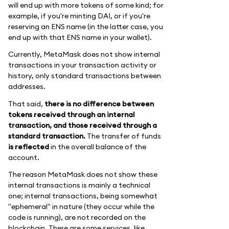
will end up with more tokens of some kind; for
example, if you're minting DAI, or if you're
reserving an ENS name (in the latter case, you
end up with that ENS name in your wallet).
Currently, MetaMask does not show internal
transactions in your transaction activity or
history, only standard transactions between
addresses.
That said,
there is no difference between
tokens received through an internal
transaction, and those received through a
standard transaction.
The transfer of funds
is reflected
in the overall balance of the
account.
The reason MetaMask does not show these
internal transactions is mainly a technical
one; internal transactions, being somewhat
"ephemeral" in nature (they occur while the
code is running), are not recorded on the
blockchain. There are some services, like