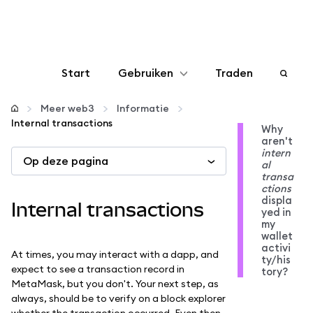
Start
Gebruiken
Traden
Configureren
Meer web3
Informatie
Internal transactions
Why
aren't
Crypto beheren
intern
Op deze pagina
al
transa
Meer web3
ctions
displa
Internal transactions
yed in
my
Let op je veiligheid
wallet
activi
At times, you may interact with a dapp, and
ty/his
expect to see a transaction record in
tory?
MetaMask, but you don't. Your next step, as
always, should be to verify on a block explorer
whether the transaction occurred. Even then,