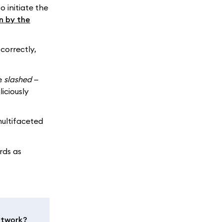
o initiate the
n by the
correctly,
be
slashed
—
iciously
multifaceted
rds as
etwork?