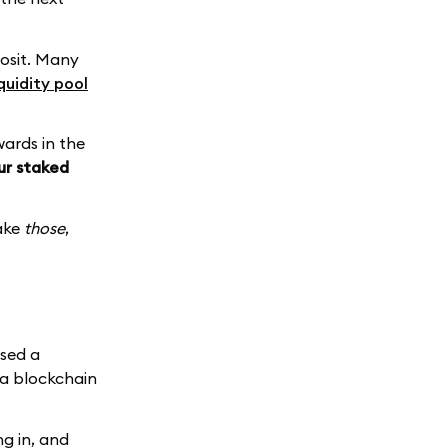
posit. Many
iquidity pool
wards in the
our staked
take
those
,
ised a
 a blockchain
g in, and