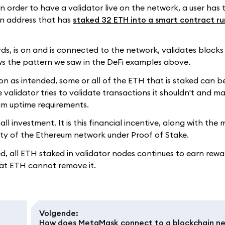
n order to have a validator live on the network, a user has t
an address that has
staked 32 ETH into a smart contract ru
ords, is on and is connected to the network, validates blocks 
ows the pattern we saw in the DeFi examples above.
tion as intended, some or all of the ETH that is staked can 
 validator tries to validate transactions it shouldn't and mal
mum uptime requirements.
ll investment. It is this financial incentive, along with the 
rity of the Ethereum network under Proof of Stake.
d, all ETH staked in validator nodes continues to earn rewa
that ETH cannot remove it.
Volgende
:
How does MetaMask connect to a blockchain n