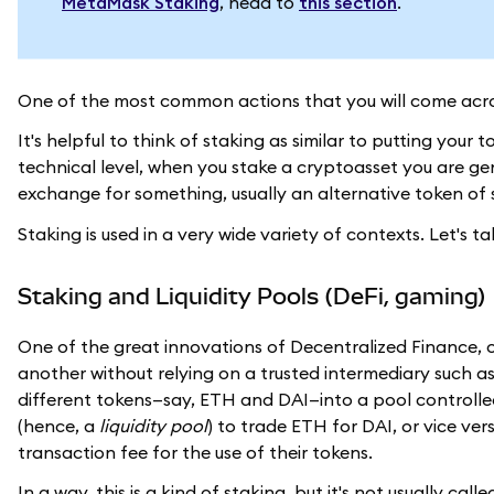
MetaMask Staking
, head to
this section
.
One of the most common actions that you will come acros
It's helpful to think of staking as similar to putting your
technical level, when you stake a cryptoasset you are ge
exchange for something, usually an alternative token of 
Staking is used in a very wide variety of contexts. Let's
Staking and Liquidity Pools (DeFi, gaming)
One of the great innovations of Decentralized Finance, 
another without relying on a trusted intermediary such a
different tokens—say, ETH and DAI—into a pool controlle
(hence, a
liquidity pool
) to trade ETH for DAI, or vice v
transaction fee for the use of their tokens.
In a way, this is a kind of staking, but it's not usually cal