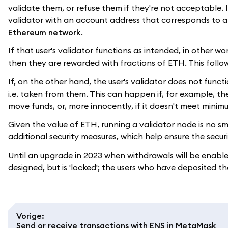
validate them, or refuse them if they're not acceptable. I
validator with an account address that corresponds to 
Ethereum network
.
If that user's validator functions as intended, in other w
then they are rewarded with fractions of ETH. This foll
If, on the other hand, the user's validator does not func
i.e. taken from them. This can happen if, for example, the
move funds, or, more innocently, if it doesn't meet mini
Given the value of ETH, running a validator node is no sma
additional security measures, which help ensure the secu
Until an upgrade in 2023 when withdrawals will be enable
designed, but is 'locked'; the users who have deposited 
Vorige
:
Send or receive transactions with ENS in MetaMask