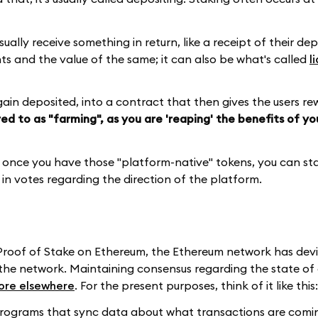
sually receive something in return, like a receipt of their de
nts and the value of the same; it can also be what's called
l
again deposited, into a contract that then gives the users re
red to as "farming", as you are 'reaping' the benefits of y
, once you have those "platform-native" tokens, you can s
 in votes regarding the direction of the platform.
 Proof of Stake on Ethereum, the Ethereum network has dev
f the network. Maintaining consensus regarding the state of
ore elsewhere
. For the present purposes, think of it like this:
programs that sync data about what transactions are comin