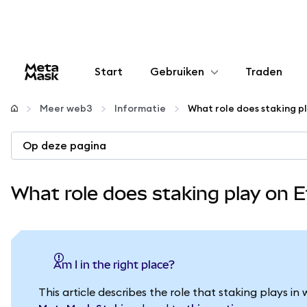
Start
Gebruiken
Traden
Configureren
Meer web3
Informatie
What role does staking p
Crypto beheren
Op deze pagina
Meer web3
What role does staking play on
Let op je veiligheid
Am I in the right place?
This article describes the role that staking plays 