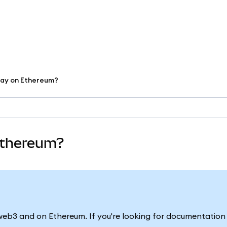
lay on Ethereum?
 Ethereum?
in web3 and on Ethereum. If you're looking for documentatio