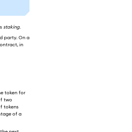
as
staking
.
rd party. On a
ontract, in
ne token for
f two
of tokens
ntage of a
t the next