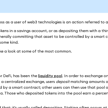
s as a user of web3 technologies is an action referred to 
 tokens in a savings account, or as depositing them with a thi
nerally committing that asset to be controlled by a smart c
some kind.
 take a look at some of the most common.
or DeFi, has been the
liquidity pool
. In order to exchange o
s a centralized exchange, users
deposit
matching amounts o
d by a smart contract; other users can then use that pool 
ersa. Those who deposited tokens into the pool earn a perce
led that; it's usually called depositing. Staking often occurs a