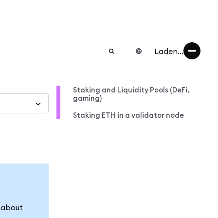
Laden...
Staking and Liquidity Pools (DeFi,
gaming)
Staking ETH in a validator node
n about