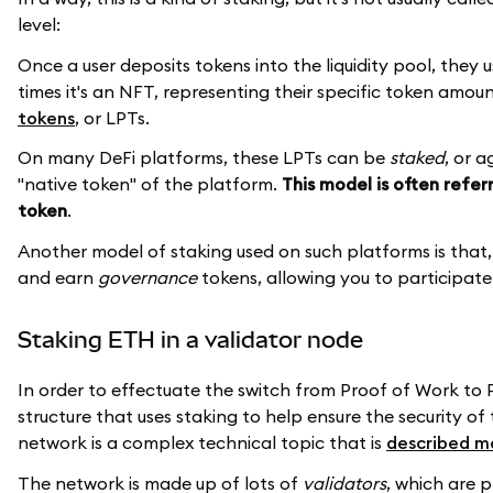
level:
Once a user deposits tokens into the liquidity pool, they u
times it's an NFT, representing their specific token amou
tokens
, or LPTs.
On many DeFi platforms, these LPTs can be
staked
, or 
"native token" of the platform.
This model is often refer
token
.
Another model of staking used on such platforms is that
and earn
governance
tokens, allowing you to participate
Staking ETH in a validator node
In order to effectuate the switch from Proof of Work to
structure that uses staking to help ensure the security o
network is a complex technical topic that is
described m
The network is made up of lots of
validators
, which are 