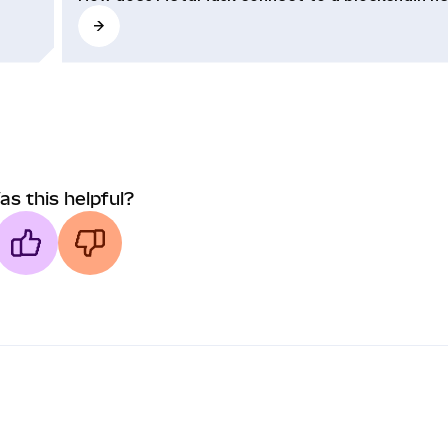
as this helpful?