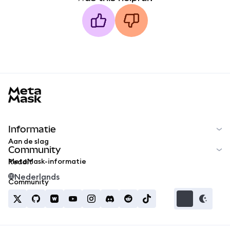
MetaMask docs footer
Informatie
Aan de slag
Community
MetaMask-informatie
Reddit
Nederlands
Community