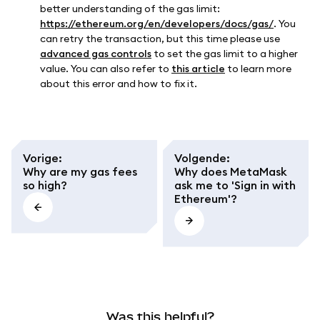
better understanding of the gas limit:
https://ethereum.org/en/developers/docs/gas/
. You
can retry the transaction, but this time please use
advanced gas controls
to set the gas limit to a higher
value. You can also refer to
this article
to learn more
about this error and how to fix it.
Vorige
:
Volgende
:
Why are my gas fees
Why does MetaMask
so high?
ask me to 'Sign in with
Ethereum'?
Was this helpful?