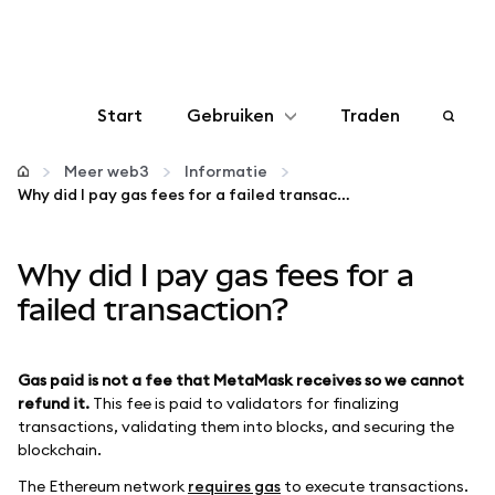
Start
Gebruiken
Traden
Configureren
Meer web3
Informatie
Why did I pay gas fees for a failed transaction?
Crypto beheren
Why did I pay gas fees for a
Meer web3
failed transaction?
Let op je veiligheid
Gas paid is not a fee that MetaMask receives so we cannot
refund it.
This fee is paid to validators for finalizing
transactions, validating them into blocks, and securing the
blockchain.
The Ethereum network
requires gas
to execute transactions.