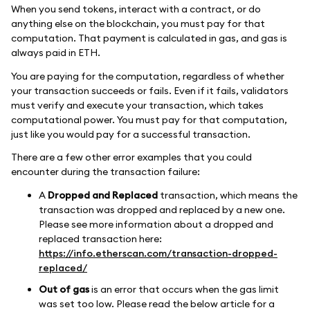
When you send tokens, interact with a contract, or do
anything else on the blockchain, you must pay for that
computation. That payment is calculated in gas, and gas is
always paid in ETH.
You are paying for the computation, regardless of whether
your transaction succeeds or fails. Even if it fails, validators
must verify and execute your transaction, which takes
computational power. You must pay for that computation,
just like you would pay for a successful transaction.
There are a few other error examples that you could
encounter during the transaction failure:
A
Dropped and Replaced
transaction, which means the
transaction was dropped and replaced by a new one.
Please see more information about a dropped and
replaced transaction here:
https://info.etherscan.com/transaction-dropped-
replaced/
Out of gas
is an error that occurs when the gas limit
was set too low. Please read the below article for a