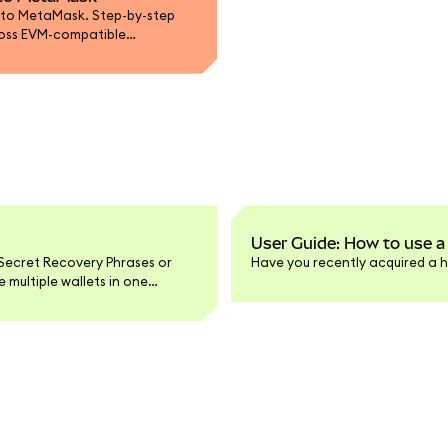
 to MetaMask. Step-by-step
ross EVM-compatible
User Guide: How to use a
Secret Recovery Phrases or
Have you recently acquired a h
multiple wallets in one