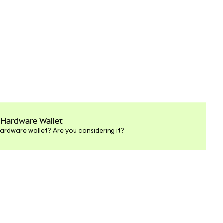
 Hardware Wallet
ardware wallet? Are you considering it?