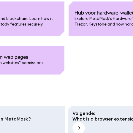
Hub voor hardware-walle
nd blockchain. Learn how it
Explore MetaMask’s Hardware W
tody features securely.
Trezor, Keystone and how hardw
on web pages
 websites” permissions.
Volgende
:
e in MetaMask?
What is a browser extensi