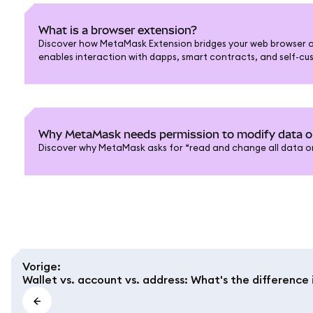
What is a browser extension?
Discover how MetaMask Extension bridges your web browser a
enables interaction with dapps, smart contracts, and self-cus
Why MetaMask needs permission to modify data 
Discover why MetaMask asks for “read and change all data on
Vorige
:
Wallet vs. account vs. address: What's the differenc