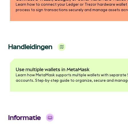
Learn how to connect your Ledger or Trezor hardware wallet
process to sign transactions securely and manage assets ac
blockchains.
Handleidingen
Use multiple wallets in MetaMask
Learn how MetaMask supports multiple wallets with separate 
accounts. Step-by-step guide to organize, secure and manage 
interface.
Informatie