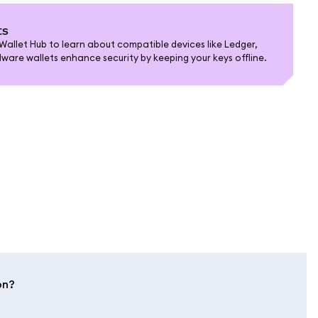
ts
allet Hub to learn about compatible devices like Ledger,
are wallets enhance security by keeping your keys offline.
on?