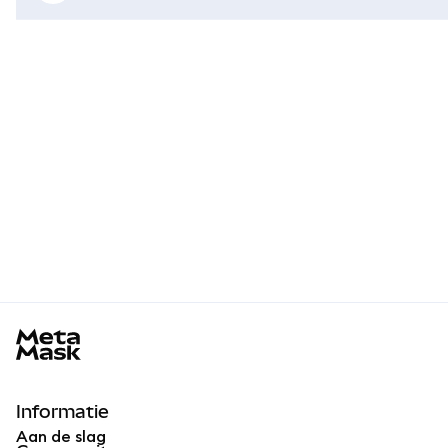
MetaMask docs footer
Informatie
Aan de slag