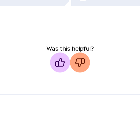
Was this helpful?