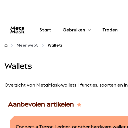
Start
Gebruiken
Traden
Configureren
Meer web3
Wallets
Crypto beheren
Wallets
Meer web3
Overzicht van MetaMask-wallets | functies, soorten en in
Let op je veiligheid
Aanbevolen artikelen
Connect a Trezor, Ledger, or other hardware walle