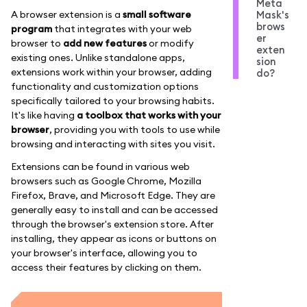
Meta
A browser extension is a
small software
Mask's
brows
program
that integrates with your web
er
browser to
add new features
or modify
exten
existing ones. Unlike standalone apps,
sion
extensions work within your browser, adding
do?
functionality and customization options
specifically tailored to your browsing habits.
It's like having
a toolbox that works with your
browser
, providing you with tools to use while
browsing and interacting with sites you visit.
Extensions can be found in various web
browsers such as Google Chrome, Mozilla
Firefox, Brave, and Microsoft Edge. They are
generally easy to install and can be accessed
through the browser's extension store. After
installing, they appear as icons or buttons on
your browser's interface, allowing you to
access their features by clicking on them.