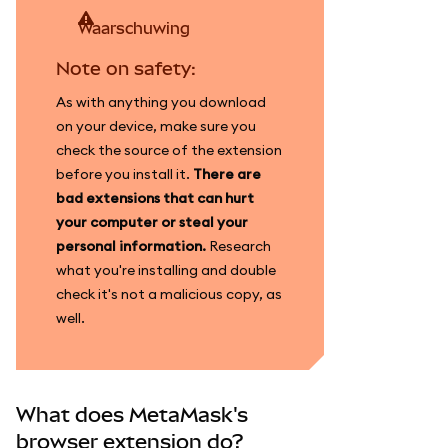
waarschuwing
Note on safety:
As with anything you download
on your device, make sure you
check the source of the extension
before you install it.
There are
bad extensions that can hurt
your computer or steal your
personal information.
Research
what you're installing and double
check it's not a malicious copy, as
well.
What does MetaMask's
browser extension do?