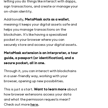
letting you do things like interact with dapps,
sign transactions, and create or manage your
on-chain identity.
Additionally,
MetaMask acts as a wallet
,
meaning it keeps your digital assets safe and
helps you manage transactions on the
blockchain. It's like having a specialized
pocket in your browser where you can
securely store and access your digital assets.
MetaMask extension is an interpreter, a tour
guide, a passport (or identification), and a
secure pocket, all in one.
Through it, you can interact with blockchains
in a user-friendly way, working with your
browser, opening up new possibilities.
This is just a start.
Want to learn more
about
how browser extensions access your data
and what the permission requests mean?
Check out more
here
.