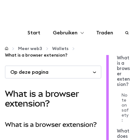
Start
Gebruiken
Traden
Configureren
Meer web3
Wallets
What is a browser extension?
What
is a
Crypto beheren
brows
Op deze pagina
er
exten
Meer web3
sion?
What is a browser
No
te
Let op je veiligheid
extension?
on
saf
ety
:
What is a browser extension?
What
does