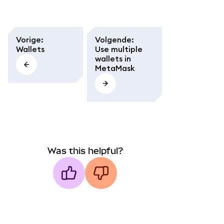
Vorige
:
Volgende
:
Wallets
Use multiple
wallets in
MetaMask
Was this helpful?