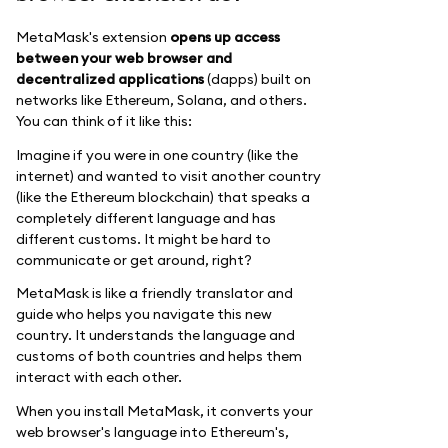
MetaMask's extension
opens up access
between your web browser and
decentralized applications
(dapps) built on
networks like Ethereum, Solana, and others.
You can think of it like this:
Imagine if you were in one country (like the
internet) and wanted to visit another country
(like the Ethereum blockchain) that speaks a
completely different language and has
different customs. It might be hard to
communicate or get around, right?
MetaMask is like a friendly translator and
guide who helps you navigate this new
country. It understands the language and
customs of both countries and helps them
interact with each other.
When you install MetaMask, it converts your
web browser's language into Ethereum's,