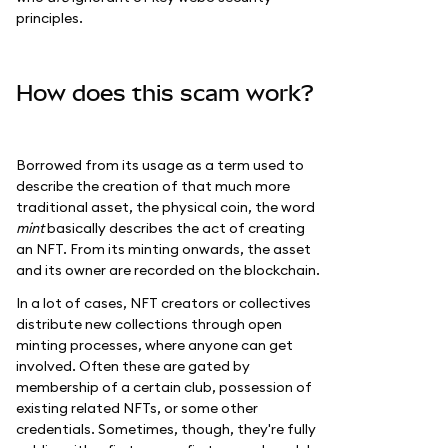
principles.
How does this scam work?
Borrowed from its usage as a term used to
describe the creation of that much more
traditional asset, the physical coin, the word
mint
basically describes the act of creating
an NFT. From its minting onwards, the asset
and its owner are recorded on the blockchain.
In a lot of cases, NFT creators or collectives
distribute new collections through open
minting processes, where anyone can get
involved. Often these are gated by
membership of a certain club, possession of
existing related NFTs, or some other
credentials. Sometimes, though, they're fully