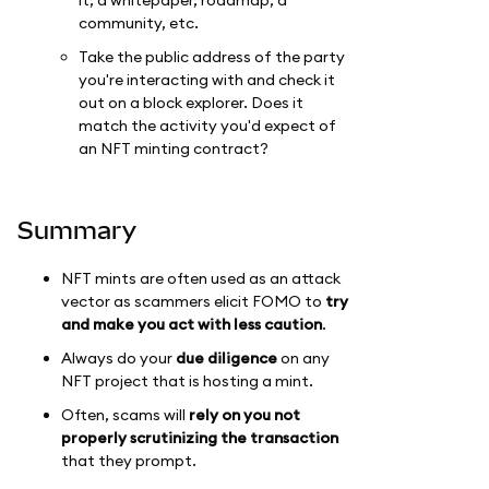
community, etc.
Take the public address of the party
you're interacting with and check it
out on a block explorer. Does it
match the activity you'd expect of
an NFT minting contract?
Summary
NFT mints are often used as an attack
vector as scammers elicit FOMO to
try
and make you act with less caution
.
Always do your
due diligence
on any
NFT project that is hosting a mint.
Often, scams will
rely on you not
properly scrutinizing the transaction
that they prompt.