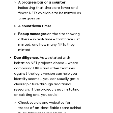
A
progress bar
or a counter
,
indicating that there are fewer and
fewer NFTs available to be minted as
time goes on
A
countdown timer
Popup messages
on the site showing
others — in real-time — that have just
minted, and how many NFTs they
minted
Due diligence
. As we stated with
imitation NFT projects above — where
comparing URLs and other features
against the legit version can help you
identify scams — you can usually get a
clearer picture through additional
research. If the project is not imitating
an existing one, you could:
Check socials and websites for
traces of an identifiable team behind
it, a whitepaper, roadmap, a