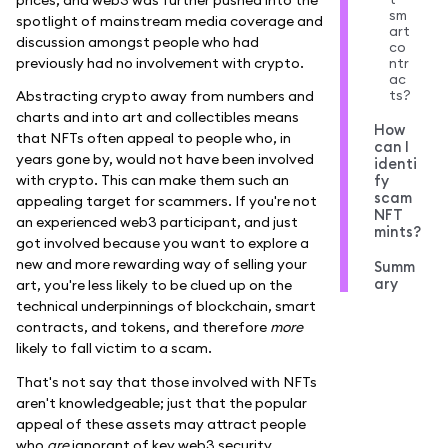
sm
spotlight of mainstream media coverage and
art
discussion amongst people who had
co
previously had no involvement with crypto.
ntr
ac
ts?
Abstracting crypto away from numbers and
charts and into art and collectibles means
How
that NFTs often appeal to people who, in
can I
years gone by, would not have been involved
identi
with crypto. This can make them such an
fy
scam
appealing target for scammers. If you're not
NFT
an experienced web3 participant, and just
mints?
got involved because you want to explore a
new and more rewarding way of selling your
Summ
ary
art, you're less likely to be clued up on the
technical underpinnings of blockchain, smart
contracts, and tokens, and therefore
more
likely to fall victim to a scam.
That's not say that those involved with NFTs
aren't knowledgeable; just that the popular
appeal of these assets may attract people
who
are
ignorant of key web3 security