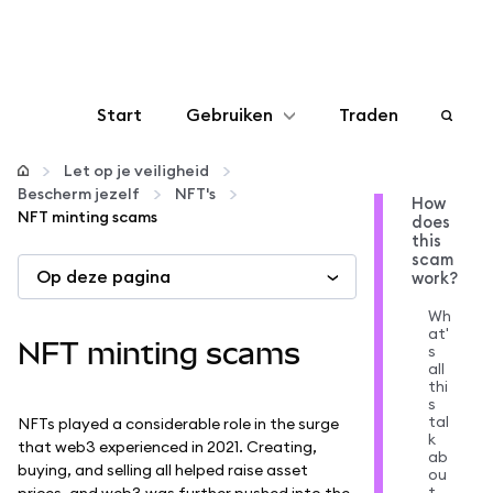
Start
Gebruiken
Traden
Configureren
Let op je veiligheid
Bescherm jezelf
NFT's
How
NFT minting scams
does
Crypto beheren
this
scam
Op deze pagina
work?
Meer web3
Wh
at'
NFT minting scams
s
Let op je veiligheid
all
thi
s
tal
NFTs played a considerable role in the surge
k
that web3 experienced in 2021. Creating,
ab
buying, and selling all helped raise asset
ou
t
prices, and web3 was further pushed into the