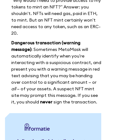
"Why would I need to provide access to my
tokens to mint an NFT?" Answer: you
shouldn't. NFTs will need gas, paid in ETH,
to mint. But an NFT mint certainly won't
need access to any token, such as an ERC-
20.
Dangerous transaction (warning
message)
: Sometimes MetaMask will
automatically identify when you're
interacting with a suspicious contract, and
present you with a warning message in red
text advising that you may be handing
over control to a significant amount — or
all
— of your assets. A suspect NFT mint
site may prompt this message. If you see
it, you should
never
sign the transaction.
informatie