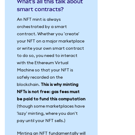
What's all this talk about
smart contracts?
An NFT mint is always
orchestrated by a smart
contract. Whether you 'create'
your NFT on a major marketplace
or write your own smart contract
to do so, you need to interact
with the Ethereum Virtual
Machine so that your NFT is
safely recorded on the
blockchain.
This is why minting
NFTs is not free: gas fees must
be paid to fund this computation
(though some marketplaces have
'lazy' minting, where you don't
pay until your NFT sells.)
Minting an NFT fundamentally will