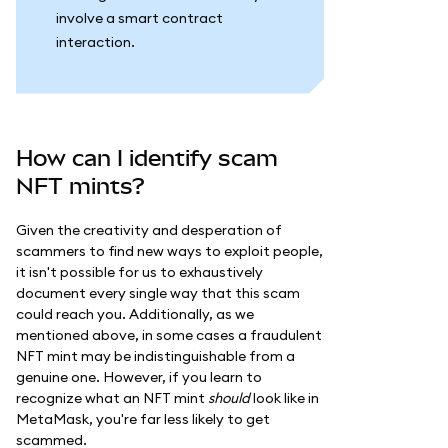
involve a smart contract
interaction.
How can I identify scam
NFT mints?
Given the creativity and desperation of
scammers to find new ways to exploit people,
it isn't possible for us to exhaustively
document every single way that this scam
could reach you. Additionally, as we
mentioned above, in some cases a fraudulent
NFT mint may be indistinguishable from a
genuine one. However, if you learn to
recognize what an NFT mint
should
look like in
MetaMask, you're far less likely to get
scammed.