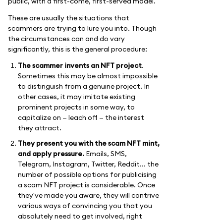
public, with a first-come, first-served model.
These are usually the situations that
scammers are trying to lure you into. Though
the circumstances can and do vary
significantly, this is the general procedure:
The scammer invents an NFT project
.
Sometimes this may be almost impossible
to distinguish from a genuine project. In
other cases, it may imitate existing
prominent projects in some way, to
capitalize on — leach off — the interest
they attract.
They present you with the scam NFT mint,
and apply pressure.
Emails, SMS,
Telegram, Instagram, Twitter, Reddit... the
number of possible options for publicising
a scam NFT project is considerable. Once
they've made you aware, they will contrive
various ways of convincing you that you
absolutely need to get involved, right