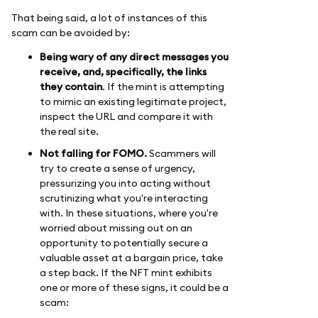
That being said, a lot of instances of this
scam can be avoided by:
Being wary of any direct messages you
receive, and, specifically, the links
they contain
. If the mint is attempting
to mimic an existing legitimate project,
inspect the URL and compare it with
the real site.
Not falling for FOMO.
Scammers will
try to create a sense of urgency,
pressurizing you into acting without
scrutinizing what you're interacting
with. In these situations, where you're
worried about missing out on an
opportunity to potentially secure a
valuable asset at a bargain price, take
a step back. If the NFT mint exhibits
one or more of these signs, it could be a
scam: