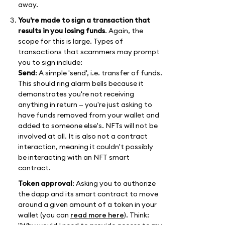
away.
You're made to sign a transaction that
results in you losing funds
. Again, the
scope for this is large. Types of
transactions that scammers may prompt
you to sign include:
Send
: A simple 'send', i.e. transfer of funds.
This should ring alarm bells because it
demonstrates you're not receiving
anything in return — you're just asking to
have funds removed from your wallet and
added to someone else's. NFTs will not be
involved at all. It is also not a contract
interaction, meaning it couldn't possibly
be interacting with an NFT smart
contract.
Token approval
: Asking you to authorize
the dapp and its smart contract to move
around a given amount of a token in your
wallet (you can
read more here
). Think: