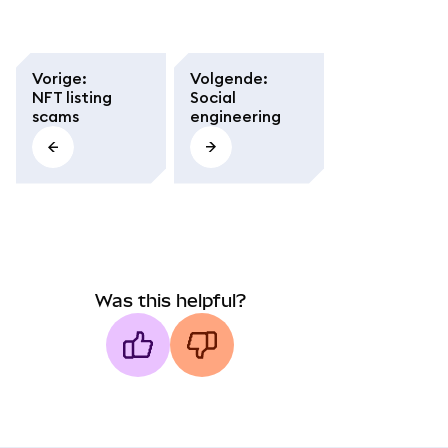
Vorige
:
Volgende
:
NFT listing
Social
scams
engineering
Was this helpful?