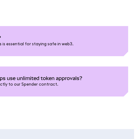
?
is essential for staying safe in web3.
 use unlimited token approvals?
ictly to our Spender contract.