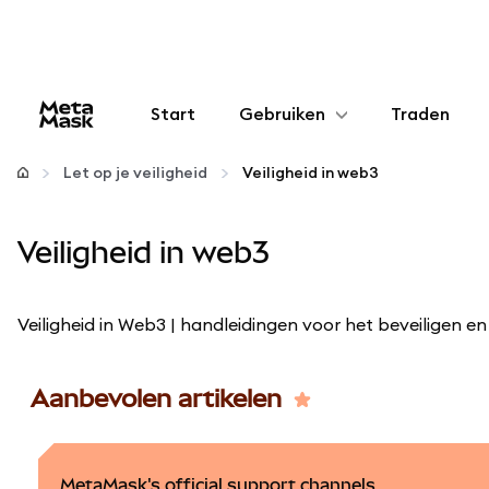
Start
Gebruiken
Traden
Configureren
Let op je veiligheid
Veiligheid in web3
Crypto beheren
Veiligheid in web3
Meer web3
Veiligheid in Web3 | handleidingen voor het beveiligen
Let op je veiligheid
Aanbevolen artikelen
MetaMask's official support channels