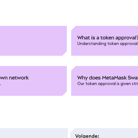
What is a token approval
Understanding token approvals 
nown network
Why does MetaMask Swaps
.
Our token approval is given str
Volgende
: