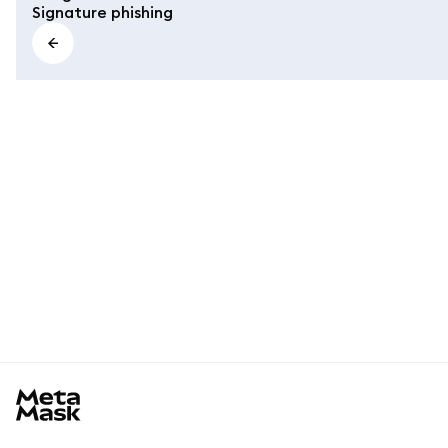
Signature phishing
MetaMask docs footer