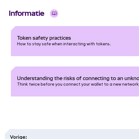
Informatie
Token safety practices
How to stay safe when interacting with tokens.
Understanding the risks of connecting to an unk
Think twice before you connect your wallet to a new network
Vorige
: