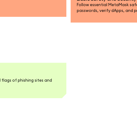
Follow essential MetaMask safe
passwords, verify dApps, and p
 flags of phishing sites and