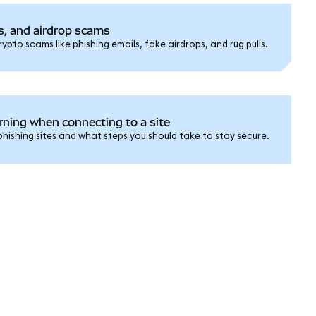
s, and airdrop scams
pto scams like phishing emails, fake airdrops, and rug pulls.
rning when connecting to a site
ishing sites and what steps you should take to stay secure.