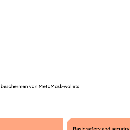
 en beschermen van MetaMask-wallets
Basic safety and securit