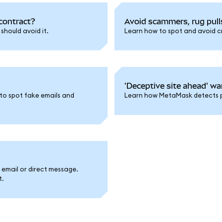
contract?
Avoid scammers, rug pull
hould avoid it.
Learn how to spot and avoid cry
'Deceptive site ahead' wa
to spot fake emails and
Learn how MetaMask detects ph
a email or direct message.
t.