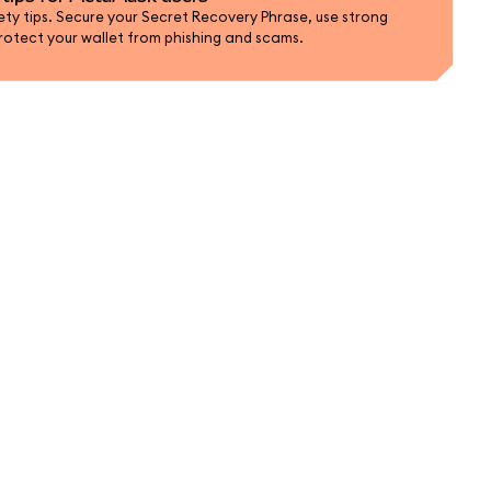
ty tips. Secure your Secret Recovery Phrase, use strong
rotect your wallet from phishing and scams.