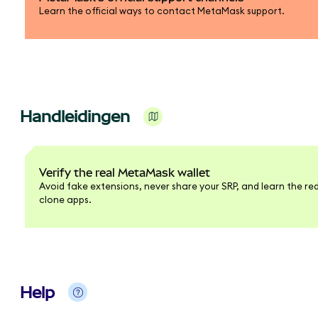
Learn the official ways to contact MetaMask support.
Handleidingen
Verify the real MetaMask wallet
Avoid fake extensions, never share your SRP, and learn the red
clone apps.
Help