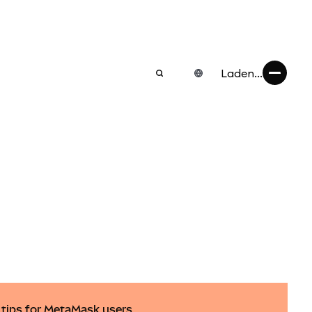
Laden...
y tips for MetaMask users