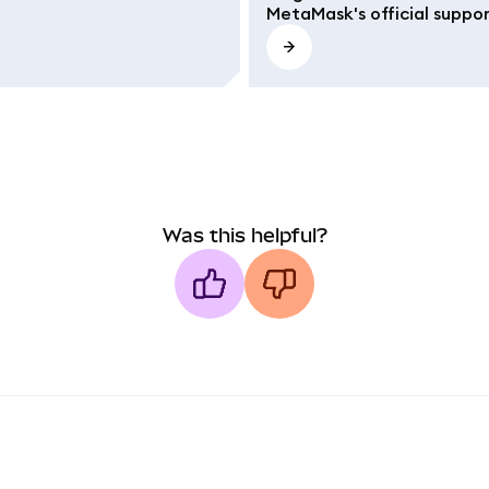
MetaMask's official suppo
Was this helpful?