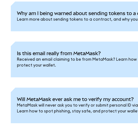
Why am I being warned about sending tokens to a 
Learn more about sending tokens to a contract, and why you s
Is this email really from MetaMask?
Received an email claiming to be from MetaMask? Learn how 
protect your wallet.
Will MetaMask ever ask me to verify my account?
MetaMask will never ask you to verify or submit personal ID vi
Learn how to spot phishing, stay safe, and protect your walle