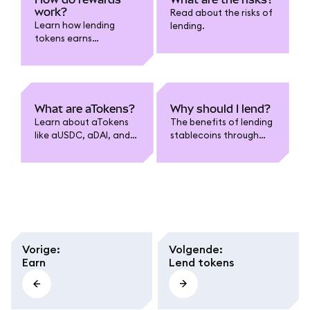
work?
Read about the risks of
Learn how lending
lending.
tokens earns
compounded rewards.
What are aTokens?
Why should I lend?
Learn about aTokens
The benefits of lending
like aUSDC, aDAI, and
stablecoins through
more.
MetaMask.
Vorige
:
Volgende
:
Earn
Lend tokens