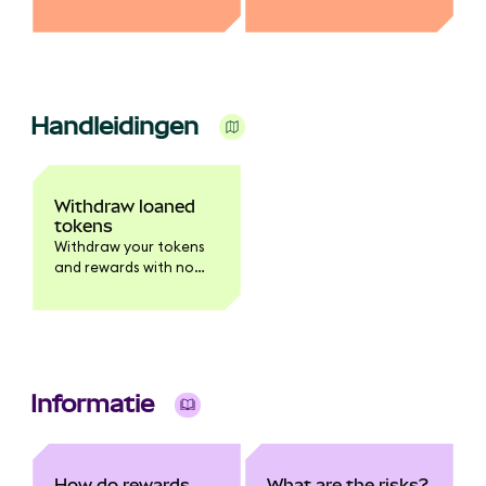
MetaMask.
you earn rewards.
Handleidingen
Withdraw loaned
tokens
Withdraw your tokens
and rewards with no
waiting period.
Informatie
How do rewards
What are the risks?