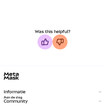
Was this helpful?
MetaMask docs footer
Informatie
Aan de slag
Community