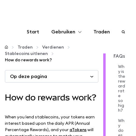
Start
Gebruiken
Traden
Configureren
Traden
Verdienen
Stablecoins uitlenen
FAQs
How do rewards work?
Crypto beheren
Wh
y is
Op deze pagina
the
Meer web3
rew
ard
rat
How do rewards work?
e
Let op je veiligheid
so
hig
h?
When you lend stablecoins, your tokens earn
Wh
interest based upon the daily APR (Annual
y
Percentage Rewards), and your
aTokens
will
do
es
automatically increase to match your