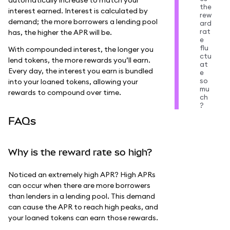
the
interest earned. Interest is calculated by
rew
demand; the more borrowers a lending pool
ard
rat
has, the higher the APR will be.
e
flu
With compounded interest, the longer you
ctu
lend tokens, the more rewards you’ll earn.
at
Every day, the interest you earn is bundled
e
so
into your loaned tokens, allowing your
mu
rewards to compound over time.
ch
?
FAQs
Why is the reward rate so high?
Noticed an extremely high APR? High APRs
can occur when there are more borrowers
than lenders in a lending pool. This demand
can cause the APR to reach high peaks, and
your loaned tokens can earn those rewards.