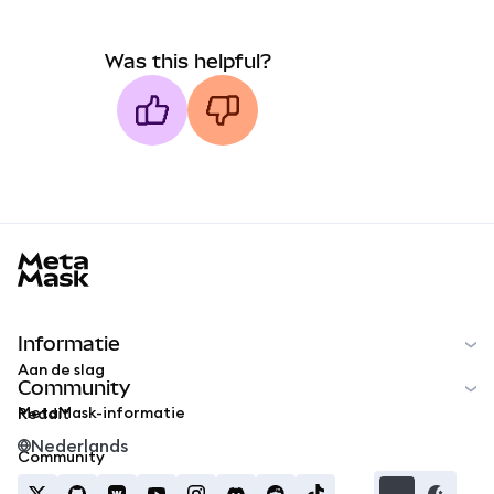
Was this helpful?
MetaMask docs footer
Informatie
Aan de slag
Community
MetaMask-informatie
Reddit
Nederlands
Community