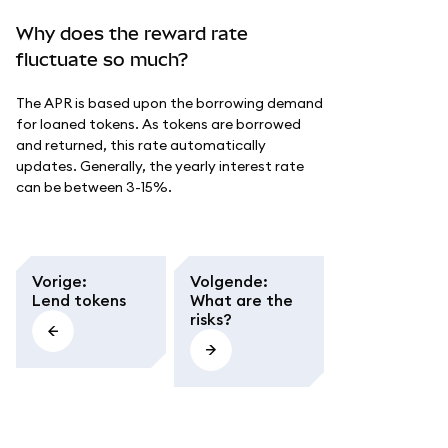
Why does the reward rate
fluctuate so much?
The APR is based upon the borrowing demand
for loaned tokens. As tokens are borrowed
and returned, this rate automatically
updates. Generally, the yearly interest rate
can be between 3-15%.
Vorige
:
Volgende
:
Lend tokens
What are the
risks?